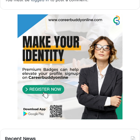
Recent News