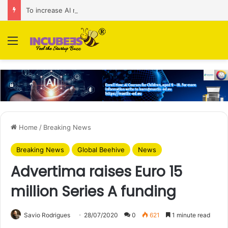
To increase AI retail decision-making in 34 markets, Singapore’s ADA purchases Algonomy
Menu
Home
/
Breaking News
Breaking News
Global Beehive
News
Advertima raises Euro 15
million Series A funding
Savio Rodrigues
28/07/2020
0
621
1 minute read