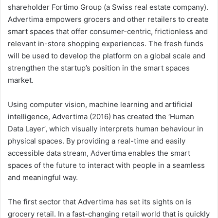
shareholder Fortimo Group (a Swiss real estate company).
Advertima empowers grocers and other retailers to create
smart spaces that offer consumer-centric, frictionless and
relevant in-store shopping experiences. The fresh funds
will be used to develop the platform on a global scale and
strengthen the startup’s position in the smart spaces
market.
Using computer vision, machine learning and artificial
intelligence, Advertima (2016) has created the ‘Human
Data Layer’, which visually interprets human behaviour in
physical spaces. By providing a real-time and easily
accessible data stream, Advertima enables the smart
spaces of the future to interact with people in a seamless
and meaningful way.
The first sector that Advertima has set its sights on is
grocery retail. In a fast-changing retail world that is quickly