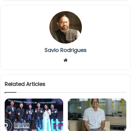
Savio Rodrigues
We
bsi
te
Related Articles