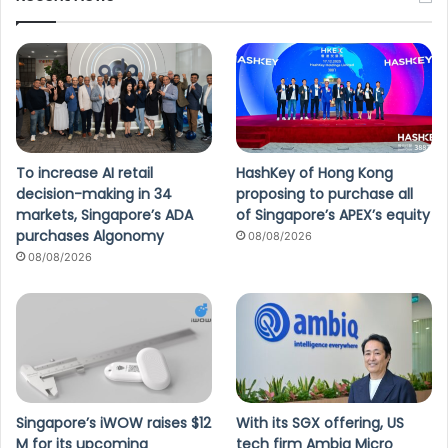
To increase AI retail
HashKey of Hong Kong
decision-making in 34
proposing to purchase all
markets, Singapore’s ADA
of Singapore’s APEX’s equity
purchases Algonomy
08/08/2026
08/08/2026
Singapore’s iWOW raises $12
With its SGX offering, US
M for its upcoming
tech firm Ambiq Micro