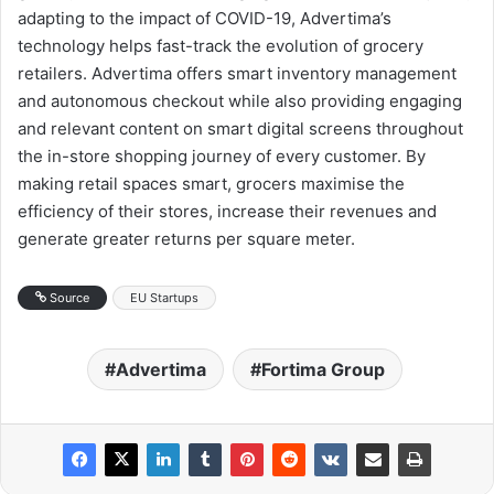
adapting to the impact of COVID-19, Advertima’s
technology helps fast-track the evolution of grocery
retailers. Advertima offers smart inventory management
and autonomous checkout while also providing engaging
and relevant content on smart digital screens throughout
the in-store shopping journey of every customer. By
making retail spaces smart, grocers maximise the
efficiency of their stores, increase their revenues and
generate greater returns per square meter.
Source
EU Startups
Advertima
Fortima Group