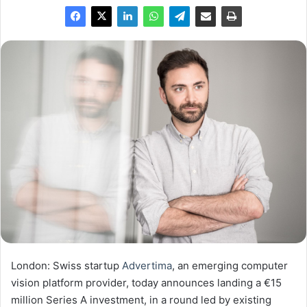
London: Swiss startup
Advertima
, an emerging computer
vision platform provider, today announces landing a €15
million Series A investment, in a round led by existing