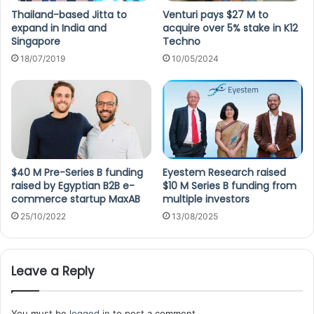
Thailand-based Jitta to
Venturi pays $27 M to
expand in India and
acquire over 5% stake in K12
Singapore
Techno
18/07/2019
10/05/2024
$40 M Pre-Series B funding
Eyestem Research raised
raised by Egyptian B2B e-
$10 M Series B funding from
commerce startup MaxAB
multiple investors
25/10/2022
13/08/2025
Leave a Reply
You must be
logged in
to post a comment.