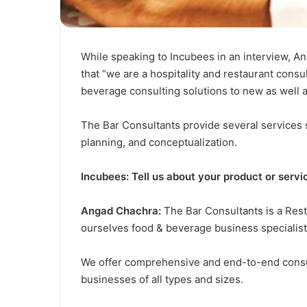
While speaking to Incubees in an interview, A
that “we are a hospitality and restaurant consu
beverage consulting solutions to new as well as
The Bar Consultants provide several services s
planning, and conceptualization.
Incubees: Tell us about your product or servi
Angad Chachra:
The Bar Consultants is a Resta
ourselves food & beverage business specialist
We offer comprehensive and end-to-end consul
businesses of all types and sizes.