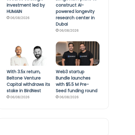
investment led by
construct AI-
HUMAIN
powered longevity
research center in
06/08/2026
Dubai
06/08/2026
With 3.5x return,
Web3 startup
Beltone Venture
Bundle launches
Capital withdraws its
with $5.5 M Pre-
stake in BirdNest
Seed funding round
06/08/2026
06/08/2026