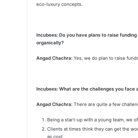
eco-luxury concepts.
Incubees: Do you have plans to raise funding
organically?
Angad Chachra:
Yes, we do plan to raise funds
Incubees: What are the challenges you face a
Angad Chachra:
There are quite a few challen
Being a start-up with a young team, we o
Clients at times think they can get the w
as cost.