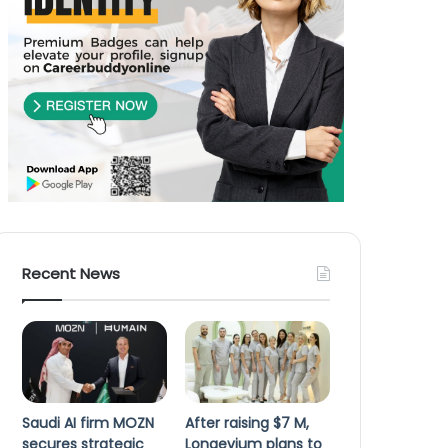
Recent News
Saudi AI firm MOZN
After raising $7 M,
secures strategic
Longevium plans to