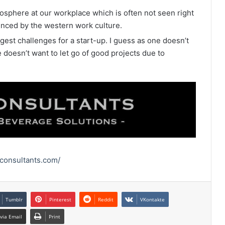
osphere at our workplace which is often not seen right
enced by the western work culture.
gest challenges for a start-up. I guess as one doesn’t
doesn’t want to let go of good projects due to
rconsultants.com/
Tumblr
Pinterest
Reddit
VKontakte
via Email
Print