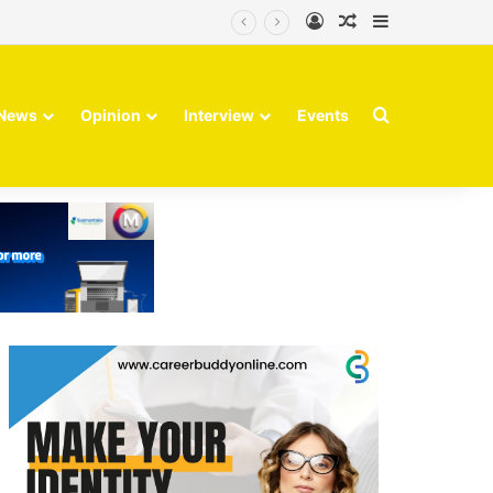
Log In
Random Article
Sidebar
Search for
News
Opinion
Interview
Events