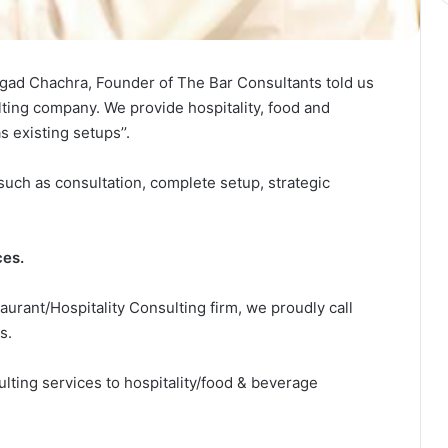
ngad Chachra, Founder of The Bar Consultants told us
lting company. We provide hospitality, food and
 existing setups’’.
uch as consultation, complete setup, strategic
ces.
urant/Hospitality Consulting firm, we proudly call
s.
ting services to hospitality/food & beverage