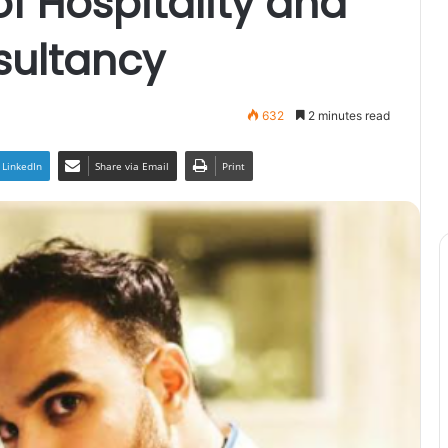
 Hospitality and
sultancy
632
2 minutes read
LinkedIn
Share via Email
Print