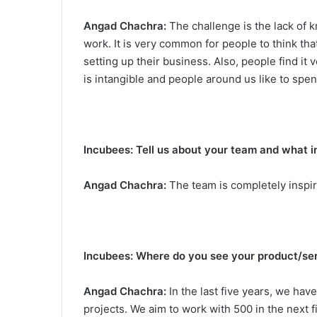
Angad Chachra:
The challenge is the lack of 
work. It is very common for people to think th
setting up their business. Also, people find it 
is intangible and people around us like to spe
Incubees: Tell us about your team and what i
Angad Chachra:
The team is completely inspir
Incubees: Where do you see your product/serv
Angad Chachra:
In the last five years, we hav
projects. We aim to work with 500 in the next 