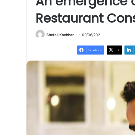
An emergence of
Restaurant Con
Shefali Kochhar
09/06/2021
Facebook
X