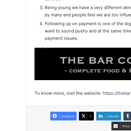
Being young we have a very different atm
by many and people feel we are too influ
Following up on payment is one of the big
want to sound pushy and at the same time 
payment issues.
To know more, visit the website:
https://theba
Facebook
X
LinkedIn
Share 