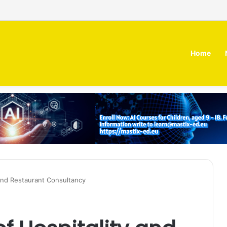
 MOZN secures strategic investment led by HUMAIN
Home
and Restaurant Consultancy