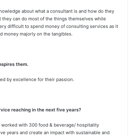
knowledge about what a consultant is and how do they
at they can do most of the things themselves while
very difficult to spend money of consulting services as it
nd money majorly on the tangibles.
nspires them.
ed by excellence for their passion.
ice reaching in the next five years?
e worked with 300 food & beverage/ hospitality
five years and create an impact with sustainable and