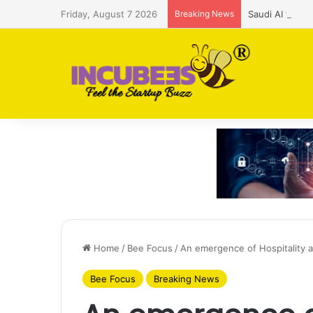
Friday, August 7 2026
Breaking News
Saudi AI firm
Home
/
Bee Focus
/
An emergence of Hospitality 
Bee Focus
Breaking News