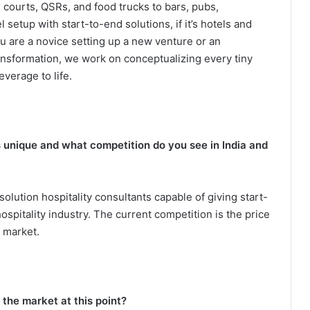
d courts, QSRs, and food trucks to bars, pubs,
etup with start-to-end solutions, if it’s hotels and
u are a novice setting up a new venture or an
ansformation, we work on conceptualizing every tiny
everage to life.
unique and what competition do you see in India and
lution hospitality consultants capable of giving start-
spitality industry. The current competition is the price
 market.
the market at this point?