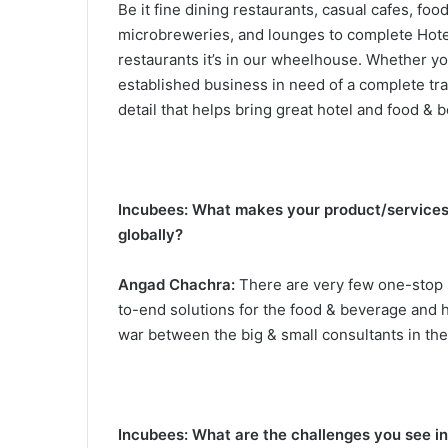
Be it fine dining restaurants, casual cafes, foo
microbreweries, and lounges to complete Hotel s
restaurants it’s in our wheelhouse. Whether yo
established business in need of a complete tr
detail that helps bring great hotel and food & b
Incubees: What makes your product/services 
globally?
Angad Chachra:
There are very few one-stop so
to-end solutions for the food & beverage and ho
war between the big & small consultants in the
Incubees: What are the challenges you see in 