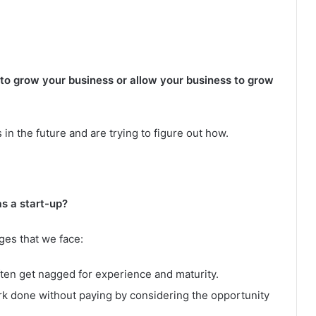
 to grow your business or allow your business to grow
 in the future and are trying to figure out how.
s a start-up?
ges that we face:
ften get nagged for experience and maturity.
ork done without paying by considering the opportunity