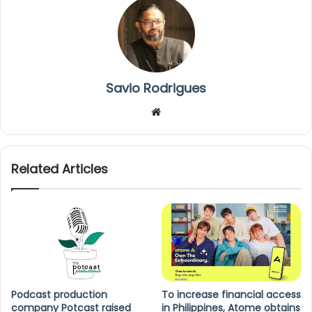
Savio Rodrigues
We
bsi
te
Related Articles
Podcast production
To increase financial access
company Potcast raised
in Philippines, Atome obtains