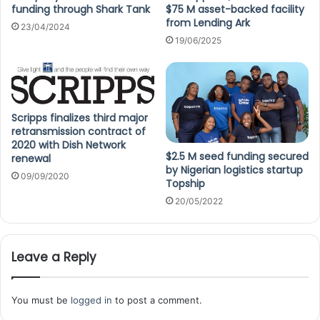
funding through Shark Tank
$75 M asset-backed facility
from Lending Ark
23/04/2024
19/06/2025
Scripps finalizes third major
retransmission contract of
2020 with Dish Network
$2.5 M seed funding secured
renewal
by Nigerian logistics startup
09/09/2020
Topship
20/05/2022
Leave a Reply
You must be
logged in
to post a comment.