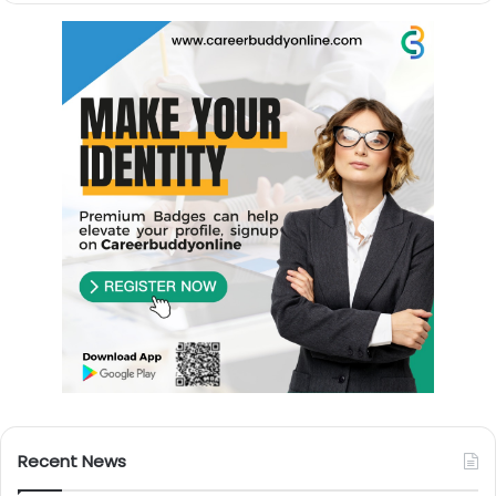
Recent News