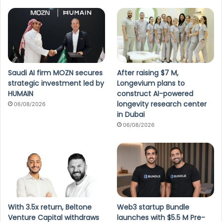
Saudi AI firm MOZN secures
After raising $7 M,
strategic investment led by
Longevium plans to
HUMAIN
construct AI-powered
longevity research center
06/08/2026
in Dubai
06/08/2026
With 3.5x return, Beltone
Web3 startup Bundle
Venture Capital withdraws
launches with $5.5 M Pre-