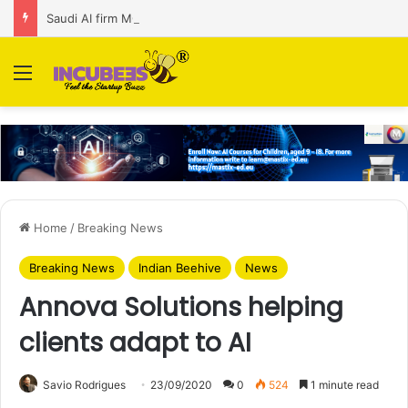
Saudi AI firm MOZN secures strategic investment led by HUMAIN
Menu
Home
/
Breaking News
Breaking News
Indian Beehive
News
Annova Solutions helping
clients adapt to AI
Savio Rodrigues
23/09/2020
0
524
1 minute read