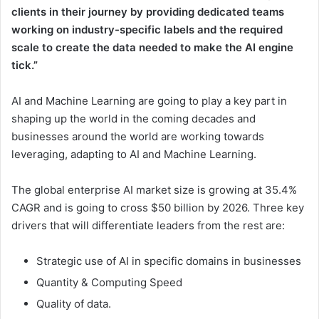
clients in their journey by providing dedicated teams
working on industry-specific labels and the required
scale to create the data needed to make the AI engine
tick.”
AI and Machine Learning are going to play a key part in
shaping up the world in the coming decades and
businesses around the world are working towards
leveraging, adapting to AI and Machine Learning.
The global enterprise AI market size is growing at 35.4%
CAGR and is going to cross
$50 billion
by 2026. Three key
drivers that will differentiate leaders from the rest are:
Strategic use of AI in specific domains in businesses
Quantity & Computing Speed
Quality of data.