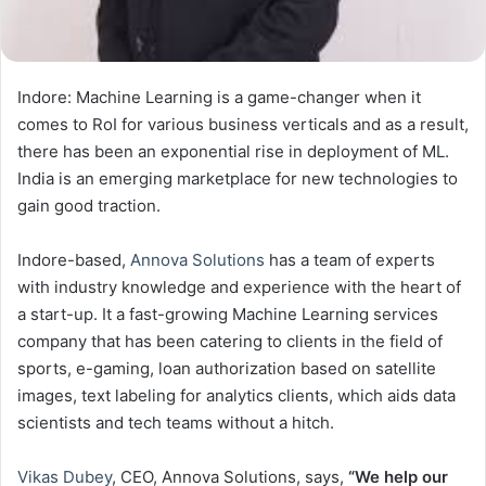
Indore: Machine Learning is a game-changer when it
comes to RoI for various business verticals and as a result,
there has been an exponential rise in deployment of ML.
India
is an emerging marketplace for new technologies to
gain good traction.
Indore-based,
Annova Solutions
has a team of experts
with industry knowledge and experience with the heart of
a start-up. It a fast-growing Machine Learning services
company that has been catering to clients in the field of
sports, e-gaming, loan authorization based on satellite
images, text labeling for analytics clients, which aids data
scientists and tech teams without a hitch.
Vikas Dubey
, CEO, Annova Solutions, says,
“We help our