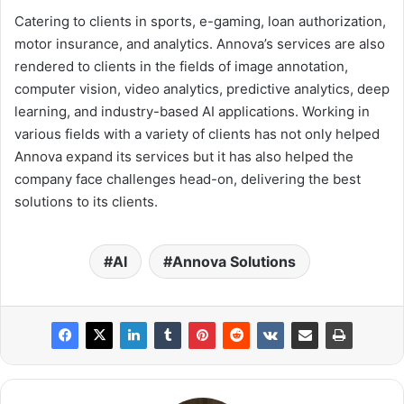
Catering to clients in sports, e-gaming, loan authorization,
motor insurance, and analytics. Annova’s services are also
rendered to clients in the fields of image annotation,
computer vision, video analytics, predictive analytics, deep
learning, and industry-based AI applications. Working in
various fields with a variety of clients has not only helped
Annova expand its services but it has also helped the
company face challenges head-on, delivering the best
solutions to its clients.
AI
Annova Solutions