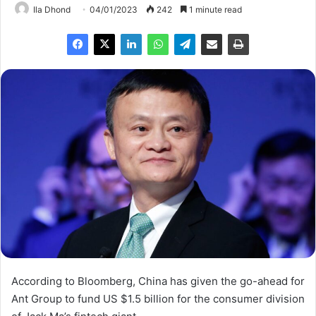
Ila Dhond
04/01/2023
242
1 minute read
According to Bloomberg, China has given the go-ahead for
Ant Group to fund US $1.5 billion for the consumer division