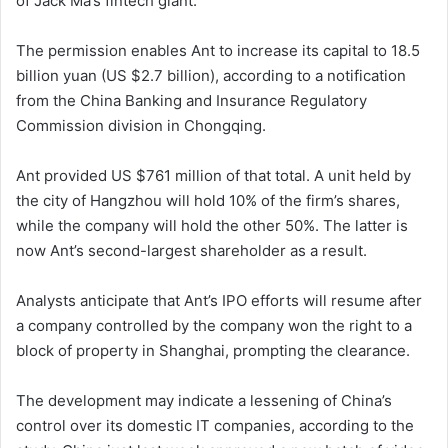
of Jack Ma’s fintech giant.
The permission enables Ant to increase its capital to 18.5
billion yuan (US $2.7 billion), according to a notification
from the China Banking and Insurance Regulatory
Commission division in Chongqing.
Ant provided US $761 million of that total. A unit held by
the city of Hangzhou will hold 10% of the firm’s shares,
while the company will hold the other 50%. The latter is
now Ant’s second-largest shareholder as a result.
Analysts anticipate that Ant’s IPO efforts will resume after
a company controlled by the company won the right to a
block of property in Shanghai, prompting the clearance.
The development may indicate a lessening of China’s
control over its domestic IT companies, according to the