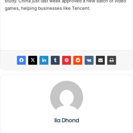
study. China just last week approved a new batch of video
games, helping businesses like Tencent.
Ila Dhond