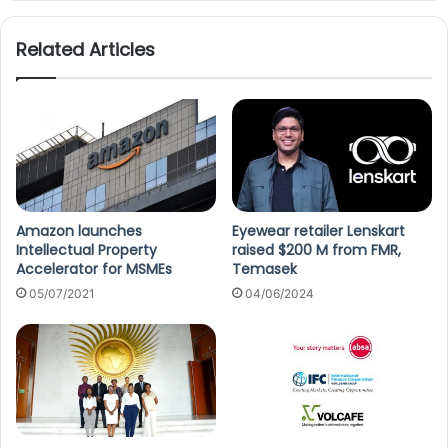
Related Articles
Amazon launches
Eyewear retailer Lenskart
Intellectual Property
raised $200 M from FMR,
Accelerator for MSMEs
Temasek
05/07/2021
04/06/2024