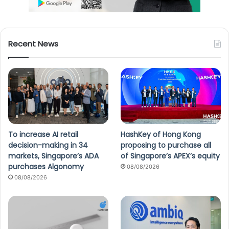
Recent News
To increase AI retail
HashKey of Hong Kong
decision-making in 34
proposing to purchase all
markets, Singapore’s ADA
of Singapore’s APEX’s equity
purchases Algonomy
08/08/2026
08/08/2026