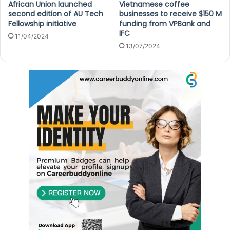
African Union launched
Vietnamese coffee
second edition of AU Tech
businesses to receive $150 M
Fellowship initiative
funding from VPBank and
IFC
11/04/2024
13/07/2024