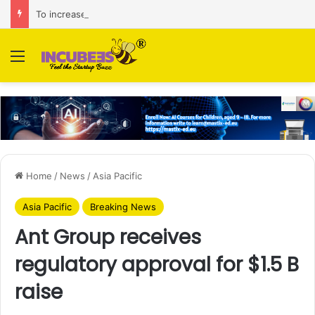
To increase AI retail decision-making in 34 markets, Singapore’s ADA purchases Algonomy
Menu
Home
/
News
/
Asia Pacific
Asia Pacific
Breaking News
Ant Group receives
regulatory approval for $1.5 B
raise