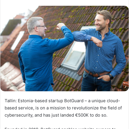
Tallin: Estonia-based startup BotGuard – a unique cloud-
based service, is on a mission to revolutionize the field of
cybersecurity, and has just landed €500K to do so.