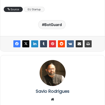
Source
EU Startup
BotGuard
Savio Rodrigues
We
bsi