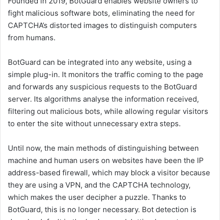
Founded in 2019, BotGuard enables website owners to
fight malicious software bots, eliminating the need for
CAPTCHA’s distorted images to distinguish computers
from humans.
BotGuard can be integrated into any website, using a
simple plug-in. It monitors the traffic coming to the page
and forwards any suspicious requests to the BotGuard
server. Its algorithms analyse the information received,
filtering out malicious bots, while allowing regular visitors
to enter the site without unnecessary extra steps.
Until now, the main methods of distinguishing between
machine and human users on websites have been the IP
address-based firewall, which may block a visitor because
they are using a VPN, and the CAPTCHA technology,
which makes the user decipher a puzzle. Thanks to
BotGuard, this is no longer necessary. Bot detection is