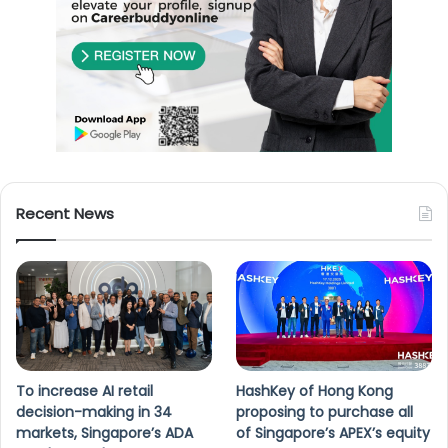
Recent News
To increase AI retail
HashKey of Hong Kong
decision-making in 34
proposing to purchase all
markets, Singapore’s ADA
of Singapore’s APEX’s equity