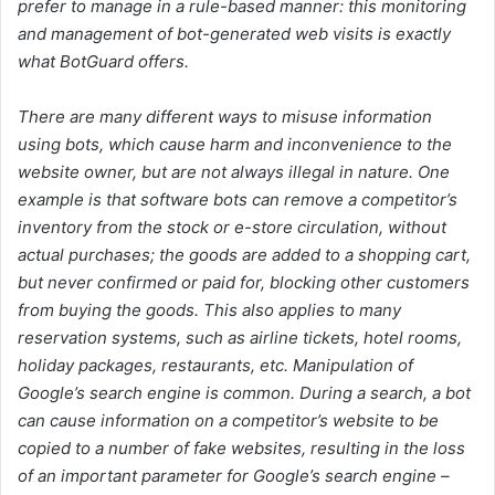
prefer to manage in a rule-based manner: this monitoring
and management of bot-generated web visits is exactly
what BotGuard offers.
There are many different ways to misuse information
using bots, which cause harm and inconvenience to the
website owner, but are not always illegal in nature. One
example is that software bots can remove a competitor’s
inventory from the stock or e-store circulation, without
actual purchases; the goods are added to a shopping cart,
but never confirmed or paid for, blocking other customers
from buying the goods. This also applies to many
reservation systems, such as airline tickets, hotel rooms,
holiday packages, restaurants, etc. Manipulation of
Google’s search engine is common. During a search, a bot
can cause information on a competitor’s website to be
copied to a number of fake websites, resulting in the loss
of an important parameter for Google’s search engine –