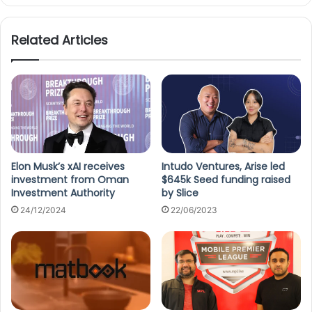
te
Related Articles
Elon Musk’s xAI receives
Intudo Ventures, Arise led
investment from Oman
$645k Seed funding raised
Investment Authority
by Slice
24/12/2024
22/06/2023