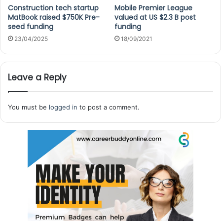
Construction tech startup
Mobile Premier League
MatBook raised $750K Pre-
valued at US $2.3 B post
seed funding
funding
23/04/2025
18/09/2021
Leave a Reply
You must be
logged in
to post a comment.