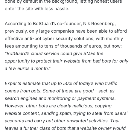
done by default in the background, letting honest users
enter the site with less hassle.
According to BotGuard’s co-founder, Nik Rosenberg,
previously, only large companies have been able to afford
effective anti-bot cyber security solutions, with monthly
fees amounting to tens of thousands of euros, but now:
“BotGuard’s cloud service could give SMEs the
opportunity to protect their website from bad bots for only
a few euros a month.”
Experts estimate that up to 50% of today’s web traffic
comes from bots. Some of those are good – such as
search engines and monitoring or payment systems.
However, other bots are clearly malicious, copying
website content, sending spam, trying to steal from users’
accounts and carry out other unwanted activities. That
leaves a further class of bots that a website owner would