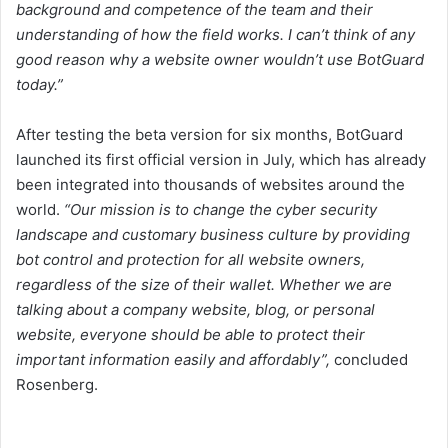
background and competence of the team and their
understanding of how the field works. I can’t think of any
good reason why a website owner wouldn’t use BotGuard
today.”
After testing the beta version for six months, BotGuard
launched its first official version in July, which has already
been integrated into thousands of websites around the
world.
“Our mission is to change the cyber security
landscape and customary business culture by providing
bot control and protection for all website owners,
regardless of the size of their wallet. Whether we are
talking about a company website, blog, or personal
website, everyone should be able to protect their
important information easily and affordably”,
concluded
Rosenberg.