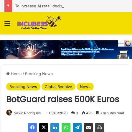
To increase AI retail decision-making in 34 markets, Singapore’s ADA purchases Algonomy
Menu
Home
/
Breaking News
Breaking News
Global Beehive
News
BotGuard raises 500K Euros
Savio Rodrigues
15/10/2020
0
495
3 minutes read