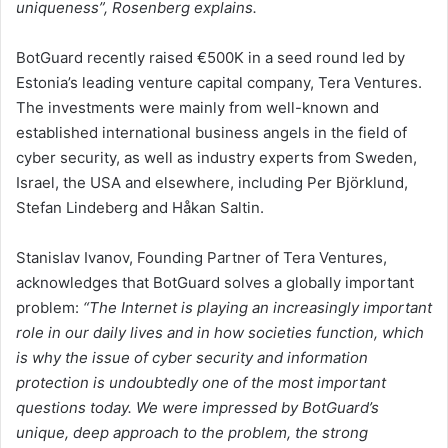
uniqueness”, Rosenberg explains.
BotGuard recently raised €500K in a seed round led by
Estonia’s leading venture capital company, Tera Ventures.
The investments were mainly from well-known and
established international business angels in the field of
cyber security, as well as industry experts from Sweden,
Israel, the USA and elsewhere, including Per Björklund,
Stefan Lindeberg and Håkan Saltin.
Stanislav Ivanov, Founding Partner of Tera Ventures,
acknowledges that BotGuard solves a globally important
problem:
“The Internet is playing an increasingly important
role in our daily lives and in how societies function, which
is why the issue of cyber security and information
protection is undoubtedly one of the most important
questions today. We were impressed by BotGuard’s
unique, deep approach to the problem, the strong