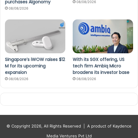
purchases Algonomy
08/08/2026
08/08/2026
Singapore’s iWOW raises $12
With its SGX offering, US
M for its upcoming
tech firm Ambiq Micro
expansion
broadens its investor base
08/08/2026
08/08/2026
© Copyright 2026, All Rights Reserved |
A product of Kaydence
Media Ventures Pvt Ltd