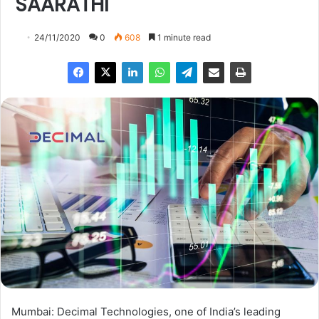
SAARATHI
24/11/2020
0
608
1 minute read
Mumbai: Decimal Technologies, one of India’s leading