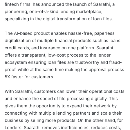
fintech firms, has announced the launch of Saarathi, a
pioneering, one-of-a-kind lending marketplace,
specializing in the digital transformation of loan files.
The AI-based product enables hassle-free, paperless
digitalization of multiple financial products such as loans,
credit cards, and insurance on one platform. Saarathi
offers a transparent, low-cost process to the lender
ecosystem ensuring loan files are trustworthy and fraud-
proof, while at the same time making the approval process
5X faster for customers.
With Saarathi, customers can lower their operational costs
and enhance the speed of file processing digitally. This
gives them the opportunity to expand their network by
connecting with multiple lending partners and scale their
business by selling more products. On the other hand, for
Lenders, Saarathi removes inefficiencies, reduces costs,