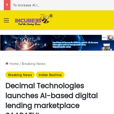
To increase AI retail decision-making in 34 markets, Singapore’s ADA purchases Algonomy
Menu
Home
/
Breaking News
Breaking News
Indian Beehive
Decimal Technologies
launches AI-based digital
lending marketplace