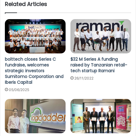
Related Articles
bolttech closes Series C
$32 M Series A funding
fundraise, welcomes
raised by Tanzanian retail-
strategic investors
tech startup Ramani
Sumitomo Corporation and
26/11/2022
Iberis Capital
05/06/2025