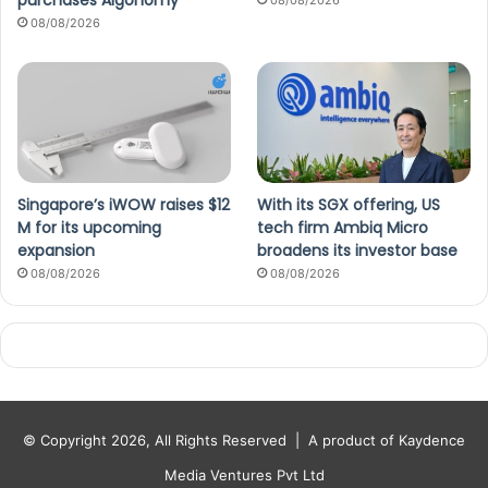
purchases Algonomy
08/08/2026
08/08/2026
Singapore’s iWOW raises $12
With its SGX offering, US
M for its upcoming
tech firm Ambiq Micro
expansion
broadens its investor base
08/08/2026
08/08/2026
© Copyright 2026, All Rights Reserved |
A product of Kaydence
Media Ventures Pvt Ltd