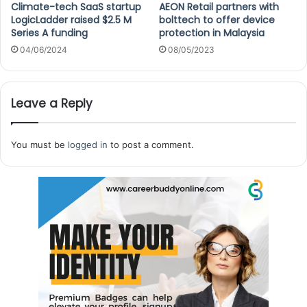
Climate-tech SaaS startup
AEON Retail partners with
LogicLadder raised $2.5 M
bolttech to offer device
Series A funding
protection in Malaysia
04/06/2024
08/05/2023
Leave a Reply
You must be
logged in
to post a comment.