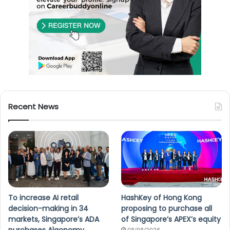
Recent News
To increase AI retail
HashKey of Hong Kong
decision-making in 34
proposing to purchase all
markets, Singapore’s ADA
of Singapore’s APEX’s equity