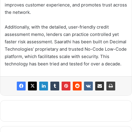
improves customer experience, and promotes trust across
the network.
Additionally, with the detailed, user-friendly credit
assessment memo, lenders can practice controlled yet
faster risk assessment. Saarathi has been built on Decimal
Technologies’ proprietary and trusted No-Code Low-Code
platform, which facilitates scale with security. This
technology has been tried and tested for over a decade.