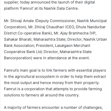
supplier, today announced the launch of their digital
platform ‘Famrut’ at its Nashik Data Centre.
Mr. Shivaji Amale (Deputy Commissioner, Nashik Municipal
Corporation), Mr. Dhiraj Chaudhari (CEO, Dhule Nandurbar
District Co-operative Bank), Mr. Ajay Bramhecha (VP,
Sahakar Bharati, Maharashtra State; Director, Nashik Urban
Bank Association; President, Lasalgaon Merchant
Cooperative Bank Ltd; Director, Maharashtra State
Bancorporation) were in attendance at the event.
Famrut’s main goal is to link farmers with essential players
in the agricultural ecosystem in order to help them extract
the most output and hence money from their property.
Famrut is a corporation that attempts to provide farming
solutions to farmers all around the country.
A majority of farmers encounter a number of challenges,