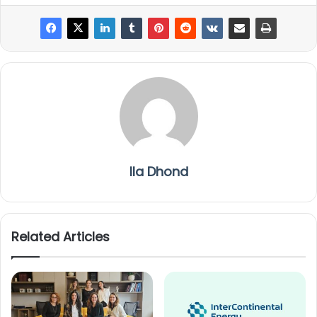
Ila Dhond
Related Articles