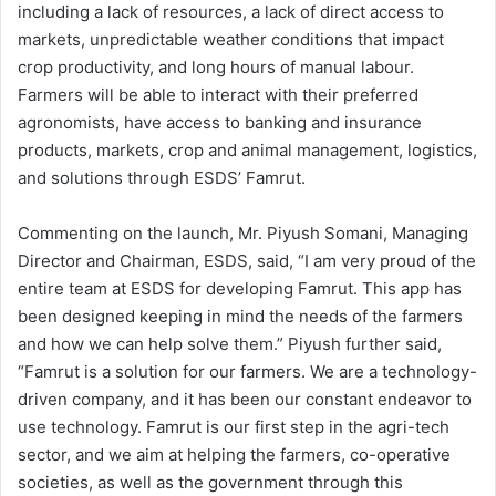
including a lack of resources, a lack of direct access to
markets, unpredictable weather conditions that impact
crop productivity, and long hours of manual labour.
Farmers will be able to interact with their preferred
agronomists, have access to banking and insurance
products, markets, crop and animal management, logistics,
and solutions through ESDS’ Famrut.
Commenting on the launch, Mr. Piyush Somani, Managing
Director and Chairman, ESDS, said, “I am very proud of the
entire team at ESDS for developing Famrut. This app has
been designed keeping in mind the needs of the farmers
and how we can help solve them.” Piyush further said,
“Famrut is a solution for our farmers. We are a technology-
driven company, and it has been our constant endeavor to
use technology. Famrut is our first step in the agri-tech
sector, and we aim at helping the farmers, co-operative
societies, as well as the government through this