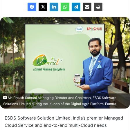
Mr. Piyush Somani Managing Director and Chairman, ESDS Software
Solutions Limited during the launch of the Digital Agro Platform-Famrut
ESDS Software Solution Limited, India’s premier Managed
Cloud Service and end-to-end multi-Cloud needs