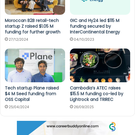
Moroccan B2B retail-tech
GIC and Hy24 led $115 M
startup Z raised $1.05 M
funding secured by
funding for further growth
InterContinental Energy
27/12/2024
04/10/2023
Tech startup Plane raised
Cambodia’s ATEC raises
$4 M Seed funding from
$15.5 M funding co-led by
OSS Capital
Lightrock and TRIREC
25/04/2024
26/09/2025