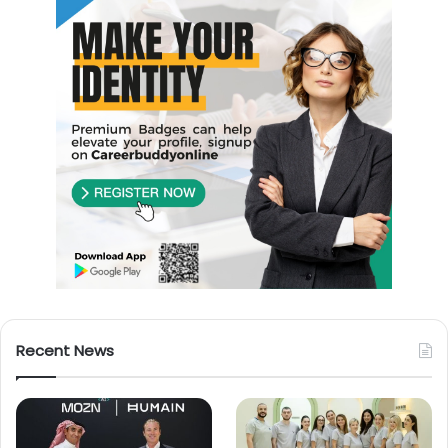
Recent News