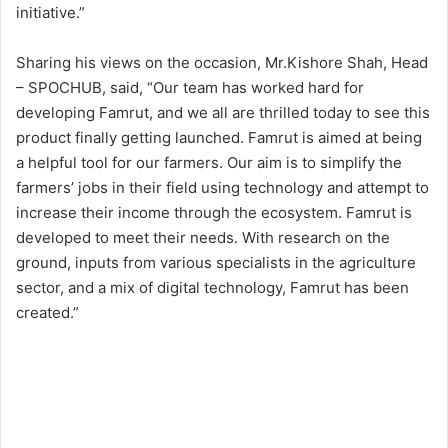
initiative.”
Sharing his views on the occasion, Mr.Kishore Shah, Head
– SPOCHUB, said, “Our team has worked hard for
developing Famrut, and we all are thrilled today to see this
product finally getting launched. Famrut is aimed at being
a helpful tool for our farmers. Our aim is to simplify the
farmers’ jobs in their field using technology and attempt to
increase their income through the ecosystem. Famrut is
developed to meet their needs. With research on the
ground, inputs from various specialists in the agriculture
sector, and a mix of digital technology, Famrut has been
created.”