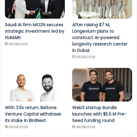
Saudi AI firm MOZN secures
After raising $7 M,
strategic investment led by
Longevium plans to
HUMAIN
construct AI-powered
longevity research center
06/08/2026
in Dubai
06/08/2026
With 3.5x return, Beltone
Web3 startup Bundle
Venture Capital withdraws
launches with $5.5 M Pre-
its stake in BirdNest
Seed funding round
06/08/2026
06/08/2026