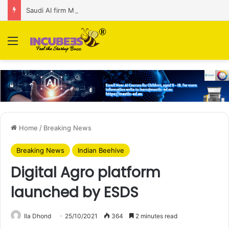
Saudi AI firm MOZN secures strategic investment led by HUMAIN
Menu
Home
/
Breaking News
Breaking News
Indian Beehive
Digital Agro platform
launched by ESDS
Ila Dhond
25/10/2021
364
2 minutes read