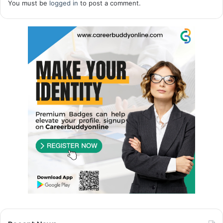
You must be
logged in
to post a comment.