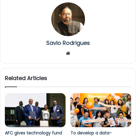
Savio Rodrigues
We
bsi
te
Related Articles
AFC gives technology fund
To develop a data-