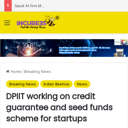
Saudi AI firm MOZN secures strategic investment led by HUMAIN
Menu
Home
/
Breaking News
Breaking News
Indian Beehive
News
DPIIT working on credit
guarantee and seed funds
scheme for startups