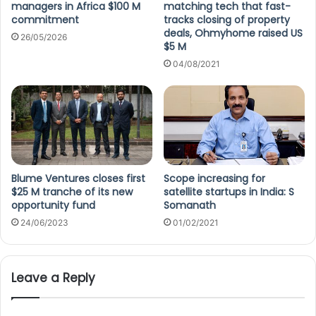
managers in Africa $100 M
matching tech that fast-
commitment
tracks closing of property
deals, Ohmyhome raised US
26/05/2026
$5 M
04/08/2021
Blume Ventures closes first
Scope increasing for
$25 M tranche of its new
satellite startups in India: S
opportunity fund
Somanath
24/06/2023
01/02/2021
Leave a Reply