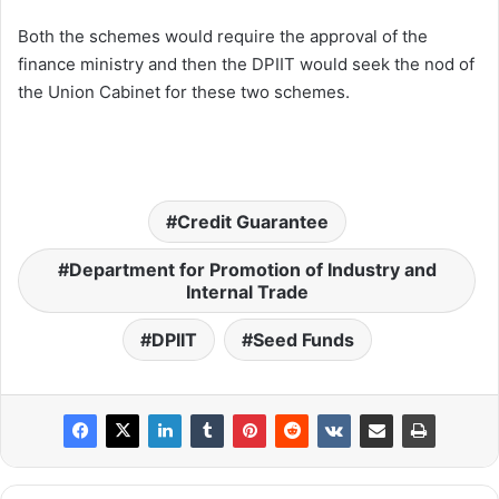
Both the schemes would require the approval of the
finance ministry and then the DPIIT would seek the nod of
the Union Cabinet for these two schemes.
Credit Guarantee
Department for Promotion of Industry and
Internal Trade
DPIIT
Seed Funds