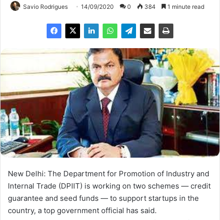
Savio Rodrigues
14/09/2020
0
384
1 minute read
New Delhi: The Department for Promotion of Industry and
Internal Trade (DPIIT) is working on two schemes — credit
guarantee and seed funds — to support startups in the
country, a top government official has said.