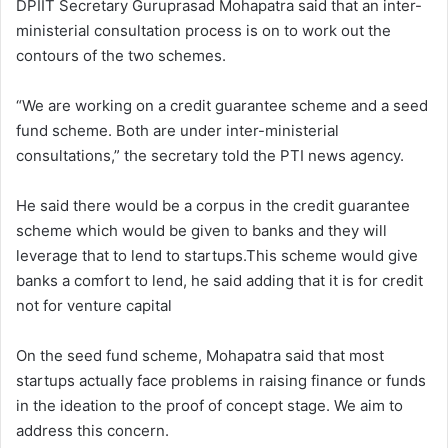
DPIIT Secretary Guruprasad Mohapatra said that an inter-
ministerial consultation process is on to work out the
contours of the two schemes.
“We are working on a credit guarantee scheme and a seed
fund scheme. Both are under inter-ministerial
consultations,” the secretary told the PTI news agency.
He said there would be a corpus in the credit guarantee
scheme which would be given to banks and they will
leverage that to lend to startups.This scheme would give
banks a comfort to lend, he said adding that it is for credit
not for venture capital
On the seed fund scheme, Mohapatra said that most
startups actually face problems in raising finance or funds
in the ideation to the proof of concept stage. We aim to
address this concern.