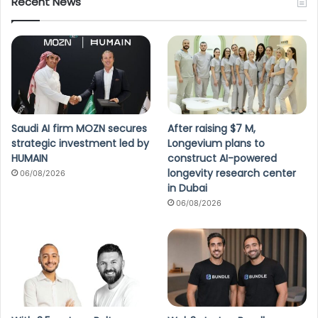
Recent News
Saudi AI firm MOZN secures
After raising $7 M,
strategic investment led by
Longevium plans to
HUMAIN
construct AI-powered
longevity research center
06/08/2026
in Dubai
06/08/2026