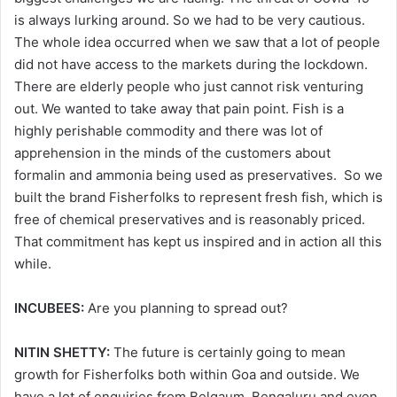
is always lurking around. So we had to be very cautious.
The whole idea occurred when we saw that a lot of people
did not have access to the markets during the lockdown.
There are elderly people who just cannot risk venturing
out. We wanted to take away that pain point. Fish is a
highly perishable commodity and there was lot of
apprehension in the minds of the customers about
formalin and ammonia being used as preservatives. So we
built the brand Fisherfolks to represent fresh fish, which is
free of chemical preservatives and is reasonably priced.
That commitment has kept us inspired and in action all this
while.
INCUBEES:
Are you planning to spread out?
NITIN SHETTY:
The future is certainly going to mean
growth for Fisherfolks both within Goa and outside. We
have a lot of enquiries from Belgaum, Bengaluru and even