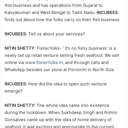
this business and has operations from Gujarat to
Kanyakumari and West Bengal to Tamil Nadu.
INCUBEES
finds out about how the folks carry on their fish business
INCUBEES:
Tell us about your services?
NITIN SHETTY
: Fisherfolks- ‘ It’s no fishy business’ is a
newly set up retail venture selling fresh seafood. We sell
online via
www.fisherfolks.in
; and through calls and
WhatsApp besides our store at Porvorim in North Goa.
INCUBEES:
How did the idea to open such venture
emerge?
NITIN SHETTY:
The whole idea came into existence
during the lockdown. When Sukhdeep Singh and Rohini
Gonsalves came up with the idea of home delivery of
seafood, it was exciting and appropriate to the current