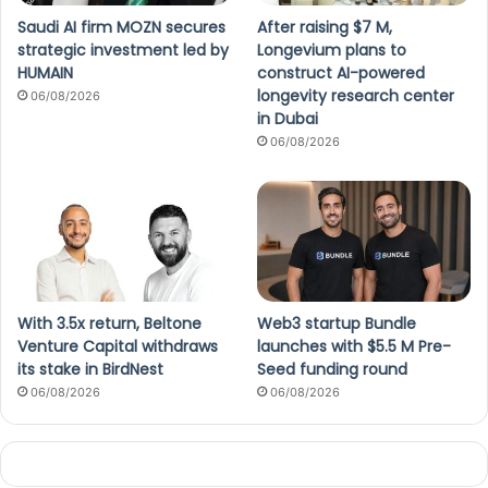
Saudi AI firm MOZN secures
After raising $7 M,
strategic investment led by
Longevium plans to
HUMAIN
construct AI-powered
longevity research center
06/08/2026
in Dubai
06/08/2026
With 3.5x return, Beltone
Web3 startup Bundle
Venture Capital withdraws
launches with $5.5 M Pre-
its stake in BirdNest
Seed funding round
06/08/2026
06/08/2026