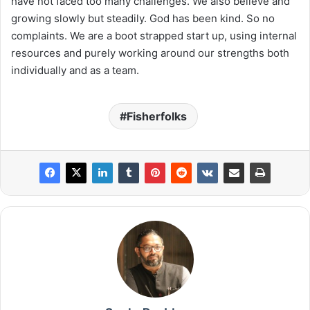
have not faced too many challenges. We also believe and
growing slowly but steadily. God has been kind. So no
complaints. We are a boot strapped start up, using internal
resources and purely working around our strengths both
individually and as a team.
Fisherfolks