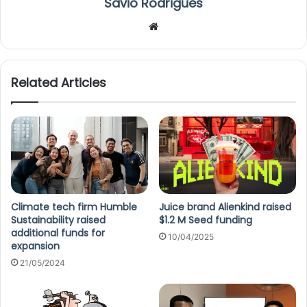
Savio Rodrigues
We
bsi
te
Related Articles
Climate tech firm Humble
Juice brand Alienkind raised
Sustainability raised
$1.2 M Seed funding
additional funds for
10/04/2025
expansion
21/05/2024