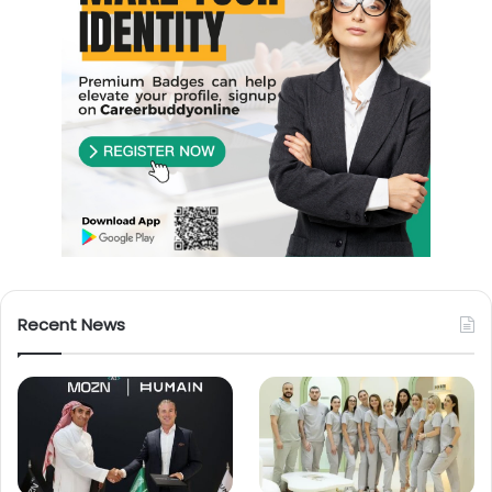
Recent News