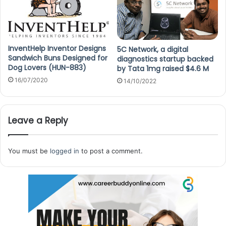
InventHelp Inventor Designs
5C Network, a digital
Sandwich Buns Designed for
diagnostics startup backed
Dog Lovers (HUN-883)
by Tata 1mg raised $4.6 M
16/07/2020
14/10/2022
Leave a Reply
You must be
logged in
to post a comment.