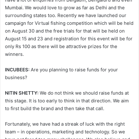
Mumbai. We would love to grow as far as Delhi and the
surrounding states too. Recently we have launched our
campaign for Virtual fishing competition which will be held
on August 30 and the free trials for that will be held on
August 15 and 23 and registration for this event will be for
only Rs 100 as there will be attractive prizes for the
winners.
INCUBEES:
Are you planning to raise funds for your
business?
NITIN SHETTY:
We do not think we should raise funds at
this stage. It is too early to think in that direction. We aim
to first build the brand and then take that call.
Fortunately, we have had a streak of luck with the right
team – in operations, marketing and technology. So we