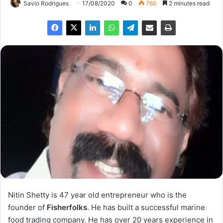
Savio Rodrigues
17/08/2020
0
760
2 minutes read
Nitin Shetty is 47 year old entrepreneur who is the
founder of
Fisherfolks
. He has built a successful marine
food trading company. He has over 20 years experience in