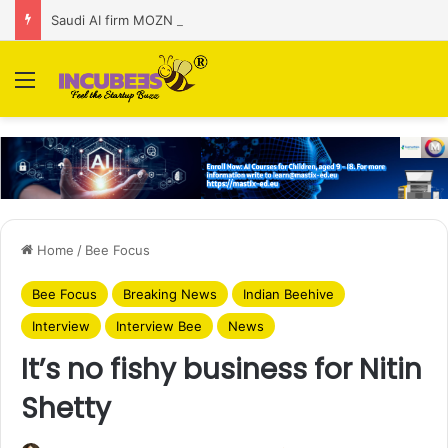
Saudi AI firm MOZN secures strategic investment led by HUMAIN
Menu
Home
/
Bee Focus
Bee Focus
Breaking News
Indian Beehive
Interview
Interview Bee
News
It’s no fishy business for Nitin
Shetty