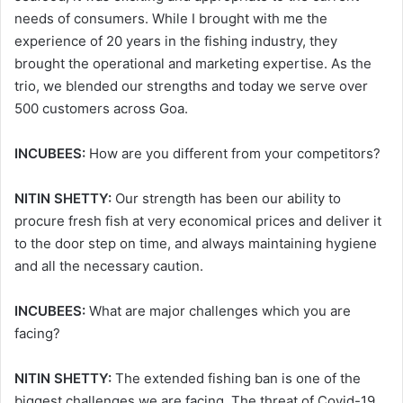
needs of consumers. While I brought with me the
experience of 20 years in the fishing industry, they
brought the operational and marketing expertise. As the
trio, we blended our strengths and today we serve over
500 customers across Goa.
INCUBEES:
How are you different from your competitors?
NITIN SHETTY:
Our strength has been our ability to
procure fresh fish at very economical prices and deliver it
to the door step on time, and always maintaining hygiene
and all the necessary caution.
INCUBEES:
What are major challenges which you are
facing?
NITIN SHETTY:
The extended fishing ban is one of the
biggest challenges we are facing. The threat of Covid-19