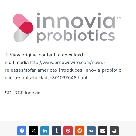
View original content to download
multimedia:
http://www.prnewswire.com/news-
releases/sofar-americas-introduces-innovia-probiotic-
micro-shots-for-kids-301097648.html
SOURCE Innovia