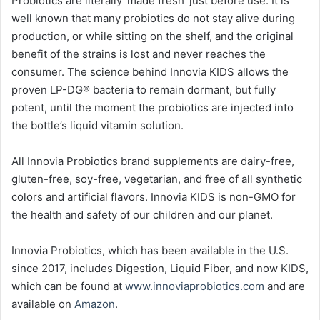
Probiotics are literally ‘made fresh’ just before use. It is
well known that many probiotics do not stay alive during
production, or while sitting on the shelf, and the original
benefit of the strains is lost and never reaches the
consumer. The science behind Innovia KIDS allows the
proven LP-DG® bacteria to remain dormant, but fully
potent, until the moment the probiotics are injected into
the bottle’s liquid vitamin solution.
All Innovia Probiotics brand supplements are dairy-free,
gluten-free, soy-free, vegetarian, and free of all synthetic
colors and artificial flavors. Innovia KIDS is non-GMO for
the health and safety of our children and our planet.
Innovia Probiotics, which has been available in the U.S.
since 2017, includes Digestion, Liquid Fiber, and now KIDS,
which can be found at
www.innoviaprobiotics.com
and are
available on
Amazon
.