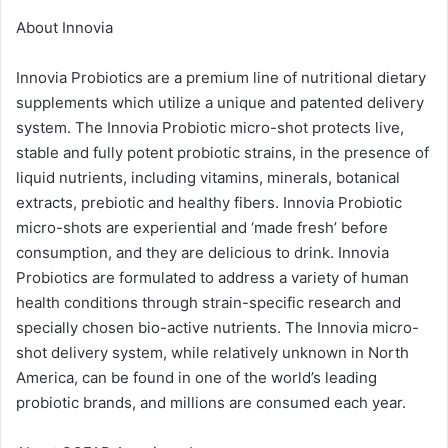
About Innovia
Innovia Probiotics are a premium line of nutritional dietary
supplements which utilize a unique and patented delivery
system. The Innovia Probiotic micro-shot protects live,
stable and fully potent probiotic strains, in the presence of
liquid nutrients, including vitamins, minerals, botanical
extracts, prebiotic and healthy fibers. Innovia Probiotic
micro-shots are experiential and ‘made fresh’ before
consumption, and they are delicious to drink. Innovia
Probiotics are formulated to address a variety of human
health conditions through strain-specific research and
specially chosen bio-active nutrients. The Innovia micro-
shot delivery system, while relatively unknown in North
America, can be found in one of the world’s leading
probiotic brands, and millions are consumed each year.