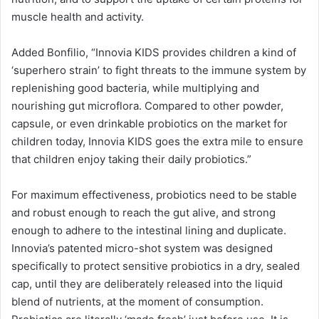
muscle health and activity.
Added Bonfilio, “Innovia KIDS provides children a kind of
‘superhero strain’ to fight threats to the immune system by
replenishing good bacteria, while multiplying and
nourishing gut microflora. Compared to other powder,
capsule, or even drinkable probiotics on the market for
children today, Innovia KIDS goes the extra mile to ensure
that children enjoy taking their daily probiotics.”
For maximum effectiveness, probiotics need to be stable
and robust enough to reach the gut alive, and strong
enough to adhere to the intestinal lining and duplicate.
Innovia’s patented micro-shot system was designed
specifically to protect sensitive probiotics in a dry, sealed
cap, until they are deliberately released into the liquid
blend of nutrients, at the moment of consumption.