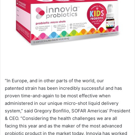
“In Europe, and in other parts of the world, our
patented strain has been incredibly successful and has
proven time-and-again to be most effective when
administered in our unique micro-shot liquid delivery
system,” said Gregory Bonfilio, SOFAR Americas’ President
& CEO. “Considering the health challenges we are all
facing this year and as the maker of the most advanced
probiotic product in the market today, Innovia has worked