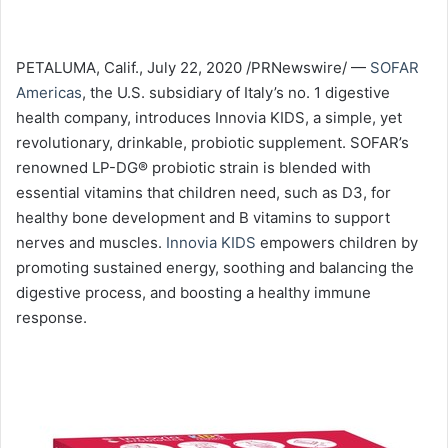
PETALUMA, Calif., July 22, 2020 /PRNewswire/ —
SOFAR
Americas
, the U.S. subsidiary of Italy’s no. 1 digestive
health company, introduces Innovia KIDS, a simple, yet
revolutionary, drinkable, probiotic supplement. SOFAR’s
renowned LP-DG® probiotic strain is blended with
essential vitamins that children need, such as D3, for
healthy bone development and B vitamins to support
nerves and muscles.
Innovia KIDS
empowers children by
promoting sustained energy, soothing and balancing the
digestive process, and boosting a healthy immune
response.