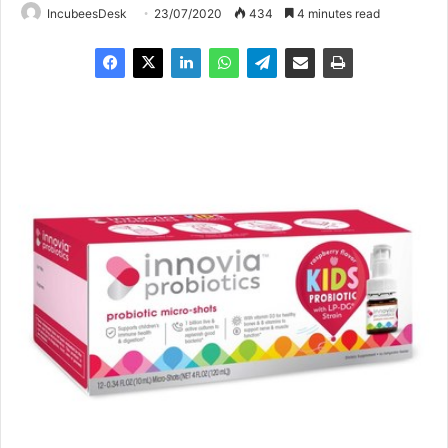
IncubeesDesk
23/07/2020
434
4 minutes read