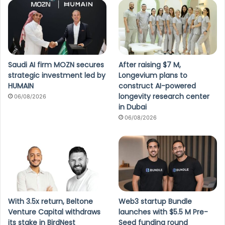
Saudi AI firm MOZN secures
After raising $7 M,
strategic investment led by
Longevium plans to
HUMAIN
construct AI-powered
longevity research center
06/08/2026
in Dubai
06/08/2026
With 3.5x return, Beltone
Web3 startup Bundle
Venture Capital withdraws
launches with $5.5 M Pre-
its stake in BirdNest
Seed funding round