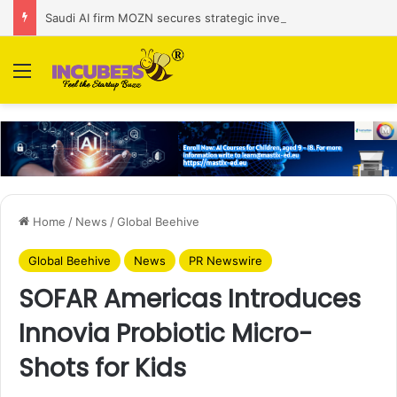
Saudi AI firm MOZN secures strategic investment led by HUMAIN
Menu
Home
/
News
/
Global Beehive
Global Beehive
News
PR Newswire
SOFAR Americas Introduces
Innovia Probiotic Micro-
Shots for Kids