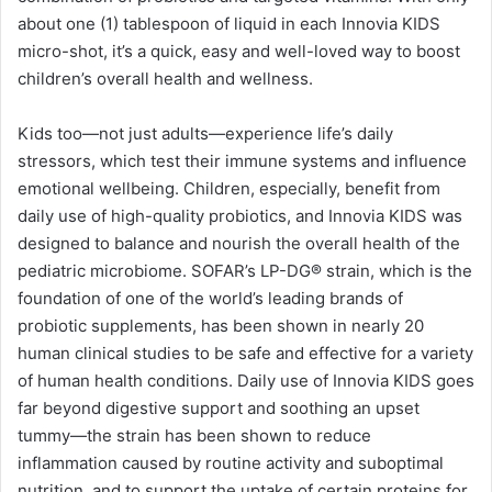
about one (1) tablespoon of liquid in each Innovia KIDS
micro-shot, it’s a quick, easy and well-loved way to boost
children’s overall health and wellness.
Kids too—not just adults—experience life’s daily
stressors, which test their immune systems and influence
emotional wellbeing. Children, especially, benefit from
daily use of high-quality probiotics, and Innovia KIDS was
designed to balance and nourish the overall health of the
pediatric microbiome. SOFAR’s LP-DG® strain, which is the
foundation of one of the world’s leading brands of
probiotic supplements, has been shown in nearly 20
human clinical studies to be safe and effective for a variety
of human health conditions. Daily use of Innovia KIDS goes
far beyond digestive support and soothing an upset
tummy—the strain has been shown to reduce
inflammation caused by routine activity and suboptimal
nutrition, and to support the uptake of certain proteins for