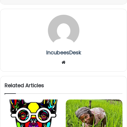
IncubeesDesk
We
bsi
te
Related Articles