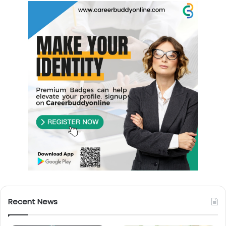
Recent News