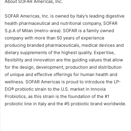
About SOFAR Americas, Inc.
SOFAR Americas, Inc. is owned by Italy’s leading digestive
health pharmaceutical and nutritional company, SOFAR
S.p.A of Milan (metro-area). SOFAR is a family owned
company with more than 50 years of experience
producing branded pharmaceuticals, medical devices and
dietary supplements of the highest quality. Expertise,
flexibility and innovation are the guiding values that allow
for the design, development, production and distribution
of unique and effective offerings for human health and
wellness. SOFAR Americas is proud to introduce the LP-
DG® probiotic strain to the U.S. market in Innovia
Probiotics, as this strain is the foundation of the #1
probiotic line in Italy and the #5 probiotic brand worldwide.