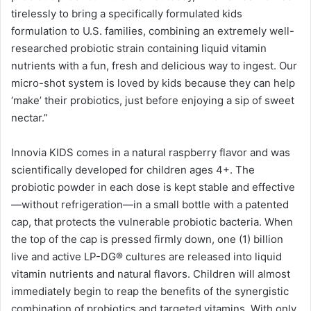
tirelessly to bring a specifically formulated kids
formulation to U.S. families, combining an extremely well-
researched probiotic strain containing liquid vitamin
nutrients with a fun, fresh and delicious way to ingest. Our
micro-shot system is loved by kids because they can help
‘make’ their probiotics, just before enjoying a sip of sweet
nectar.”
Innovia KIDS comes in a natural raspberry flavor and was
scientifically developed for children ages 4+. The
probiotic powder in each dose is kept stable and effective
—without refrigeration—in a small bottle with a patented
cap, that protects the vulnerable probiotic bacteria. When
the top of the cap is pressed firmly down, one (1) billion
live and active LP-DG® cultures are released into liquid
vitamin nutrients and natural flavors. Children will almost
immediately begin to reap the benefits of the synergistic
combination of probiotics and targeted vitamins. With only