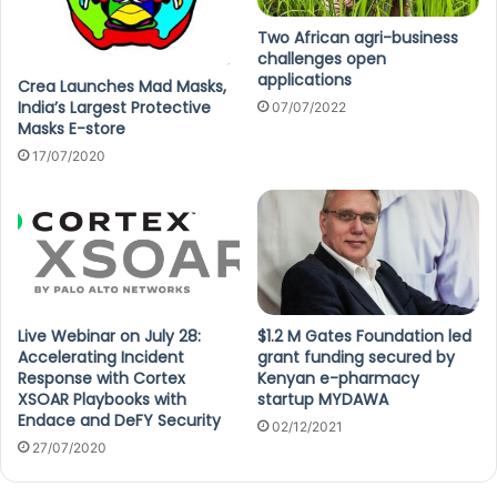
Two African agri-business
challenges open
applications
Crea Launches Mad Masks,
India’s Largest Protective
07/07/2022
Masks E-store
17/07/2020
Live Webinar on July 28:
$1.2 M Gates Foundation led
Accelerating Incident
grant funding secured by
Response with Cortex
Kenyan e-pharmacy
XSOAR Playbooks with
startup MYDAWA
Endace and DeFY Security
02/12/2021
27/07/2020