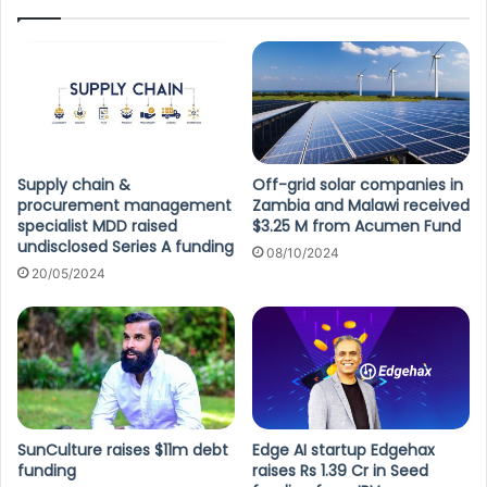
Supply chain &
Off-grid solar companies in
procurement management
Zambia and Malawi received
specialist MDD raised
$3.25 M from Acumen Fund
undisclosed Series A funding
08/10/2024
20/05/2024
SunCulture raises $11m debt
Edge AI startup Edgehax
funding
raises Rs 1.39 Cr in Seed