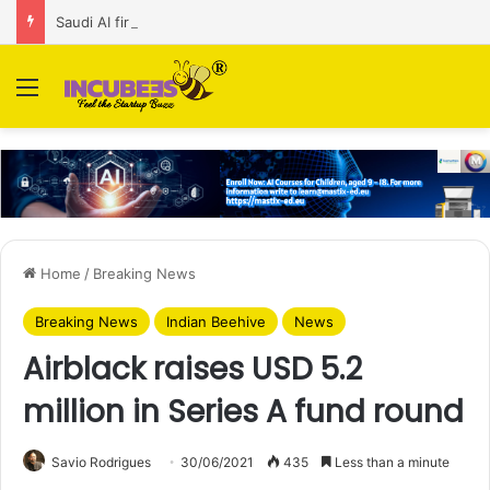
Saudi AI firm MOZN secures strategic investment led by HUMAIN
Menu
Home
/
Breaking News
Breaking News
Indian Beehive
News
Airblack raises USD 5.2
million in Series A fund round
Savio Rodrigues
30/06/2021
435
Less than a minute