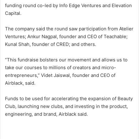
funding round co-led by Info Edge Ventures and Elevation
Capital.
The company said the round saw participation from Atelier
Ventures; Ankur Nagpal, founder and CEO of Teachable;
Kunal Shah, founder of CRED; and others.
“This fundraise bolsters our movement and allows us to
take our courses to millions of creators and micro-
entrepreneurs,” Videt Jaiswal, founder and CEO of
Airblack, said.
Funds to be used for accelerating the expansion of Beauty
Club, launching new clubs, and investing in the product,
engineering, and brand, Airblack said.