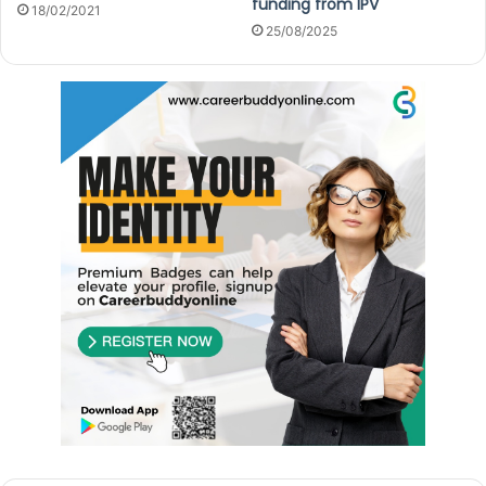
funding from IPV
18/02/2021
25/08/2025