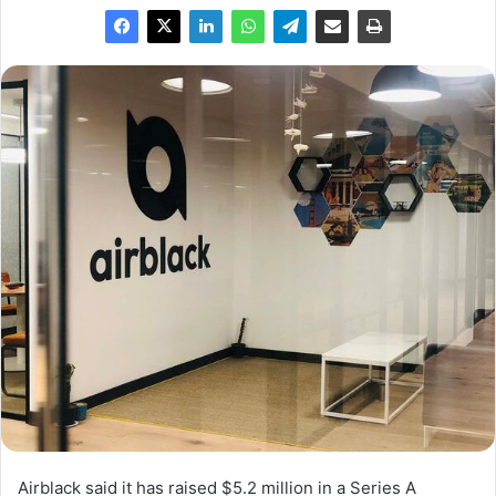
Airblack said it has raised $5.2 million in a Series A