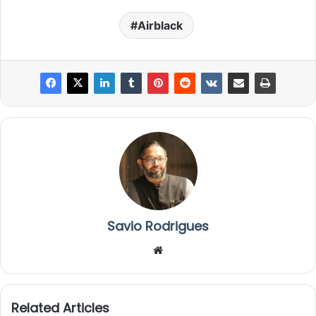
Airblack
Savio Rodrigues
We
bsi
te
Related Articles