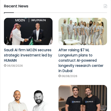
Recent News
Saudi AI firm MOZN secures
After raising $7 M,
strategic investment led by
Longevium plans to
HUMAIN
construct AI-powered
longevity research center
06/08/2026
in Dubai
06/08/2026