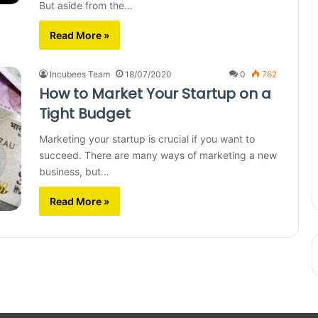
But aside from the…
Read More »
Incubees Team
18/07/2020
0
762
How to Market Your Startup on a
Tight Budget
Marketing your startup is crucial if you want to
succeed. There are many ways of marketing a new
business, but…
Read More »