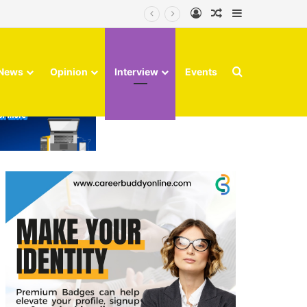
Log In
Random Article
Sidebar
Search for
News
Opinion
Interview
Events