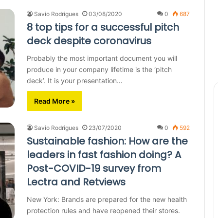
Savio Rodrigues
03/08/2020
0
687
8 top tips for a successful pitch
deck despite coronavirus
Probably the most important document you will
produce in your company lifetime is the ‘pitch
deck’. It is your presentation…
Read More »
Savio Rodrigues
23/07/2020
0
592
Sustainable fashion: How are the
leaders in fast fashion doing? A
Post-COVID-19 survey from
Lectra and Retviews
New York: Brands are prepared for the new health
protection rules and have reopened their stores.