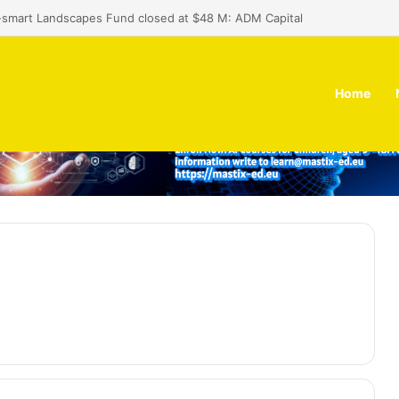
Africa programme invites applications from prototype-stage founders
Home