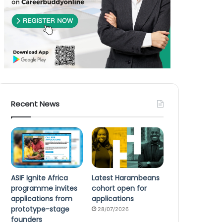
Recent News
ASIF Ignite Africa
Latest Harambeans
programme invites
cohort open for
applications from
applications
prototype-stage
28/07/2026
founders