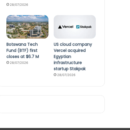
28/07/2026
Botswana Tech
US cloud company
Fund (BTF) first
Vercel acquired
closes at $6.7 M
Egyptian
infrastructure
28/07/2026
startup Stakpak
28/07/2026