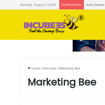
Monday, August 3 2026
Breaking News
ASIF Ignite 
Home
/
Interview
/
Marketing Bee
Marketing Bee