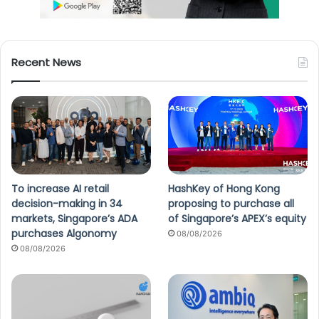
Recent News
To increase AI retail
HashKey of Hong Kong
decision-making in 34
proposing to purchase all
markets, Singapore’s ADA
of Singapore’s APEX’s equity
purchases Algonomy
08/08/2026
08/08/2026