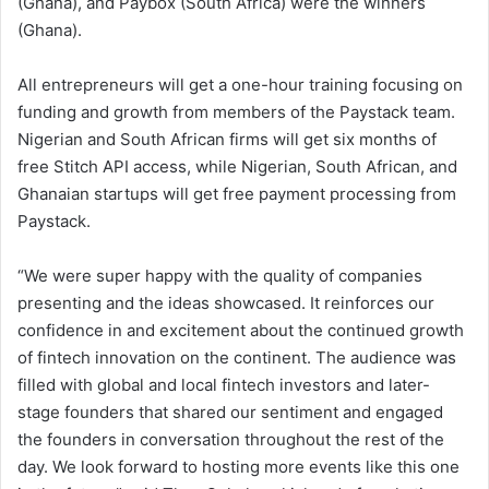
(Ghana), and Paybox (South Africa) were the winners
(Ghana).
All entrepreneurs will get a one-hour training focusing on
funding and growth from members of the Paystack team.
Nigerian and South African firms will get six months of
free Stitch API access, while Nigerian, South African, and
Ghanaian startups will get free payment processing from
Paystack.
“We were super happy with the quality of companies
presenting and the ideas showcased. It reinforces our
confidence in and excitement about the continued growth
of fintech innovation on the continent. The audience was
filled with global and local fintech investors and later-
stage founders that shared our sentiment and engaged
the founders in conversation throughout the rest of the
day. We look forward to hosting more events like this one