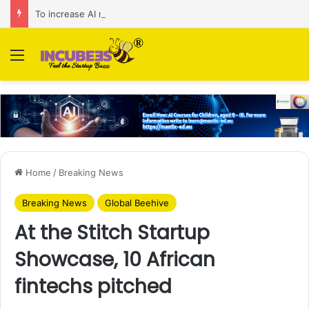
To increase AI retail decision-making in 34 markets, Singapore’s ADA purchases Algonomy
Menu
Home
/
Breaking News
Breaking News
Global Beehive
At the Stitch Startup
Showcase, 10 African
fintechs pitched