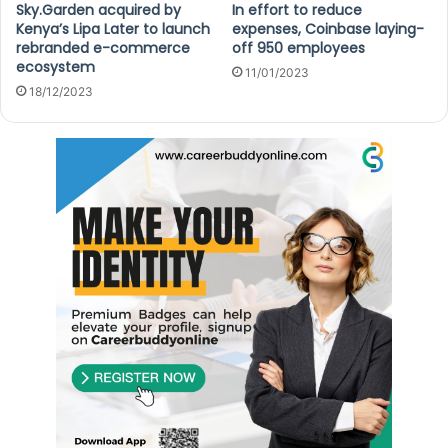
Sky.Garden acquired by
In effort to reduce
Kenya’s Lipa Later to launch
expenses, Coinbase laying-
rebranded e-commerce
off 950 employees
ecosystem
11/01/2023
18/12/2023