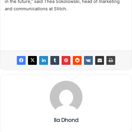
in the future,” said Thea Sokolowski, head of marketing
and communications at Stitch.
Ila Dhond