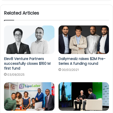
Related Articles
Elev8 Venture Partners
Dailymealz raises $2M Pre-
successfully closes $160 M
Series A funding round
first fund
30/03/2021
03/09/2025