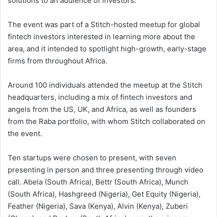
solutions to an audience of investors.
The event was part of a Stitch-hosted meetup for global
fintech investors interested in learning more about the
area, and it intended to spotlight high-growth, early-stage
firms from throughout Africa.
Around 100 individuals attended the meetup at the Stitch
headquarters, including a mix of fintech investors and
angels from the US, UK, and Africa, as well as founders
from the Raba portfolio, with whom Stitch collaborated on
the event.
Ten startups were chosen to present, with seven
presenting in person and three presenting through video
call. Abela (South Africa), Bettr (South Africa), Munch
(South Africa), Hashgreed (Nigeria), Get Equity (Nigeria),
Feather (Nigeria), Sava (Kenya), Alvin (Kenya), Zuberi