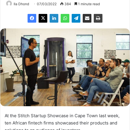
Ila Dhond
07/03/2022
384
1 minute read
At the Stitch Startup Showcase in Cape Town last week,
ten African fintech firms showcased their products and