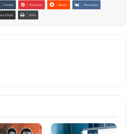
Tumblr
Pinterest
Reddit
VKontakte
via Email
Print