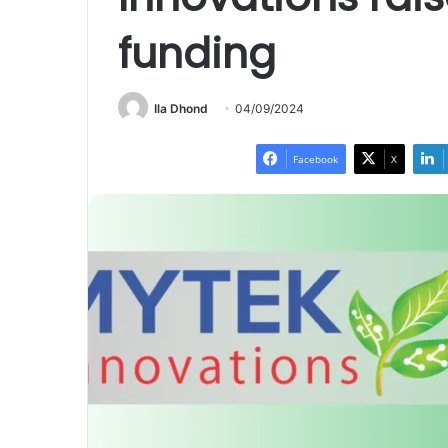
funding
Ila Dhond
04/09/2024
Facebook
X