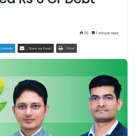
55
1 minute read
LinkedIn
Share via Email
Print