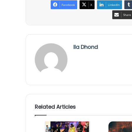
Facebook
X
LinkedIn
Share 
Ila Dhond
Related Articles