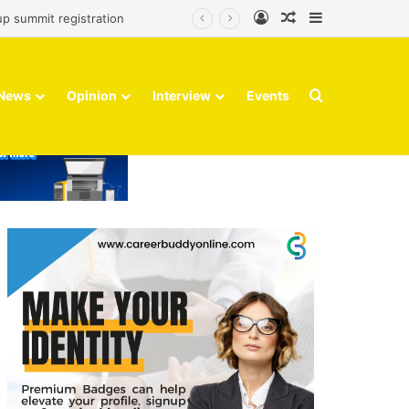
Log In
Random Article
Sidebar
up summit registration
Search for
News
Opinion
Interview
Events