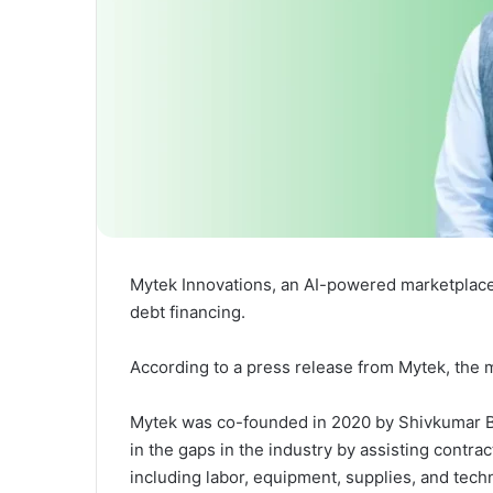
Mytek Innovations, an AI-powered marketplace 
debt financing.
According to a press release from Mytek, the m
Mytek was co-founded in 2020 by Shivkumar Bo
in the gaps in the industry by assisting contra
including labor, equipment, supplies, and techno