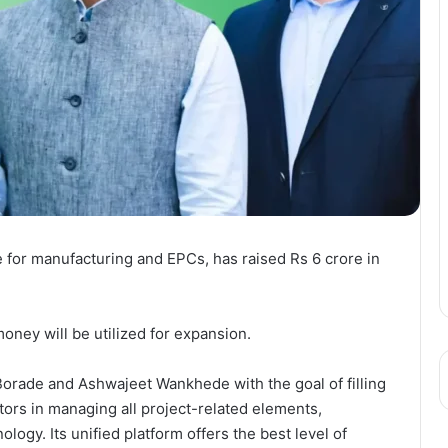
for manufacturing and EPCs, has raised Rs 6 crore in
oney will be utilized for expansion.
rade and Ashwajeet Wankhede with the goal of filling
ctors in managing all project-related elements,
logy. Its unified platform offers the best level of