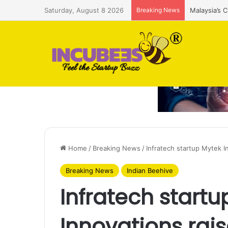
Saturday, August 8 2026
Breaking News
Malaysia’s 
Home
/
Breaking News
/
Infratech startup Mytek I
Breaking News
Indian Beehive
Infratech startu
Innovations rai