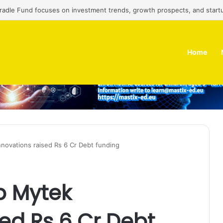
Cradle Fund focuses on investment trends, growth prospects, and start
Home
nnovations raised Rs 6 Cr Debt funding
p Mytek
sed Rs 6 Cr Debt