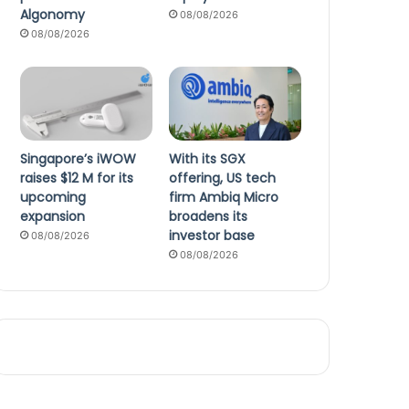
Algonomy
08/08/2026
08/08/2026
Singapore’s iWOW
With its SGX
raises $12 M for its
offering, US tech
upcoming
firm Ambiq Micro
expansion
broadens its
investor base
08/08/2026
08/08/2026