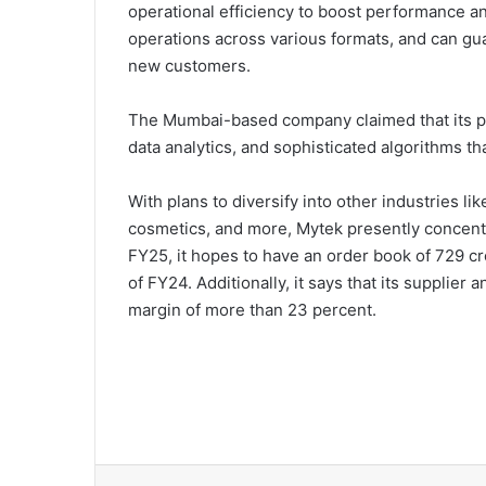
operational efficiency to boost performance an
operations across various formats, and can gua
new customers.
The Mumbai-based company claimed that its pla
data analytics, and sophisticated algorithms th
With plans to diversify into other industries li
cosmetics, and more, Mytek presently concentra
FY25, it hopes to have an order book of 729 c
of FY24. Additionally, it says that its supplier
margin of more than 23 percent.