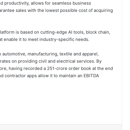
d productivity, allows for seamless business
rantee sales with the lowest possible cost of acquiring
tform is based on cutting-edge AI tools, block chain,
at enable it to meet industry-specific needs.
ke automotive, manufacturing, textile and apparel,
tes on providing civil and electrical services. By
rore, having recorded a 251-crore order book at the end
 and contractor apps allow it to maintain an EBITDA