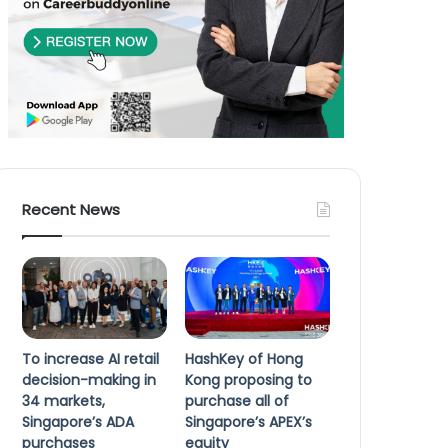
Recent News
To increase AI retail
HashKey of Hong
decision-making in
Kong proposing to
34 markets,
purchase all of
Singapore’s ADA
Singapore’s APEX’s
purchases
equity