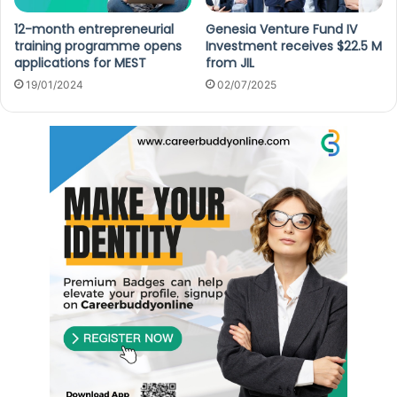
12-month entrepreneurial
Genesia Venture Fund IV
training programme opens
Investment receives $22.5 M
applications for MEST
from JIL
19/01/2024
02/07/2025