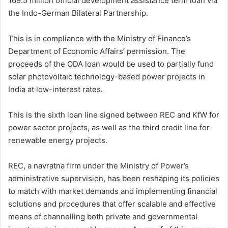
169.5 million official development assistance term loan via
the Indo-German Bilateral Partnership.
This is in compliance with the Ministry of Finance’s
Department of Economic Affairs’ permission. The
proceeds of the ODA loan would be used to partially fund
solar photovoltaic technology-based power projects in
India at low-interest rates.
This is the sixth loan line signed between REC and KfW for
power sector projects, as well as the third credit line for
renewable energy projects.
REC, a navratna firm under the Ministry of Power’s
administrative supervision, has been reshaping its policies
to match with market demands and implementing financial
solutions and procedures that offer scalable and effective
means of channelling both private and governmental