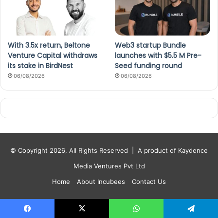
With 3.5x return, Beltone
Web3 startup Bundle
Venture Capital withdraws
launches with $5.5 M Pre-
its stake in BirdNest
Seed funding round
06/08/2026
06/08/2026
© Copyright 2026, All Rights Reserved |
A product of Kaydence
Media Ventures Pvt Ltd
Home
About Incubees
Contact Us