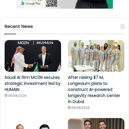
Recent News
Saudi AI firm MOZN secures
After raising $7 M,
strategic investment led by
Longevium plans to
HUMAIN
construct AI-powered
longevity research center
06/08/2026
in Dubai
06/08/2026