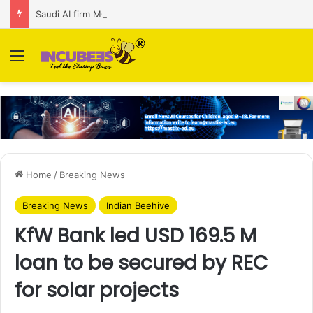
Saudi AI firm MOZN secures strategic investment led by HUMAIN
Menu
Home
/
Breaking News
Breaking News
Indian Beehive
KfW Bank led USD 169.5 M
loan to be secured by REC
for solar projects