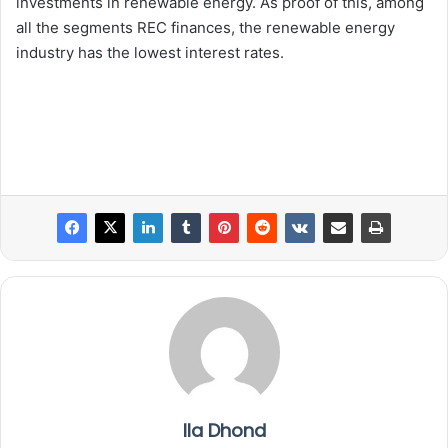
investments in renewable energy. As proof of this, among
all the segments REC finances, the renewable energy
industry has the lowest interest rates.
Ila Dhond