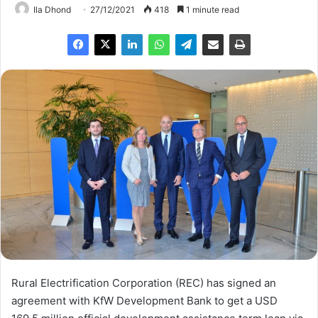
Ila Dhond
27/12/2021
418
1 minute read
Rural Electrification Corporation (REC) has signed an
agreement with KfW Development Bank to get a USD