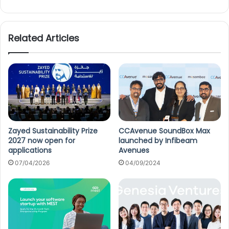
Related Articles
Zayed Sustainability Prize
CCAvenue SoundBox Max
2027 now open for
launched by Infibeam
applications
Avenues
07/04/2026
04/09/2024