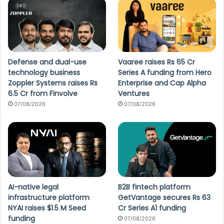
Defense and dual-use
Vaaree raises Rs 65 Cr
technology business
Series A funding from Hero
Zoppler Systems raises Rs
Enterprise and Cap Alpha
6.5 Cr from Finvolve
Ventures
07/08/2026
07/08/2026
AI-native legal
B2B fintech platform
infrastructure platform
GetVantage secures Rs 63
NYAI raises $1.5 M Seed
Cr Series A1 funding
funding
07/08/2026