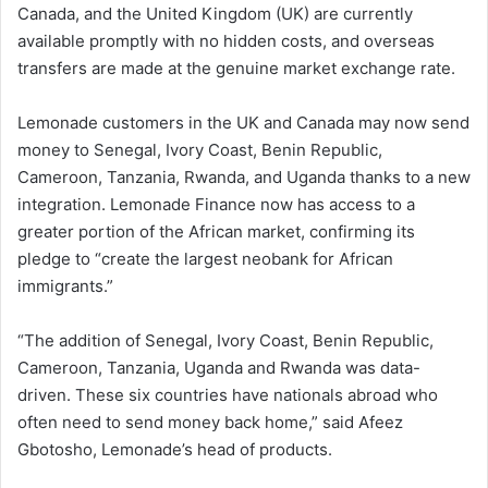
Canada, and the United Kingdom (UK) are currently
available promptly with no hidden costs, and overseas
transfers are made at the genuine market exchange rate.
Lemonade customers in the UK and Canada may now send
money to Senegal, Ivory Coast, Benin Republic,
Cameroon, Tanzania, Rwanda, and Uganda thanks to a new
integration. Lemonade Finance now has access to a
greater portion of the African market, confirming its
pledge to “create the largest neobank for African
immigrants.”
“The addition of Senegal, Ivory Coast, Benin Republic,
Cameroon, Tanzania, Uganda and Rwanda was data-
driven. These six countries have nationals abroad who
often need to send money back home,” said Afeez
Gbotosho, Lemonade’s head of products.