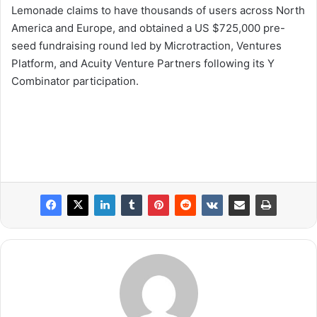
Lemonade claims to have thousands of users across North
America and Europe, and obtained a US $725,000 pre-
seed fundraising round led by Microtraction, Ventures
Platform, and Acuity Venture Partners following its Y
Combinator participation.