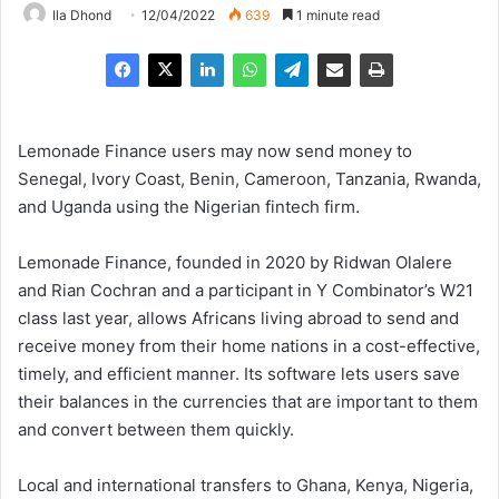
Ila Dhond
12/04/2022
639
1 minute read
Lemonade Finance users may now send money to
Senegal, Ivory Coast, Benin, Cameroon, Tanzania, Rwanda,
and Uganda using the Nigerian fintech firm.
Lemonade Finance, founded in 2020 by Ridwan Olalere
and Rian Cochran and a participant in Y Combinator’s W21
class last year, allows Africans living abroad to send and
receive money from their home nations in a cost-effective,
timely, and efficient manner. Its software lets users save
their balances in the currencies that are important to them
and convert between them quickly.
Local and international transfers to Ghana, Kenya, Nigeria,