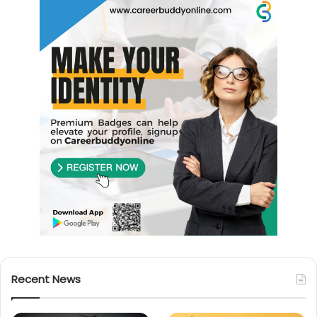
Recent News