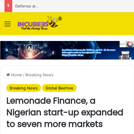
Defense and dual-use technology business Zoppler Systems raises Rs 6.5 Cr from Finvolve
Menu
Home
/
Breaking News
Breaking News
Global Beehive
Lemonade Finance, a
Nigerian start-up expanded
to seven more markets