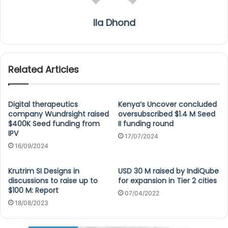
Ila Dhond
Related Articles
Digital therapeutics
Kenya’s Uncover concluded
company Wundrsight raised
oversubscribed $1.4 M Seed
$400K Seed funding from
II funding round
IPV
17/07/2024
16/09/2024
Krutrim SI Designs in
USD 30 M raised by IndiQube
discussions to raise up to
for expansion in Tier 2 cities
$100 M: Report
07/04/2022
18/08/2023