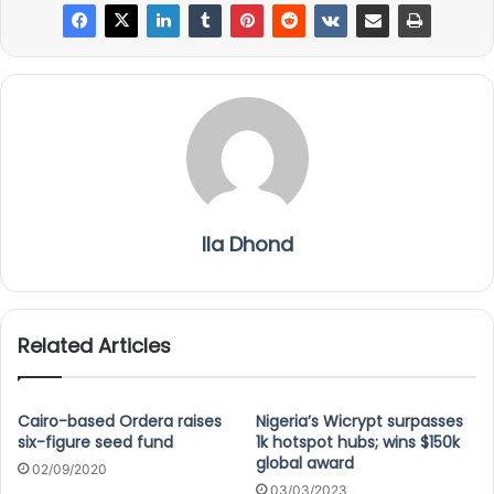
Ila Dhond
Related Articles
Cairo-based Ordera raises
Nigeria’s Wicrypt surpasses
six-figure seed fund
1k hotspot hubs; wins $150k
global award
02/09/2020
03/03/2023