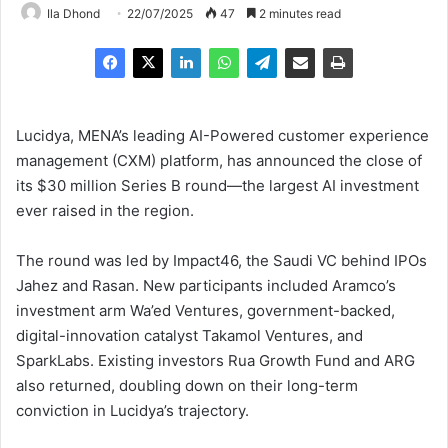
Ila Dhond
22/07/2025
47
2 minutes read
Lucidya, MENA’s leading AI-Powered customer experience
management (CXM) platform, has announced the close of
its $30 million Series B round—the largest AI investment
ever raised in the region.
The round was led by Impact46, the Saudi VC behind IPOs
Jahez and Rasan. New participants included Aramco’s
investment arm Wa’ed Ventures, government-backed,
digital-innovation catalyst Takamol Ventures, and
SparkLabs. Existing investors Rua Growth Fund and ARG
also returned, doubling down on their long-term
conviction in Lucidya’s trajectory.