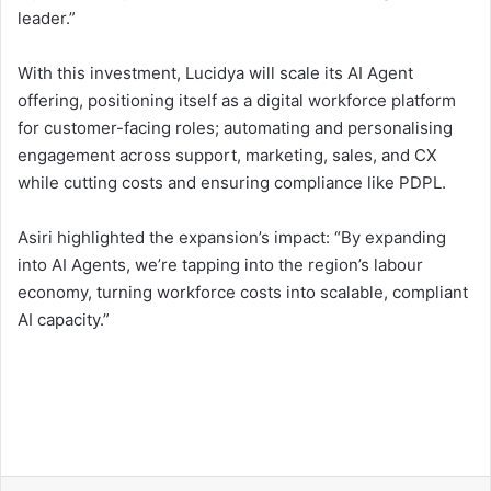
leader.”
With this investment, Lucidya will scale its AI Agent
offering, positioning itself as a digital workforce platform
for customer-facing roles; automating and personalising
engagement across support, marketing, sales, and CX
while cutting costs and ensuring compliance like PDPL.
Asiri highlighted the expansion’s impact: “By expanding
into AI Agents, we’re tapping into the region’s labour
economy, turning workforce costs into scalable, compliant
AI capacity.”