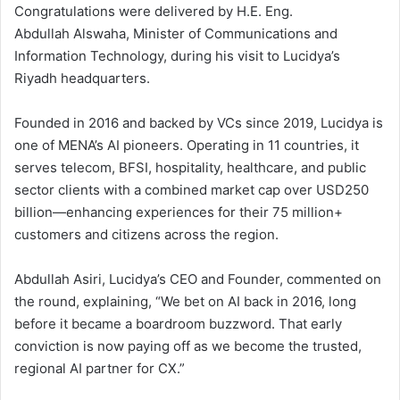
Congratulations were delivered by H.E. Eng.
Abdullah Alswaha, Minister of Communications and
Information Technology, during his visit to Lucidya’s
Riyadh headquarters.
Founded in 2016 and backed by VCs since 2019, Lucidya is
one of MENA’s AI pioneers. Operating in 11 countries, it
serves telecom, BFSI, hospitality, healthcare, and public
sector clients with a combined market cap over USD250
billion—enhancing experiences for their 75 million+
customers and citizens across the region.
Abdullah Asiri, Lucidya’s CEO and Founder, commented on
the round, explaining, “We bet on AI back in 2016, long
before it became a boardroom buzzword. That early
conviction is now paying off as we become the trusted,
regional AI partner for CX.”