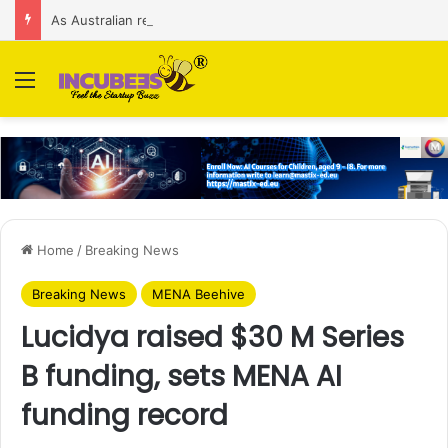
As Australian regulator seeks $174 M fine, Singapore’s Singtel reveals talks to sell its Optus holding
Menu
Home
/
Breaking News
Breaking News
MENA Beehive
Lucidya raised $30 M Series
B funding, sets MENA AI
funding record