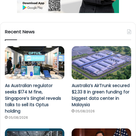
Recent News
As Australian regulator
Australia’s AirTrunk secured
seeks $174 M fine,
$2.33 B in green funding for
Singapore’s Singtel reveals
biggest data center in
talks to sell its Optus
Malaysia
holding
05/08/2026
05/08/2026