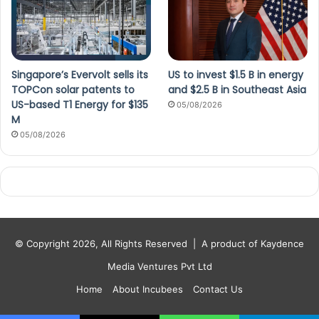
Singapore’s Evervolt sells its
US to invest $1.5 B in energy
TOPCon solar patents to
and $2.5 B in Southeast Asia
US-based T1 Energy for $135
05/08/2026
M
05/08/2026
© Copyright 2026, All Rights Reserved |
A product of Kaydence
Media Ventures Pvt Ltd
Home
About Incubees
Contact Us