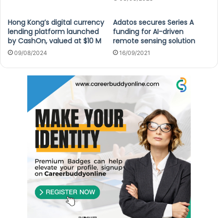
Hong Kong’s digital currency
Adatos secures Series A
lending platform launched
funding for AI-driven
by CashOn, valued at $10 M
remote sensing solution
09/08/2024
16/09/2021