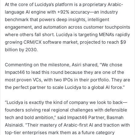
At the core of Lucidya’s platform is a proprietary Arabic-
language AI engine with +92% accuracy—an industry
benchmark that powers deep insights, intelligent
engagement, and automation across customer touchpoints
where others fall short. Lucidya is targeting MENA’s rapidly
growing CRM/CX software market, projected to reach $9
billion by 2030.
Commenting on the milestone, Asiri shared, “We chose
Impact46 to lead this round because they are one of the
most proven VCs, with two IPOs in their portfolio. They are
the perfect partner to scale Lucidya to a global AI force.”
“Lucidya is exactly the kind of company we look to back—
founders solving real regional challenges with defensible
tech and bold ambition,” said Impact46 Partner, Basmah
Alsinaidi. “Their mastery of Arabic-first AI and traction with
top-tier enterprises mark them as a future category