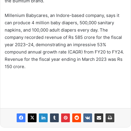
the Bumtum brand.
Millenium Babycares, an Indore-based company, says it
can produce 4 million baby diapers, 500,000 sanitary
napkins, and 100,000 adult diapers every day. The
company recorded revenue of Rs 585 crore for the fiscal
year 2023–24, demonstrating an impressive 53%
compound annual growth rate (CAGR) from FY20 to FY24.
Revenue for the fiscal year ending in March 2023 was Rs
150 crore.