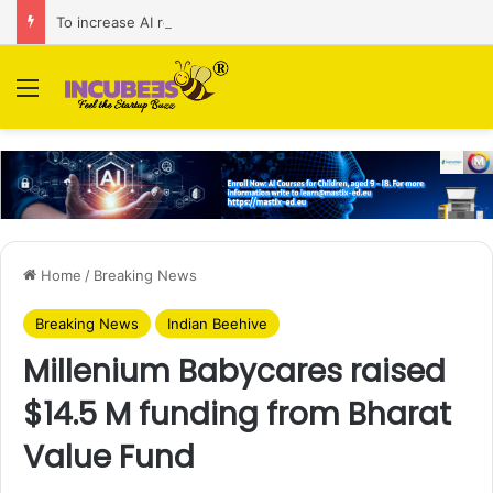
To increase AI retail decision-making in 34 markets, Singapore’s ADA purchases Algonomy
Menu
Home
/
Breaking News
Breaking News
Indian Beehive
Millenium Babycares raised
$14.5 M funding from Bharat
Value Fund