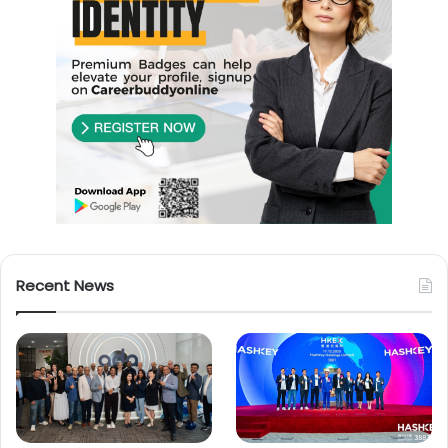
Recent News