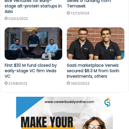
Bite Ventures for early-
Series G funding from
stage alt-protein startups in
Temasek
Asia
13/12/2024
02/03/2022
First $30 M fund closed by
SaaS marketplace Venwiz
early-stage VC firm Veda
secured $8.3 M from Sorin
VC
Investments, others
21/08/2023
16/02/2023