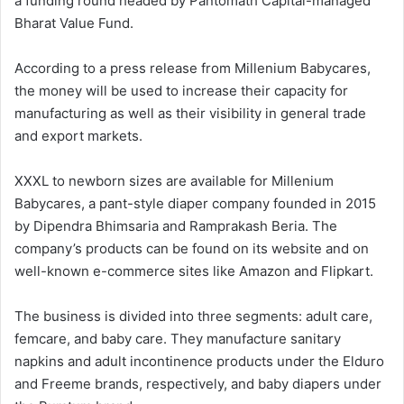
a funding round headed by Pantomath Capital-managed
Bharat Value Fund.
According to a press release from Millenium Babycares,
the money will be used to increase their capacity for
manufacturing as well as their visibility in general trade
and export markets.
XXXL to newborn sizes are available for Millenium
Babycares, a pant-style diaper company founded in 2015
by Dipendra Bhimsaria and Ramprakash Beria. The
company’s products can be found on its website and on
well-known e-commerce sites like Amazon and Flipkart.
The business is divided into three segments: adult care,
femcare, and baby care. They manufacture sanitary
napkins and adult incontinence products under the Elduro
and Freeme brands, respectively, and baby diapers under