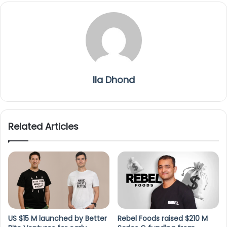
Ila Dhond
Related Articles
US $15 M launched by Better
Rebel Foods raised $210 M