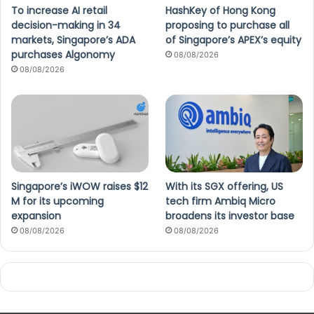
To increase AI retail
HashKey of Hong Kong
decision-making in 34
proposing to purchase all
markets, Singapore’s ADA
of Singapore’s APEX’s equity
purchases Algonomy
08/08/2026
08/08/2026
Singapore’s iWOW raises $12
With its SGX offering, US
M for its upcoming
tech firm Ambiq Micro
expansion
broadens its investor base
08/08/2026
08/08/2026