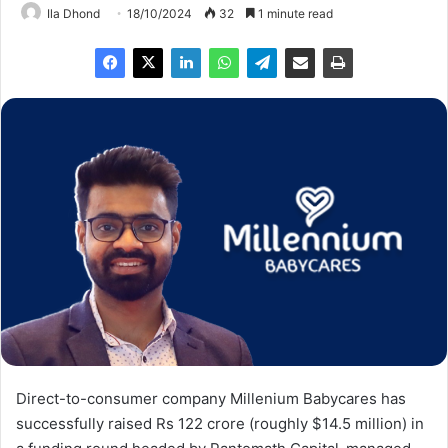
Ila Dhond
18/10/2024
32
1 minute read
Direct-to-consumer company Millenium Babycares has
successfully raised Rs 122 crore (roughly $14.5 million) in