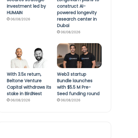
investment led by
construct AI-
HUMAIN
powered longevity
research center in
06/08/2026
Dubai
06/08/2026
With 3.5x return,
Web3 startup
Beltone Venture
Bundle launches
Capital withdraws its
with $5.5 M Pre-
stake in BirdNest
Seed funding round
06/08/2026
06/08/2026