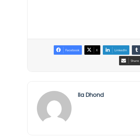
Facebook
X
LinkedIn
Share 
Ila Dhond