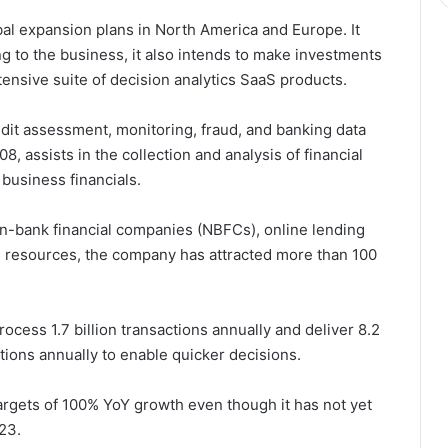
obal expansion plans in North America and Europe. It
g to the business, it also intends to make investments
tensive suite of decision analytics SaaS products.
redit assessment, monitoring, fraud, and banking data
, assists in the collection and analysis of financial
 business financials.
non-bank financial companies (NBFCs), online lending
n resources, the company has attracted more than 100
rocess 1.7 billion transactions annually and deliver 8.2
tutions annually to enable quicker decisions.
rgets of 100% YoY growth even though it has not yet
23.