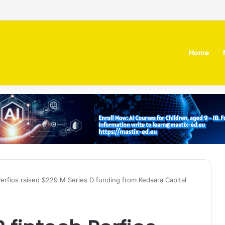
irm MOZN secures strategic investment led by HUMAIN
Home
erfios raised $229 M Series D funding from Kedaara Capital