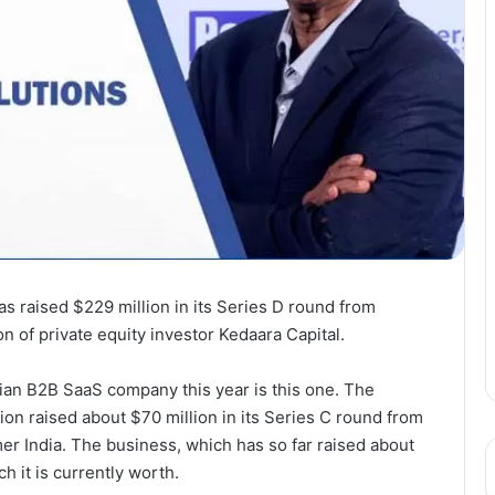
s raised $229 million in its Series D round from
n of private equity investor Kedaara Capital.
ian B2B SaaS company this year is this one. The
on raised about $70 million in its Series C round from
r India. The business, which has so far raised about
 it is currently worth.