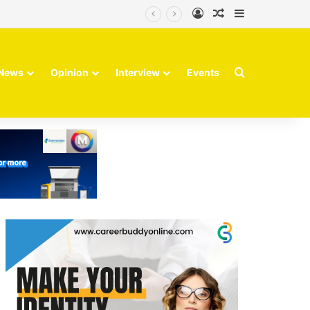
Log In
Random Article
Sidebar
Search for
News
Opinion
Interview
Events