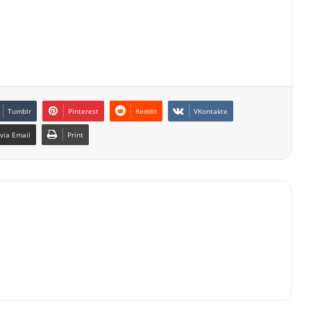
Tumblr
Pinterest
Reddit
VKontakte
via Email
Print