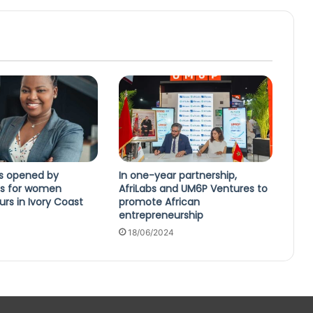
ns opened by
In one-year partnership,
s for women
AfriLabs and UM6P Ventures to
rs in Ivory Coast
promote African
entrepreneurship
18/06/2024