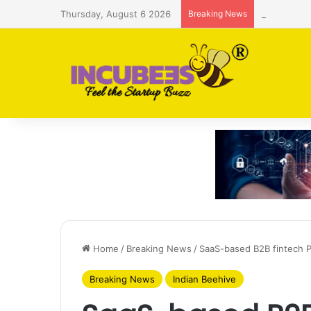
Thursday, August 6 2026
Breaking News
Saudi AI f
Home
/
Breaking News
/
SaaS-based B2B fintech P
Breaking News
Indian Beehive