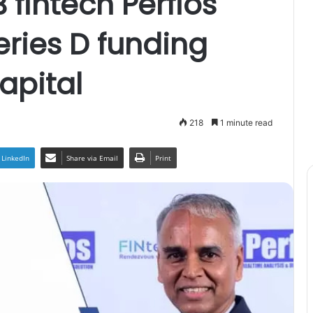
fintech Perfios
eries D funding
apital
218
1 minute read
LinkedIn
Share via Email
Print