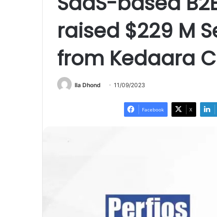
SaaS-based B2B 
raised $229 M S
from Kedaara C
Ila Dhond
11/09/2023
Facebook
X