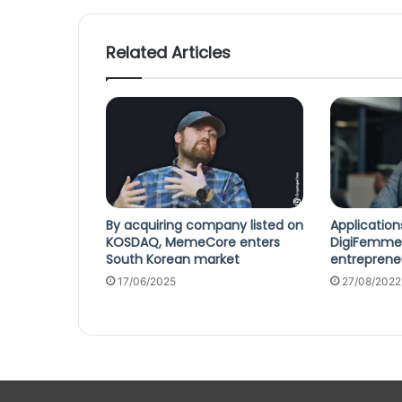
Related Articles
By acquiring company listed on
Applicatio
KOSDAQ, MemeCore enters
DigiFemme
South Korean market
entrepreneu
17/06/2025
27/08/2022