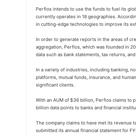
Perfios intends to use the funds to fuel its gl
currently operates in 18 geographies. Accordin
in cutting-edge technologies to improve its ex
In order to generate reports in the areas of c
aggregation, Perfios, which was founded in 2008
data such as bank statements, tax returns, and
In a variety of industries, including banking, 
platforms, mutual funds, insurance, and huma
significant clients.
With an AUM of $36 billion, Perfios claims to p
billion data points to banks and financial insti
The company claims to have met its revenue ta
submitted its annual financial statement for FY