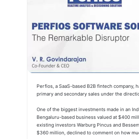
Perfios, a SaaS-based B2B fintech company, ha
primary and secondary sales under the directio
One of the biggest investments made in an Ind
Bengaluru-based business valued at $400 milli
existing investors Warburg Pincus and Besseme
$360 million, declined to comment on how much