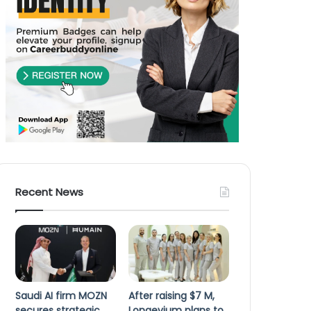
Recent News
Saudi AI firm MOZN
After raising $7 M,
secures strategic
Longevium plans to