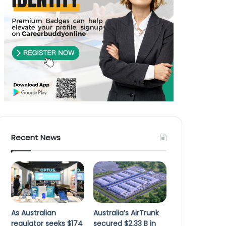
Recent News
As Australian
Australia’s AirTrunk
regulator seeks $174
secured $2.33 B in