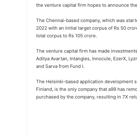
the venture capital firm hopes to announce the 
The Chennai-based company, which was started
2022 with an initial target corpus of Rs 50 cro
total corpus to Rs 105 crore.
The venture capital firm has made investments 
Aditya Avartan, Intangles, Innocule, EzerX, Lyzr
and Sarva from Fund I.
The Helsinki-based application development so
Finland, is the only company that a99 has remo
purchased by the company, resulting in 7X retur