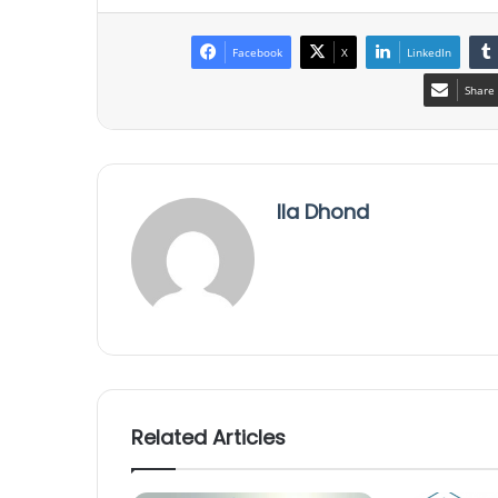
Facebook
X
LinkedIn
Share 
Ila Dhond
Related Articles