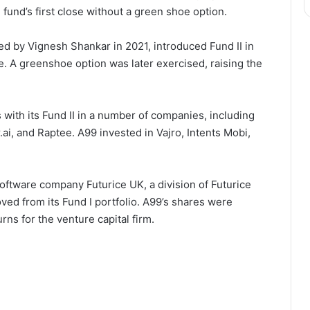
fund’s first close without a green shoe option.
 by Vignesh Shankar in 2021, introduced Fund II in
re. A greenshoe option was later exercised, raising the
with its Fund II in a number of companies, including
.ai, and Raptee. A99 invested in Vajro, Intents Mobi,
ftware company Futurice UK, a division of Futurice
ved from its Fund I portfolio. A99’s shares were
ns for the venture capital firm.