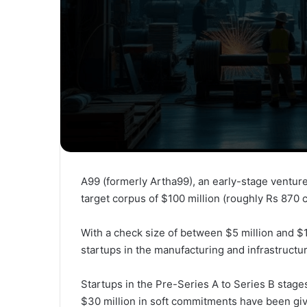
A99 (formerly Artha99), an early-stage venture c
target corpus of $100 million (roughly Rs 870 c
With a check size of between $5 million and $1
startups in the manufacturing and infrastructur
Startups in the Pre-Series A to Series B stages
$30 million in soft commitments have been giv