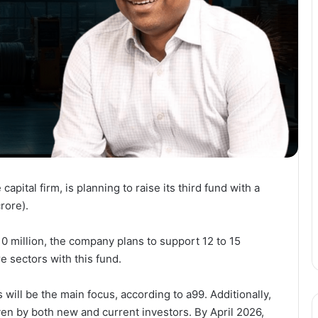
apital firm, is planning to raise its third fund with a
rore).
0 million, the company plans to support 12 to 15
e sectors with this fund.
 will be the main focus, according to a99. Additionally,
en by both new and current investors. By April 2026,