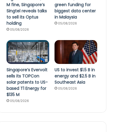
M fine, Singapore’s
green funding for
Singtel reveals talks
biggest data center
to sell its Optus
in Malaysia
holding
05/08/2026
05/08/2026
Singapore’s Evervolt
US to invest $1.5 B in
sells its TOPCon
energy and $2.5 B in
solar patents to US-
Southeast Asia
based T1 Energy for
05/08/2026
$135 M
05/08/2026