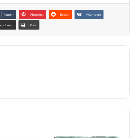
Tumblr
Pinterest
Reddit
VKontakte
via Email
Print