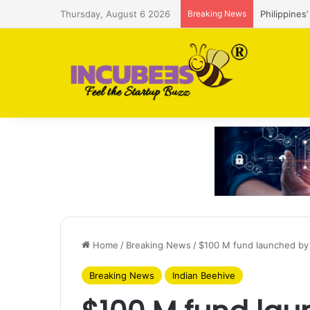
Thursday, August 6 2026
Breaking News
Philippines
Home
/
Breaking News
/
$100 M fund launched by 
Breaking News
Indian Beehive