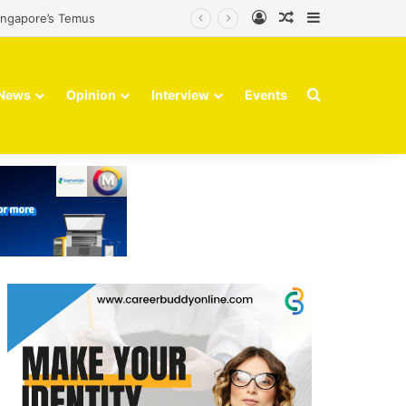
Log In
Random Article
Sidebar
Singapore’s Temus
Search for
News
Opinion
Interview
Events