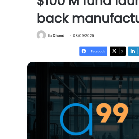
$100 M fund lau
back manufactur
Ila Dhond
03/09/2025
Facebook
X