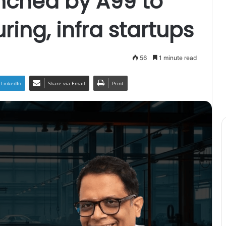
nched by A99 to
ing, infra startups
56
1 minute read
LinkedIn
Share via Email
Print