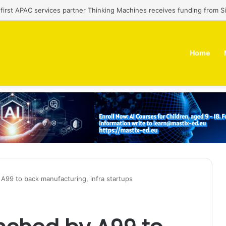
’ first APAC services partner Thinking Machines receives funding from 
Home
A99 to back manufacturing, infra startups