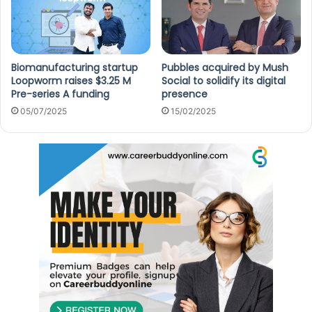
Biomanufacturing startup
Pubbles acquired by Mush
Loopworm raises $3.25 M
Social to solidify its digital
Pre-series A funding
presence
05/07/2025
15/02/2025