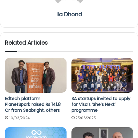
Ila Dhond
Related Articles
Edtech platform
SA startups invited to apply
PlanetSpark raised Rs 141.8
for Visa’s ‘She’s Next’
Cr from Seabright, others
programme
10/03/2024
25/06/2025