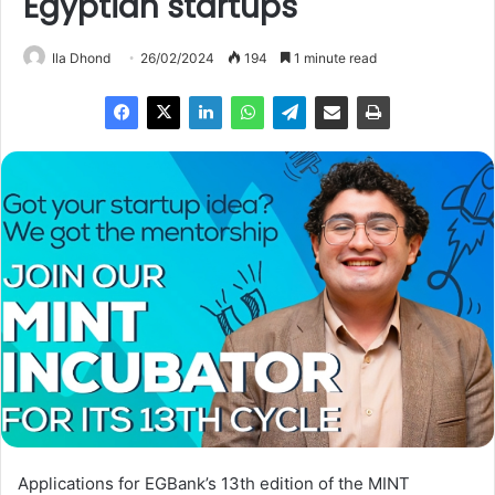
Egyptian startups
Ila Dhond
26/02/2024
194
1 minute read
Applications for EGBank’s 13th edition of the MINT