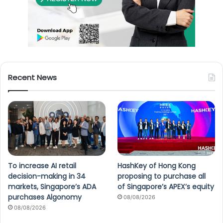
Recent News
To increase AI retail
HashKey of Hong Kong
decision-making in 34
proposing to purchase all
markets, Singapore’s ADA
of Singapore’s APEX’s equity
purchases Algonomy
08/08/2026
08/08/2026