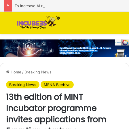
To increase AI retail decision-making in 34 markets, Singapore’s ADA purchases Algonomy
Menu
Home
/
Breaking News
Breaking News
MENA Beehive
13th edition of MINT
Incubator programme
invites applications from