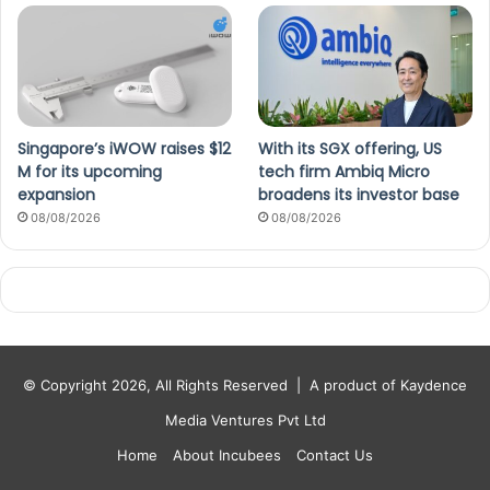
Singapore’s iWOW raises $12
With its SGX offering, US
M for its upcoming
tech firm Ambiq Micro
expansion
broadens its investor base
08/08/2026
08/08/2026
© Copyright 2026, All Rights Reserved |
A product of Kaydence
Media Ventures Pvt Ltd
Home
About Incubees
Contact Us