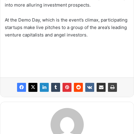
into more alluring investment prospects.
At the Demo Day, which is the event’s climax, participating
startups make live pitches to a group of the area’s leading
venture capitalists and angel investors.