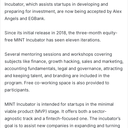
Incubator, which assists startups in developing and
preparing for investment, are now being accepted by Alex
Angels and EGBank.
Since its initial release in 2018, the three-month equity-
free MINT Incubator has seen eleven iterations.
Several mentoring sessions and workshops covering
subjects like finance, growth hacking, sales and marketing,
accounting fundamentals, legal and governance, attracting
and keeping talent, and branding are included in the
program. Free co-working space is also provided to
participants.
MINT Incubator is intended for startups in the minimal
viable product (MVP) stage. It offers both a sector-
agnostic track and a fintech-focused one. The incubator’s
goal is to assist new companies in expanding and turning