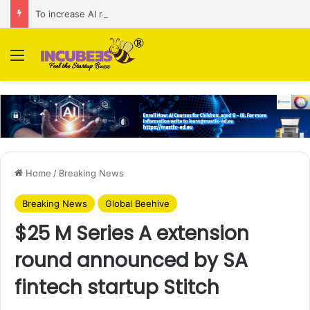
To increase AI retail decision-making in 34 markets, Singapore’s ADA purchases Algonomy
Menu
Home
/
Breaking News
Breaking News
Global Beehive
$25 M Series A extension
round announced by SA
fintech startup Stitch