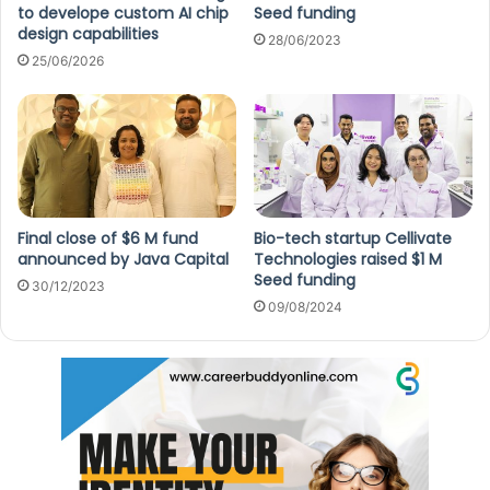
to develope custom AI chip
Seed funding
design capabilities
28/06/2023
25/06/2026
Final close of $6 M fund
Bio-tech startup Cellivate
announced by Java Capital
Technologies raised $1 M
Seed funding
30/12/2023
09/08/2024