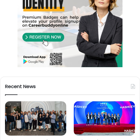
Recent News