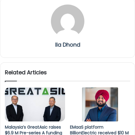
Ila Dhond
Related Articles
Malaysia’s GreatAsic raises
EMaaS platform
$6.9 M Pre-series A funding
BillionElectric received $10 M