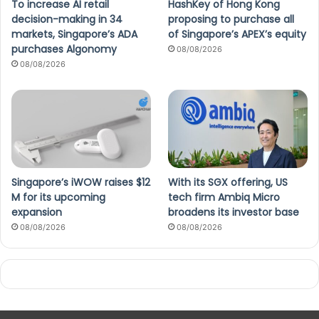
To increase AI retail
HashKey of Hong Kong
decision-making in 34
proposing to purchase all
markets, Singapore’s ADA
of Singapore’s APEX’s equity
purchases Algonomy
08/08/2026
08/08/2026
Singapore’s iWOW raises $12
With its SGX offering, US
M for its upcoming
tech firm Ambiq Micro
expansion
broadens its investor base
08/08/2026
08/08/2026