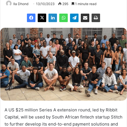
Ila Dhond
13/10/2023
295
1 minute read
A US $25 million Series A extension round, led by Ribbit
Capital, will be used by South African fintech startup Stitch
to further develop its end-to-end payment solutions and