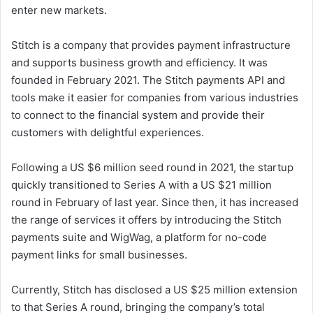
enter new markets.
Stitch is a company that provides payment infrastructure
and supports business growth and efficiency. It was
founded in February 2021. The Stitch payments API and
tools make it easier for companies from various industries
to connect to the financial system and provide their
customers with delightful experiences.
Following a US $6 million seed round in 2021, the startup
quickly transitioned to Series A with a US $21 million
round in February of last year. Since then, it has increased
the range of services it offers by introducing the Stitch
payments suite and WigWag, a platform for no-code
payment links for small businesses.
Currently, Stitch has disclosed a US $25 million extension
to that Series A round, bringing the company’s total