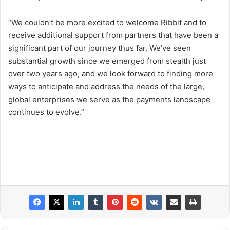
“We couldn’t be more excited to welcome Ribbit and to
receive additional support from partners that have been a
significant part of our journey thus far. We’ve seen
substantial growth since we emerged from stealth just
over two years ago, and we look forward to finding more
ways to anticipate and address the needs of the large,
global enterprises we serve as the payments landscape
continues to evolve.”