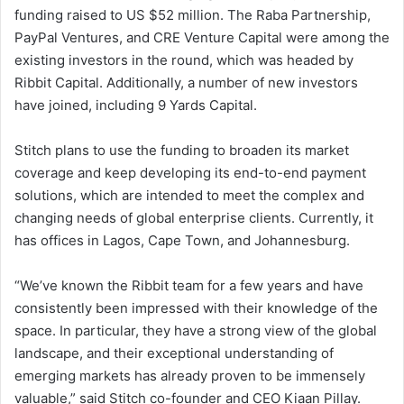
funding raised to US $52 million. The Raba Partnership,
PayPal Ventures, and CRE Venture Capital were among the
existing investors in the round, which was headed by
Ribbit Capital. Additionally, a number of new investors
have joined, including 9 Yards Capital.
Stitch plans to use the funding to broaden its market
coverage and keep developing its end-to-end payment
solutions, which are intended to meet the complex and
changing needs of global enterprise clients. Currently, it
has offices in Lagos, Cape Town, and Johannesburg.
“We’ve known the Ribbit team for a few years and have
consistently been impressed with their knowledge of the
space. In particular, they have a strong view of the global
landscape, and their exceptional understanding of
emerging markets has already proven to be immensely
valuable,” said Stitch co-founder and CEO Kiaan Pillay.