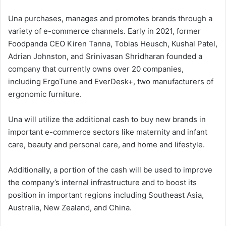
Una purchases, manages and promotes brands through a
variety of e-commerce channels. Early in 2021, former
Foodpanda CEO Kiren Tanna, Tobias Heusch, Kushal Patel,
Adrian Johnston, and Srinivasan Shridharan founded a
company that currently owns over 20 companies,
including ErgoTune and EverDesk+, two manufacturers of
ergonomic furniture.
Una will utilize the additional cash to buy new brands in
important e-commerce sectors like maternity and infant
care, beauty and personal care, and home and lifestyle.
Additionally, a portion of the cash will be used to improve
the company’s internal infrastructure and to boost its
position in important regions including Southeast Asia,
Australia, New Zealand, and China.