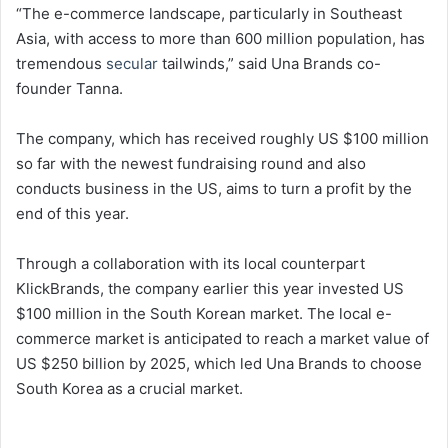
“The e-commerce landscape, particularly in Southeast
Asia, with access to more than 600 million population, has
tremendous
secular
tailwinds,” said Una Brands co-
founder Tanna.
The company, which has received roughly US $100 million
so far with the newest fundraising round and also
conducts business in the US, aims to turn a profit by the
end of this year.
Through a collaboration with its local counterpart
KlickBrands, the company earlier this year invested US
$100 million in the South Korean market. The local e-
commerce market is anticipated to reach a market value of
US $250 billion by 2025, which led Una Brands to choose
South Korea as a crucial market.