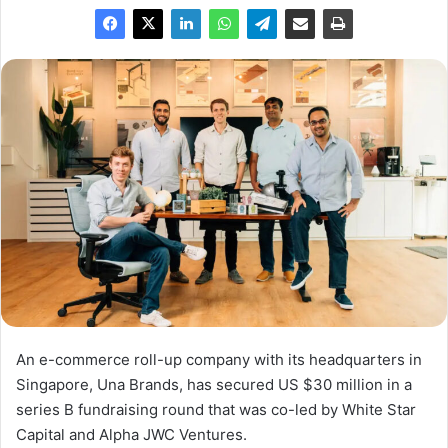
An e-commerce roll-up company with its headquarters in
Singapore, Una Brands, has secured US $30 million in a
series B fundraising round that was co-led by White Star
Capital and Alpha JWC Ventures.