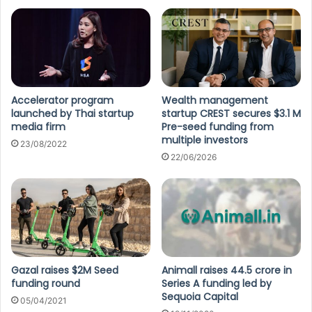
Accelerator program
Wealth management
launched by Thai startup
startup CREST secures $3.1 M
media firm
Pre-seed funding from
multiple investors
23/08/2022
22/06/2026
Gazal raises $2M Seed
Animall raises 44.5 crore in
funding round
Series A funding led by
Sequoia Capital
05/04/2021