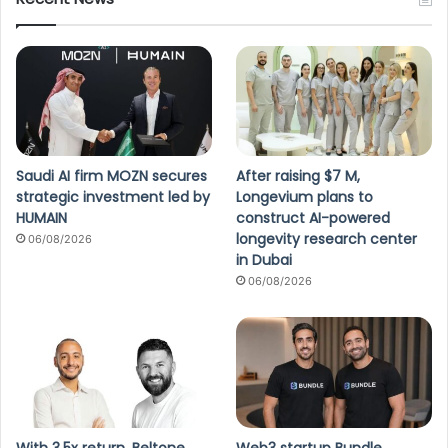
Saudi AI firm MOZN secures
After raising $7 M,
strategic investment led by
Longevium plans to
HUMAIN
construct AI-powered
longevity research center
06/08/2026
in Dubai
06/08/2026
With 3.5x return, Beltone
Web3 startup Bundle