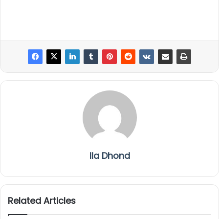
Ila Dhond
Related Articles