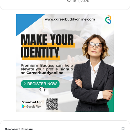
19/11/2020
Recent News