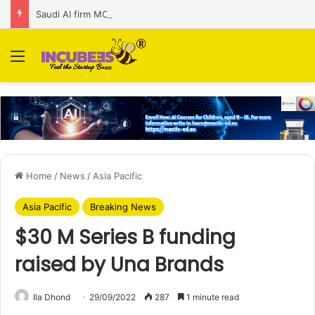
Saudi AI firm MOZN secures strategic investment led by HUMAIN
Menu
Home
/
News
/
Asia Pacific
Asia Pacific
Breaking News
$30 M Series B funding
raised by Una Brands
Ila Dhond
29/09/2022
287
1 minute read