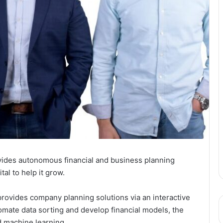
ovides autonomous financial and business planning
al to help it grow.
provides company planning solutions via an interactive
mate data sorting and develop financial models, the
nd machine learning.