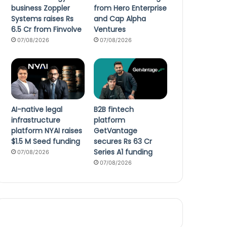
business Zoppler
from Hero Enterprise
Systems raises Rs
and Cap Alpha
6.5 Cr from Finvolve
Ventures
07/08/2026
07/08/2026
AI-native legal
B2B fintech
infrastructure
platform
platform NYAI raises
GetVantage
$1.5 M Seed funding
secures Rs 63 Cr
Series A1 funding
07/08/2026
07/08/2026