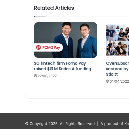
Related Articles
SG fintech firm Fomo Pay
Oversubscr
raised $13 M Series A funding
secured by 
Sticitt
22/08/2022
01/04/2022
© Copyright 2026, All Rights Reserved |
A product of K