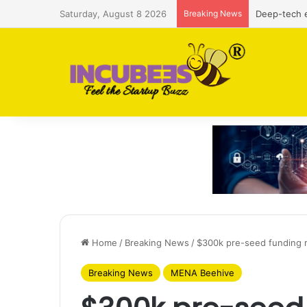
Saturday, August 8 2026
Breaking News
Defense and
Home
/
Breaking News
/
$300k pre-seed funding r
Breaking News
MENA Beehive