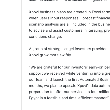
Xpovi business plans are created in Excel form
when users input responses. Forecast financia
scenario analysis are all included in the busin
to advise and assist customers in iterating, p
conditions change.
A group of strategic angel investors provided t
Xpovi grow more swiftly.
“We are grateful for our investors’ early-on be
support we received while venturing into a gr
our team and launch the first Automated Busi
months, we plan to upscale Xpovi’s data automat
preparation to offer our services to four milli
Egypt in a feasible and time-efficient manner,