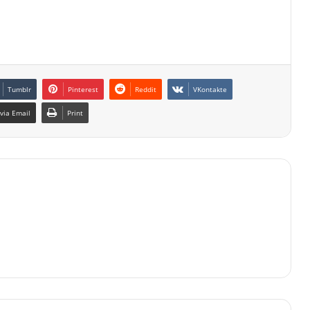
Tumblr
Pinterest
Reddit
VKontakte
via Email
Print