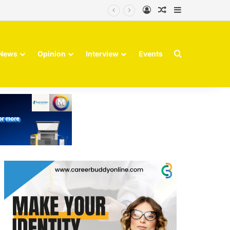
Log In
Random Article
Sidebar
Finvolve
Search for
News
Opinion
Interview
Events