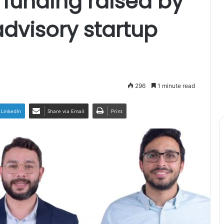
funding raised by
dvisory startup
296
1 minute read
LinkedIn
Share via Email
Print