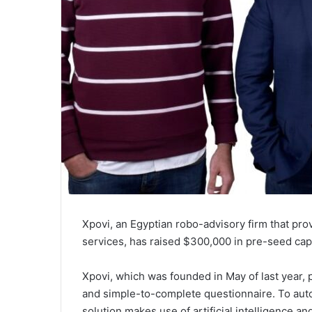
Xpovi, an Egyptian robo-advisory firm that pr
services, has raised $300,000 in pre-seed capit
Xpovi, which was founded in May of last year, 
and simple-to-complete questionnaire. To auto
solution makes use of artificial intelligence a