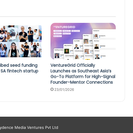
ibed seed funding
VentureGrid Officially
SA fintech startup
Launches as Southeast Asia’s
Go-To Platform for High-Signal
Founder–Mentor Connections
23/01/2026
aydence Media Ventures Pvt Ltd