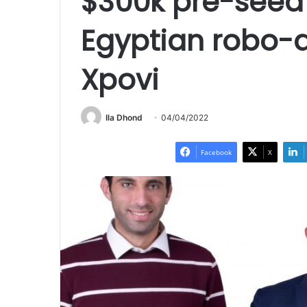
$300k pre-seed 
Egyptian robo-a
Xpovi
Ila Dhond
04/04/2022
Facebook
X