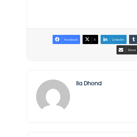
Facebook
X
LinkedIn
Share 
Ila Dhond