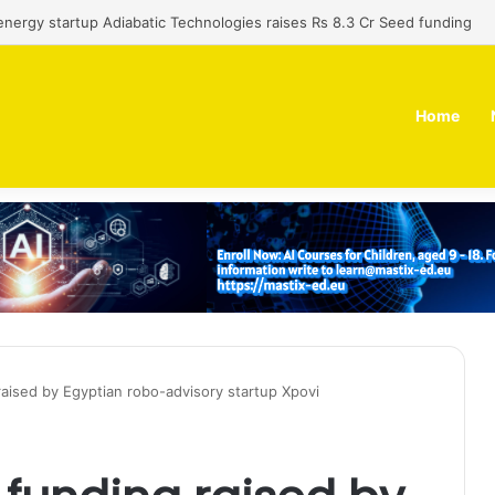
 dual-use technology business Zoppler Systems raises Rs 6.5 Cr from 
Home
aised by Egyptian robo-advisory startup Xpovi