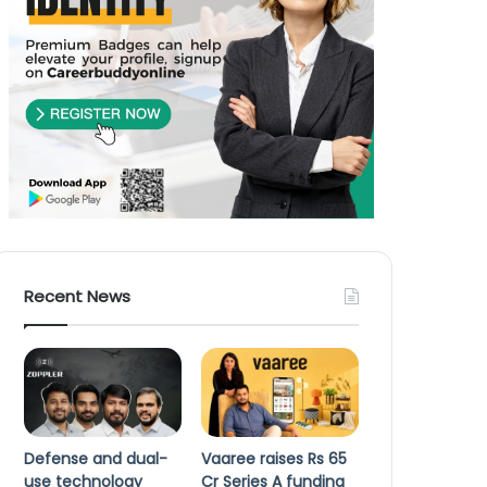
Recent News
Defense and dual-
Vaaree raises Rs 65
use technology
Cr Series A funding