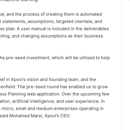
at, and the process of creating them is automated
l statements, assumptions, targeted clientele, and
ess plan. A user manual is included in the deliverables
ivoting, and changing assumptions as their business
he pre-seed investment, which will be utilised to help
lief in Xpovi’s vision and founding team, and the
eenfield. The pre-seed round has enabled us to grow
ness Planning web application. Over the upcoming few
ion, artificial intelligence, and user experience. In
on micro, small and medium enterprises operating in
” said Mohamed Marei, Xpovi’s CEO.