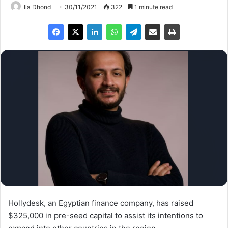
Ila Dhond
30/11/2021
322
1 minute read
Hollydesk, an Egyptian finance company, has raised
$325,000 in pre-seed capital to assist its intentions to