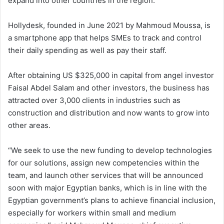
expand into other countries in the region.
Hollydesk, founded in June 2021 by Mahmoud Moussa, is
a smartphone app that helps SMEs to track and control
their daily spending as well as pay their staff.
After obtaining US $325,000 in capital from angel investor
Faisal Abdel Salam and other investors, the business has
attracted over 3,000 clients in industries such as
construction and distribution and now wants to grow into
other areas.
“We seek to use the new funding to develop technologies
for our solutions, assign new competencies within the
team, and launch other services that will be announced
soon with major Egyptian banks, which is in line with the
Egyptian government’s plans to achieve financial inclusion,
especially for workers within small and medium