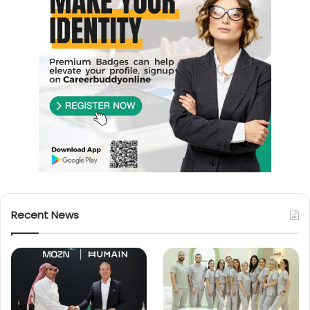
Recent News