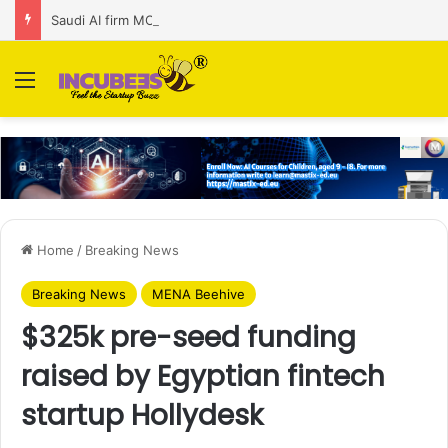
Saudi AI firm MOZN secures strategic investment led by HUMAIN
Menu
Home
/
Breaking News
Breaking News
MENA Beehive
$325k pre-seed funding
raised by Egyptian fintech
startup Hollydesk