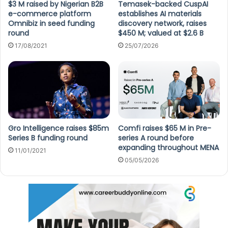
$3 M raised by Nigerian B2B
Temasek-backed CuspAI
e-commerce platform
establishes AI materials
Omnibiz in seed funding
discovery network, raises
round
$450 M; valued at $2.6 B
17/08/2021
25/07/2026
Gro Intelligence raises $85m
Comfi raises $65 M in Pre-
Series B funding round
series A round before
expanding throughout MENA
11/01/2021
05/05/2026