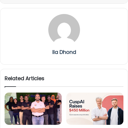
Ila Dhond
Related Articles