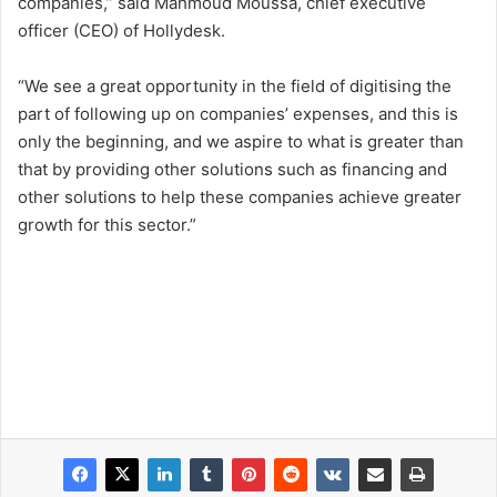
companies,” said Mahmoud Moussa, chief executive
officer (CEO) of Hollydesk.
“We see a great opportunity in the field of digitising the
part of following up on companies’ expenses, and this is
only the beginning, and we aspire to what is greater than
that by providing other solutions such as financing and
other solutions to help these companies achieve greater
growth for this sector.”