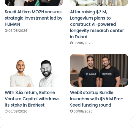
Saudi AI firm MOZN secures
After raising $7 M,
strategic investment led by
Longevium plans to
HUMAIN
construct AI-powered
longevity research center
06/08/2026
in Dubai
06/08/2026
With 3.5x return, Beltone
Web3 startup Bundle
Venture Capital withdraws
launches with $5.5 M Pre-
its stake in BirdNest
Seed funding round
06/08/2026
06/08/2026