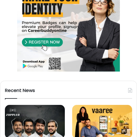
Recent News