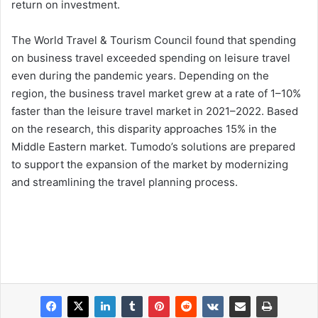
return on investment.
The World Travel & Tourism Council found that spending
on business travel exceeded spending on leisure travel
even during the pandemic years. Depending on the
region, the business travel market grew at a rate of 1–10%
faster than the leisure travel market in 2021–2022. Based
on the research, this disparity approaches 15% in the
Middle Eastern market. Tumodo’s solutions are prepared
to support the expansion of the market by modernizing
and streamlining the travel planning process.