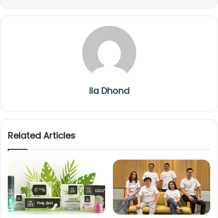
Ila Dhond
Related Articles