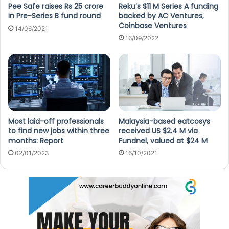
Pee Safe raises Rs 25 crore
Reku’s $11 M Series A funding
in Pre-Series B fund round
backed by AC Ventures,
Coinbase Ventures
14/06/2021
16/09/2022
Most laid-off professionals
Malaysia-based eatcosys
to find new jobs within three
received US $2.4 M via
months: Report
Fundnel, valued at $24 M
02/01/2023
16/10/2021