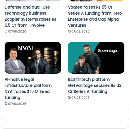
Defense and dual-use
Vaaree raises Rs 65 Cr
technology business
Series A funding from Hero
Zoppler Systems raises Rs
Enterprise and Cap Alpha
6.5 Cr from Finvolve
Ventures
07/08/2026
07/08/2026
AI-native legal
B2B fintech platform
infrastructure platform
GetVantage secures Rs 63
NYAI raises $1.5 M Seed
Cr Series A1 funding
funding
07/08/2026
07/08/2026