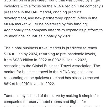
$35 million in a pre-seed round that was co-led by angel
investors with a focus on the MENA region. The company’s
presence in the UAE market, ongoing product
development, and new partnership opportunities in the
MENA market will all be bolstered by this funding.
Additionally, the company intends to expand its platform to
25 additional countries globally by 2026.
The global business travel market is predicted to reach
$1.4 trillion by 2024, returning to pre-pandemic levels,
from $933 billion in 2022 to $933 billion in 2022,
according to the Global Business Travel Association. The
market for business travel in the MENA region is also
rebounding at the quickest rate and has already reached
86% of its 2019 levels in 2022.
Tumodo stays ahead of the curve by making it simple for
companies to reserve hotel rooms and flights for