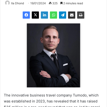
Ila Dhond
19/01/2024
325
2 minutes read
The innovative business travel company Tumodo, which
was established in 2023, has revealed that it has raised