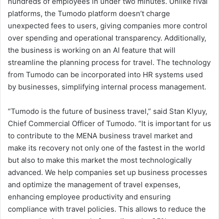
hundreds of employees in under two minutes. Unlike rival
platforms, the Tumodo platform doesn’t charge
unexpected fees to users, giving companies more control
over spending and operational transparency. Additionally,
the business is working on an AI feature that will
streamline the planning process for travel. The technology
from Tumodo can be incorporated into HR systems used
by businesses, simplifying internal process management.
“Tumodo is the future of business travel,” said Stan Klyuy,
Chief Commercial Officer of Tumodo. “It is important for us
to contribute to the MENA business travel market and
make its recovery not only one of the fastest in the world
but also to make this market the most technologically
advanced. We help companies set up business processes
and optimize the management of travel expenses,
enhancing employee productivity and ensuring
compliance with travel policies. This allows to reduce the