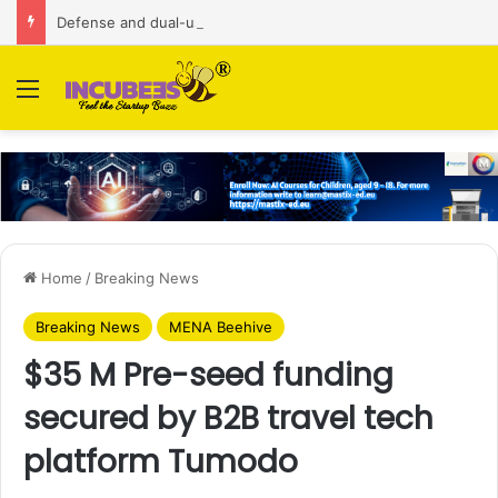
Defense and dual-use technology business Zoppler Systems raises Rs 6.5 Cr from Finvolve
Menu
Home
/
Breaking News
Breaking News
MENA Beehive
$35 M Pre-seed funding
secured by B2B travel tech
platform Tumodo