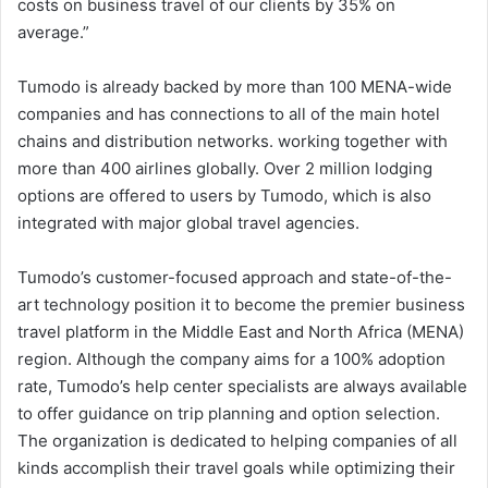
costs on business travel of our clients by 35% on
average.”
Tumodo is already backed by more than 100 MENA-wide
companies and has connections to all of the main hotel
chains and distribution networks. working together with
more than 400 airlines globally. Over 2 million lodging
options are offered to users by Tumodo, which is also
integrated with major global travel agencies.
Tumodo’s customer-focused approach and state-of-the-
art technology position it to become the premier business
travel platform in the Middle East and North Africa (MENA)
region. Although the company aims for a 100% adoption
rate, Tumodo’s help center specialists are always available
to offer guidance on trip planning and option selection.
The organization is dedicated to helping companies of all
kinds accomplish their travel goals while optimizing their