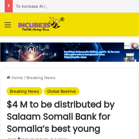
To increase AI retail decision-making in 34 markets, Singapore’s ADA purchases Algonomy
Menu
Home
/
Breaking News
Breaking News
Global Beehive
$4 M to be distributed by
Salaam Somali Bank for
Somalia’s best young