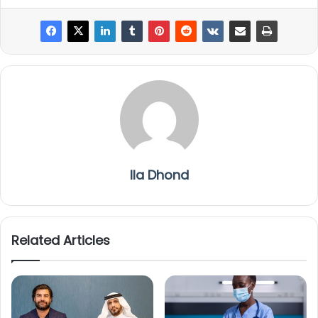
Ila Dhond
Related Articles