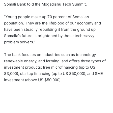
Somali Bank told the Mogadishu Tech Summit.
“Young people make up 70 percent of Somalia’s
population. They are the lifeblood of our economy and
have been steadily rebuilding it from the ground up.
Somalia’s future is brightened by these tech-savvy
problem solvers.”
The bank focuses on industries such as technology,
renewable energy, and farming, and offers three types of
investment products: free microfinancing (up to US
$3,000), startup financing (up to US $50,000), and SME
investment (above US $50,000).