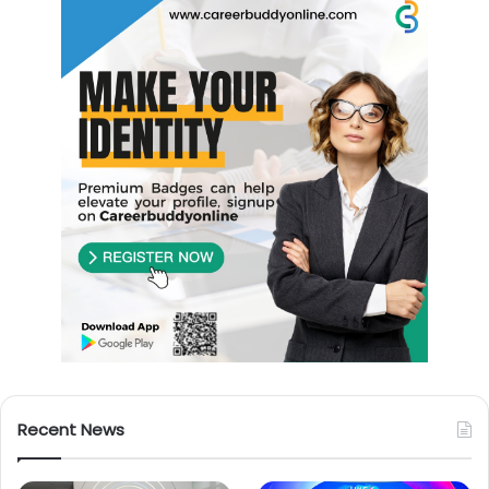
Recent News