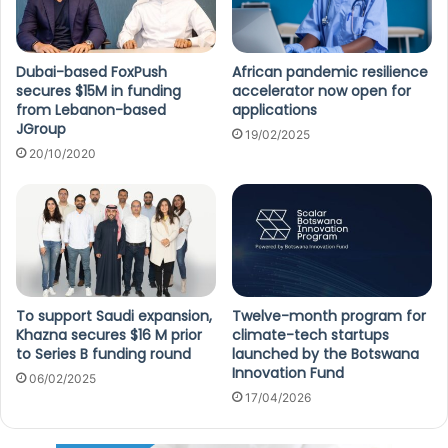
Dubai-based FoxPush
African pandemic resilience
secures $15M in funding
accelerator now open for
from Lebanon-based
applications
JGroup
19/02/2025
20/10/2020
To support Saudi expansion,
Twelve-month program for
Khazna secures $16 M prior
climate-tech startups
to Series B funding round
launched by the Botswana
Innovation Fund
06/02/2025
17/04/2026