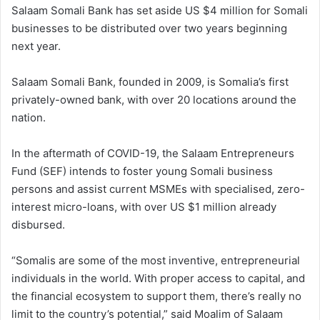
Salaam Somali Bank has set aside US $4 million for Somali
businesses to be distributed over two years beginning
next year.
Salaam Somali Bank, founded in 2009, is Somalia’s first
privately-owned bank, with over 20 locations around the
nation.
In the aftermath of COVID-19, the Salaam Entrepreneurs
Fund (SEF) intends to foster young Somali business
persons and assist current MSMEs with specialised, zero-
interest micro-loans, with over US $1 million already
disbursed.
“Somalis are some of the most inventive, entrepreneurial
individuals in the world. With proper access to capital, and
the financial ecosystem to support them, there’s really no
limit to the country’s potential,” said Moalim of Salaam