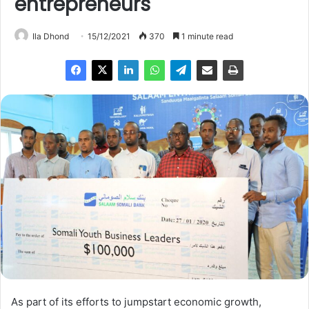
entrepreneurs
Ila Dhond
15/12/2021
370
1 minute read
As part of its efforts to jumpstart economic growth,