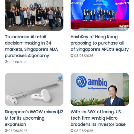
To increase AI retail
HashKey of Hong Kong
decision-making in 34
proposing to purchase all
markets, Singapore’s ADA
of Singapore’s APEX’s equity
purchases Algonomy
08/08/2026
08/08/2026
Singapore’s iWOW raises $12
With its SGX offering, US
M for its upcoming
tech firm Ambiq Micro
expansion
broadens its investor base
08/08/2026
08/08/2026