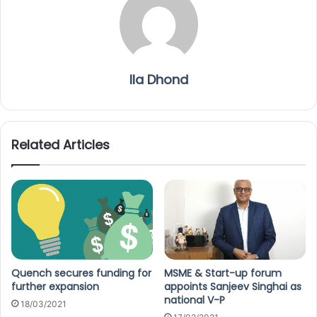
Ila Dhond
Related Articles
Quench secures funding for
MSME & Start-up forum
further expansion
appoints Sanjeev Singhai as
national V-P
18/03/2021