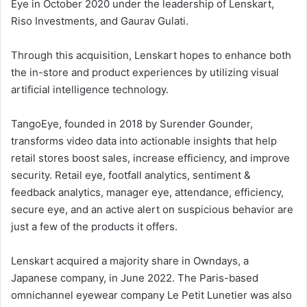
Eye in October 2020 under the leadership of Lenskart,
Riso Investments, and Gaurav Gulati.
Through this acquisition, Lenskart hopes to enhance both
the in-store and product experiences by utilizing visual
artificial intelligence technology.
TangoEye, founded in 2018 by Surender Gounder,
transforms video data into actionable insights that help
retail stores boost sales, increase efficiency, and improve
security. Retail eye, footfall analytics, sentiment &
feedback analytics, manager eye, attendance, efficiency,
secure eye, and an active alert on suspicious behavior are
just a few of the products it offers.
Lenskart acquired a majority share in Owndays, a
Japanese company, in June 2022. The Paris-based
omnichannel eyewear company Le Petit Lunetier was also