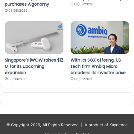
purchases Algonomy
08/08/2026
08/08/2026
Singapore’s iWOW raises $12
With its SGX offering, US
M for its upcoming
tech firm Ambiq Micro
expansion
broadens its investor base
08/08/2026
08/08/2026
© Copyright 2026, All Rights Reserved |
A product of Kaydence