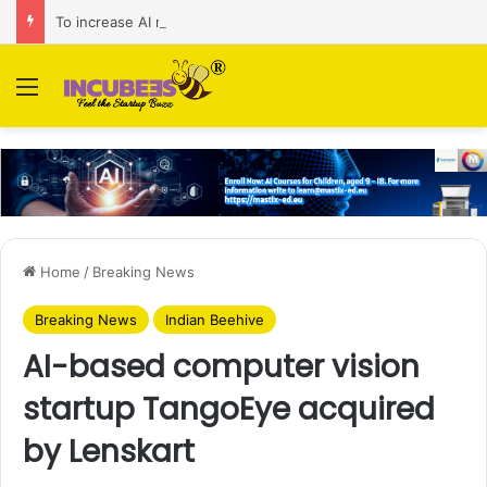
To increase AI retail decision-making in 34 markets, Singapore’s ADA purchases Algonomy
Menu
Home
/
Breaking News
Breaking News
Indian Beehive
AI-based computer vision
startup TangoEye acquired
by Lenskart