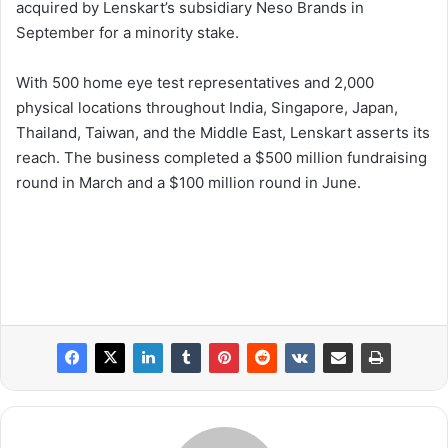
acquired by Lenskart’s subsidiary Neso Brands in
September for a minority stake.
With 500 home eye test representatives and 2,000
physical locations throughout India, Singapore, Japan,
Thailand, Taiwan, and the Middle East, Lenskart asserts its
reach. The business completed a $500 million fundraising
round in March and a $100 million round in June.