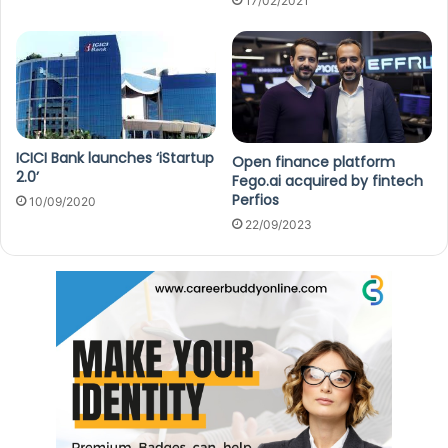
17/02/2021
ICICI Bank launches ‘iStartup
Open finance platform
2.0’
Fego.ai acquired by fintech
Perfios
10/09/2020
22/09/2023