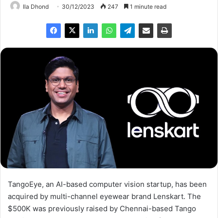
Ila Dhond
30/12/2023
247
1 minute read
TangoEye, an AI-based computer vision startup, has been
acquired by multi-channel eyewear brand Lenskart. The
$500K was previously raised by Chennai-based Tango