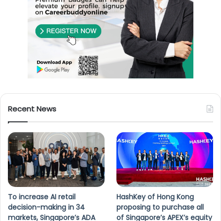
Recent News
To increase AI retail
HashKey of Hong Kong
decision-making in 34
proposing to purchase all
markets, Singapore’s ADA
of Singapore’s APEX’s equity