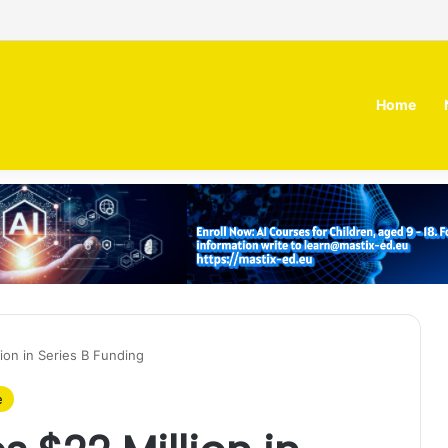
irm MOZN secures strategic investment led by HUMAIN
Home
ion in Series B Funding
e