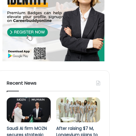
Recent News
Saudi AI firm MOZN
After raising $7 M,
secures strategic
Longevium plans to