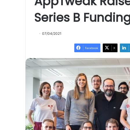
AppTweak Raises
Series B Fundin
07/04/2021
Facebook
X