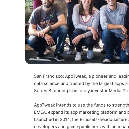
San Francisco:
AppTweak, a pioneer and leadin
data science and trusted by the largest apps
Series B funding from early investor Media Gr
AppTweak intends to use the funds to strength
EMEA, expand its app marketing platform and 
Launched in 2014, the
Brussels
-headquartered
developers and game publishers with actionable