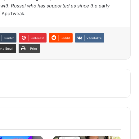
y with Rossel who has supported us since the early
f AppTweak.
Tumblr
Pinterest
Reddit
VKontakte
via Email
Print