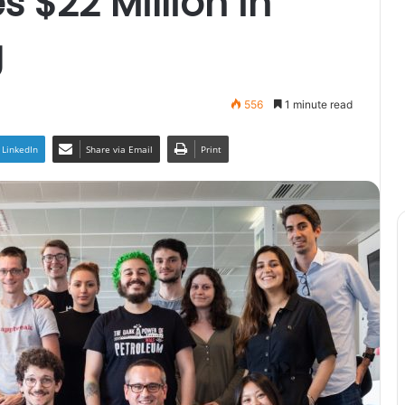
 $22 Million in
g
556
1 minute read
LinkedIn
Share via Email
Print