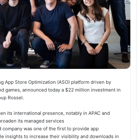
g App Store Optimization (ASO) platform driven by
 and games, announced today a
$22 million
investment in
oup Rossel.
en its international presence, notably in APAC and
broaden its managed services
 company was one of the first to provide app
 insights to increase their visibility and downloads in