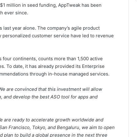
$1 million
in seed funding, AppTweak has been
h ever since.
s last year alone. The company’s agile product
y personalized customer service have led to revenue
four continents, counts more than 1,500 active
s. To date, it has already provided its Enterprise
commendations through in-house managed services.
e are convinced that this investment will allow
 and develop the best ASO tool for apps and
e are ready to accelerate growth worldwide and
San Francisco
,
Tokyo,
and Bengaluru, we aim to open
nd plan to build a global presence in the next three