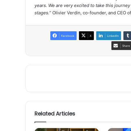
years. We are very excited to take this journe
stages.
”
Olivier Verdin
, co-founder, and CEO o
Facebook
X
LinkedIn
Share 
Related Articles