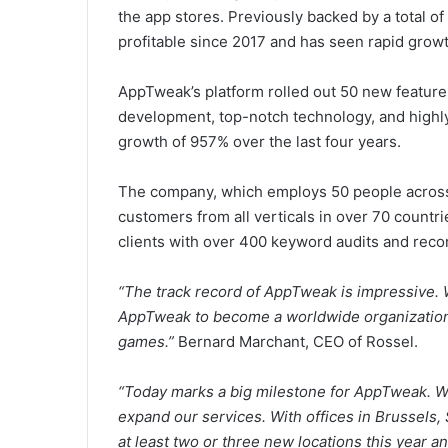
the app stores. Previously backed by a total of
profitable since 2017 and has seen rapid growt
AppTweak’s platform rolled out 50 new feature
development, top-notch technology, and highl
growth of 957% over the last four years.
The company, which employs 50 people across 
customers from all verticals in over 70 countrie
clients with over 400 keyword audits and re
“The track record of AppTweak is impressive. W
AppTweak to become a worldwide organization,
games.”
Bernard Marchant
, CEO of Rossel.
“Today marks a big milestone for AppTweak. W
expand our services. With offices in
Brussels
,
at least two or three new locations this year a