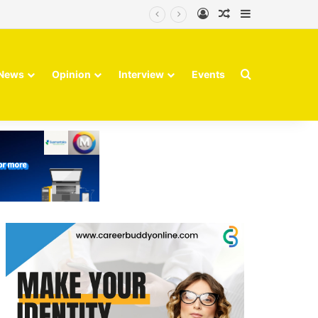
Log In
Random Article
Sidebar
Search for
News
Opinion
Interview
Events