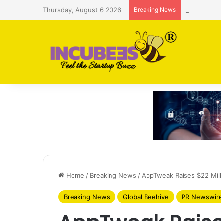
Thursday, August 6 2026
Breaking News
Saudi AI f
Home
/
Breaking News
/
AppTweak Raises $22 Mill
Breaking News
Global Beehive
PR Newswir