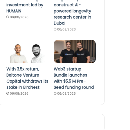
investment led by
construct AI-
HUMAIN
powered longevity
research center in
06/08/2026
Dubai
06/08/2026
With 3.5x return,
Web3 startup
Beltone Venture
Bundle launches
Capital withdraws its
with $5.5 M Pre-
stake in BirdNest
Seed funding round
06/08/2026
06/08/2026