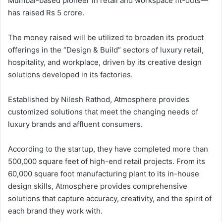
Mumbai-based pioneer in retail and workspace fit-outs—
has raised Rs 5 crore.
The money raised will be utilized to broaden its product
offerings in the “Design & Build” sectors of luxury retail,
hospitality, and workplace, driven by its creative design
solutions developed in its factories.
Established by Nilesh Rathod, Atmosphere provides
customized solutions that meet the changing needs of
luxury brands and affluent consumers.
According to the startup, they have completed more than
500,000 square feet of high-end retail projects. From its
60,000 square foot manufacturing plant to its in-house
design skills, Atmosphere provides comprehensive
solutions that capture accuracy, creativity, and the spirit of
each brand they work with.