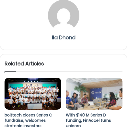
Ila Dhond
Related Articles
bolttech closes Series C
With $140 M Series D
fundraise, welcomes
funding, FinAccel turns
strategic investors
unicorn