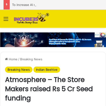
To increase AI retail decision-making in 34 markets, Singapore’s ADA purchases Algonomy
Menu
Home
/
Breaking News
Breaking News
Indian Beehive
Atmosphere – The Store
Makers raised Rs 5 Cr Seed
funding