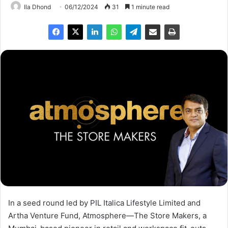
Ila Dhond
06/12/2024
31
1 minute read
In a seed round led by PIL Italica Lifestyle Limited and
Artha Venture Fund, Atmosphere—The Store Makers, a