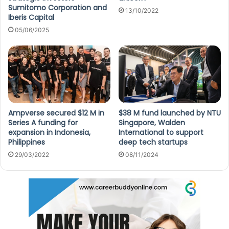
Sumitomo Corporation and
13/10/2022
Iberis Capital
05/06/2025
Ampverse secured $12 M in
$38 M fund launched by NTU
Series A funding for
Singapore, Walden
expansion in Indonesia,
International to support
Philippines
deep tech startups
29/03/2022
08/11/2024