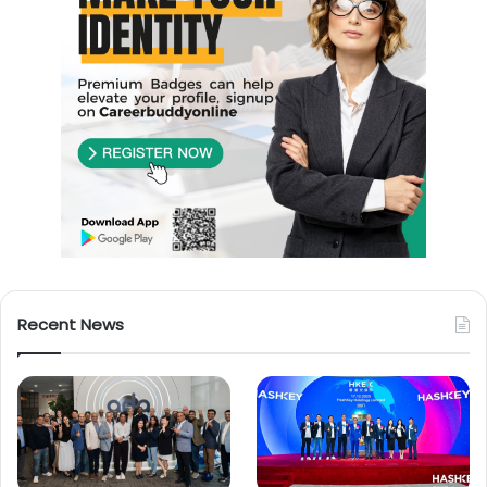
Recent News