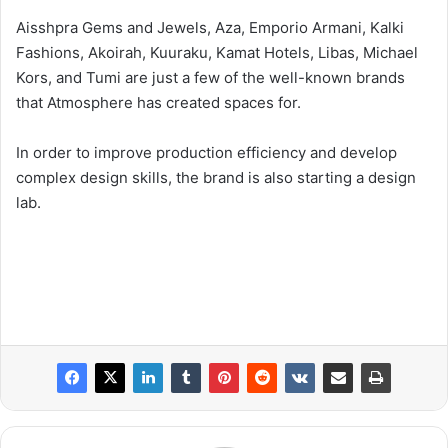
Aisshpra Gems and Jewels, Aza, Emporio Armani, Kalki
Fashions, Akoirah, Kuuraku, Kamat Hotels, Libas, Michael
Kors, and Tumi are just a few of the well-known brands
that Atmosphere has created spaces for.
In order to improve production efficiency and develop
complex design skills, the brand is also starting a design
lab.