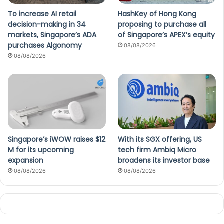
To increase AI retail
HashKey of Hong Kong
decision-making in 34
proposing to purchase all
markets, Singapore’s ADA
of Singapore’s APEX’s equity
purchases Algonomy
08/08/2026
08/08/2026
Singapore’s iWOW raises $12
With its SGX offering, US
M for its upcoming
tech firm Ambiq Micro
expansion
broadens its investor base
08/08/2026
08/08/2026