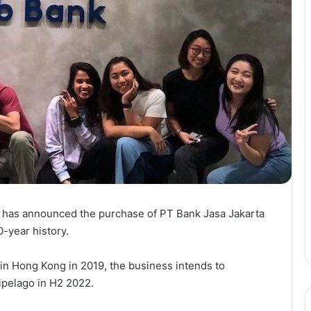
, has announced the purchase of PT Bank Jasa Jakarta
-year history.
t in Hong Kong in 2019, the business intends to
hipelago in H2 2022.