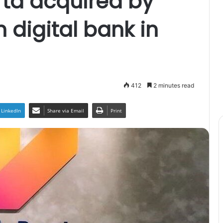
ta acquired by
 digital bank in
412
2 minutes read
LinkedIn
Share via Email
Print