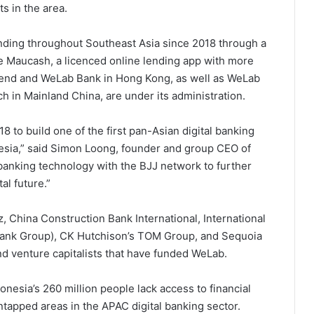
s in the area.
nding throughout Southeast Asia since 2018 through a
ate Maucash, a licenced online lending app with more
Lend and WeLab Bank in Hong Kong, as well as WeLab
ch in Mainland China, are under its administration.
8 to build one of the first pan-Asian digital banking
nesia,” said Simon Loong, founder and group CEO of
anking technology with the BJJ network to further
al future.”
 China Construction Bank International, International
Bank Group), CK Hutchison’s TOM Group, and Sequoia
and venture capitalists that have funded WeLab.
nesia’s 260 million people lack access to financial
ntapped areas in the APAC digital banking sector.