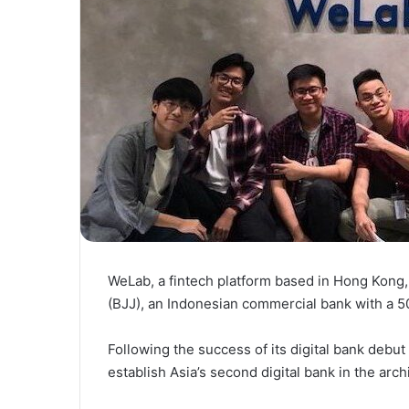
WeLab, a fintech platform based in Hong Kong
(BJJ), an Indonesian commercial bank with a 50
Following the success of its digital bank debu
establish Asia’s second digital bank in the arc