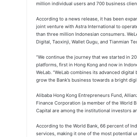
million individual users and 700 business client
According to a news release, it has been expa
joint venture with Astra International to oper
than three million Indonesian consumers. We
Digital, Taoxinji, Wallet Gugu, and Tianmian Te
“We continue the journey that we started in 201
platforms, first in Hong Kong and now in Indo
WeLab. “WeLab combines its advanced digital b
grow the Bank’s business towards a bright digit
Alibaba Hong Kong Entrepreneurs Fund, Allianz,
Finance Corporation (a member of the World 
Capital are among the institutional investors 
According to the World Bank, 66 percent of Indo
services, making it one of the most potential u