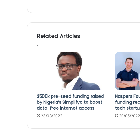
Related Articles
$500k pre-seed funding raised
Naspers Fou
by Nigeria’s Simplifyd to boost
funding rec
data-free internet access
tech startu
23/03/2022
20/05/2022