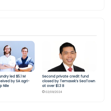
ndry led $5.1 M
Second private credit fund
eived by SA agri-
closed by Temasek’s SeaTown
p Nile
at over $1.3 B
02/09/2024