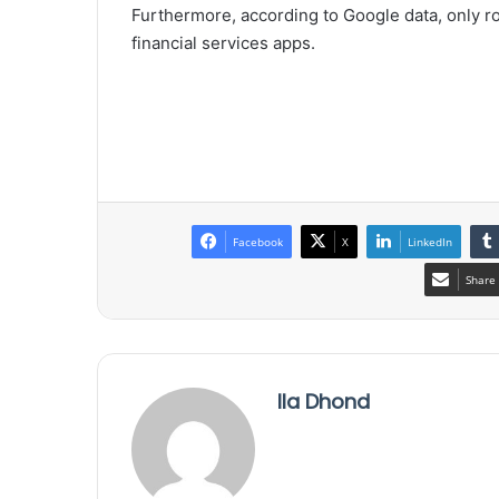
Furthermore, according to Google data, only 
financial services apps.
Facebook
X
LinkedIn
Share 
Ila Dhond