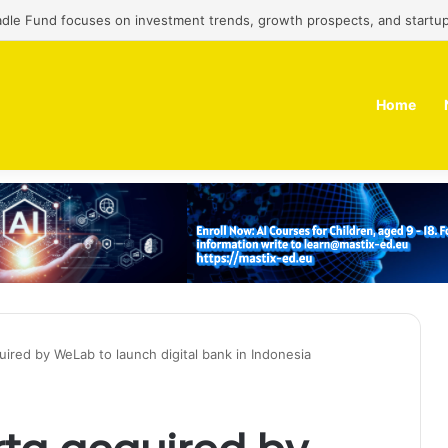
adle Fund focuses on investment trends, growth prospects, and startup
Home
uired by WeLab to launch digital bank in Indonesia