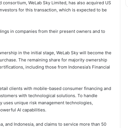
led consortium, WeLab Sky Limited, has also acquired US
nvestors for this transaction, which is expected to be
dings in companies from their present owners and to
wnership in the initial stage, WeLab Sky will become the
 purchase. The remaining share for majority ownership
certifications, including those from Indonesia’s Financial
etail clients with mobile-based consumer financing and
customers with technological solutions. To handle
any uses unique risk management technologies,
werful AI capabilities.
a, and Indonesia, and claims to service more than 50