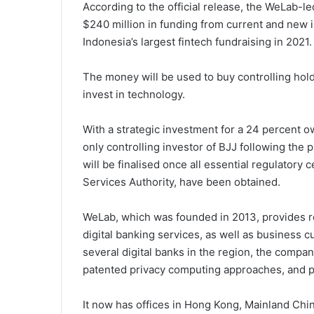
According to the official release, the WeLab-
$240 million in funding from current and new i
Indonesia’s largest fintech fundraising in 2021.
The money will be used to buy controlling hol
invest in technology.
With a strategic investment for a 24 percent o
only controlling investor of BJJ following the
will be finalised once all essential regulatory 
Services Authority, have been obtained.
WeLab, which was founded in 2013, provides r
digital banking services, as well as business 
several digital banks in the region, the comp
patented privacy computing approaches, and po
It now has offices in Hong Kong, Mainland Chin