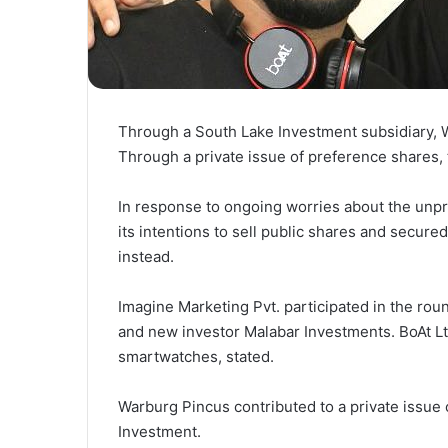
Through a South Lake Investment subsidiary, Wa
Through a private issue of preference shares, t
In response to ongoing worries about the unpr
its intentions to sell public shares and secure
instead.
Imagine Marketing Pvt. participated in the ro
and new investor Malabar Investments. BoAt L
smartwatches, stated.
Warburg Pincus contributed to a private issue o
Investment.