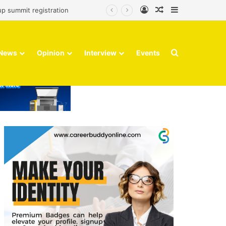
Log In
Random Article
Sidebar
up summit registration
Search for
News
Opinion
Interview
Events