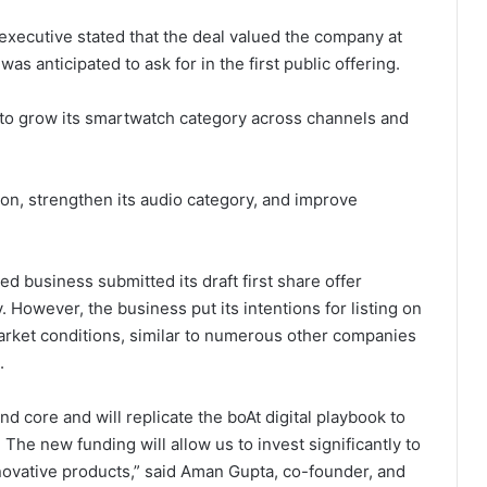
executive stated that the deal valued the company at
was anticipated to ask for in the first public offering.
to grow its smartwatch category across channels and
tion, strengthen its audio category, and improve
d business submitted its draft first share offer
 However, the business put its intentions for listing on
arket conditions, similar to numerous other companies
.
core and will replicate the boAt digital playbook to
 The new funding will allow us to invest significantly to
ovative products,” said Aman Gupta, co-founder, and