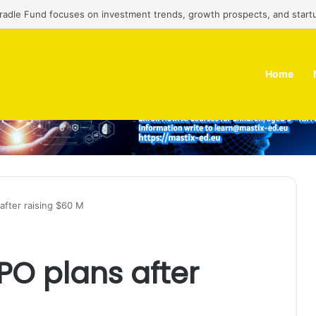
Cradle Fund focuses on investment trends, growth prospects, and start
Home
after raising $60 M
PO plans after