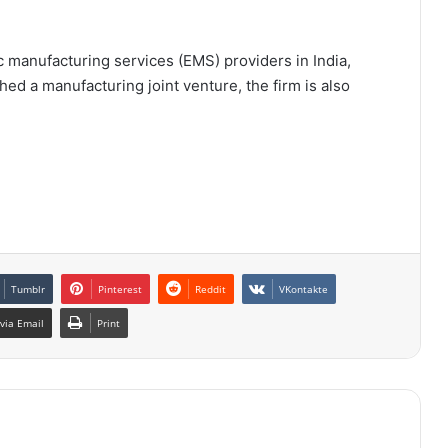
c manufacturing services (EMS) providers in India,
hed a manufacturing joint venture, the firm is also
Tumblr
Pinterest
Reddit
VKontakte
via Email
Print