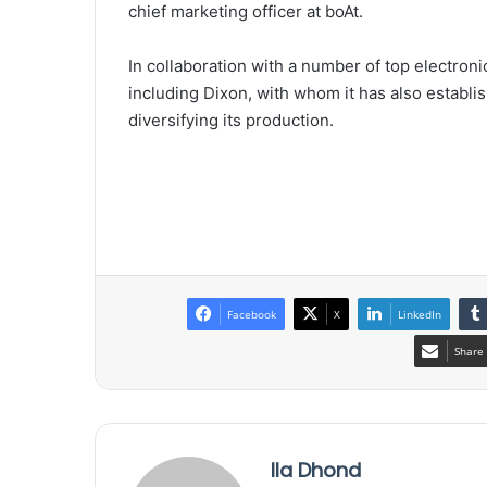
chief marketing officer at boAt.
In collaboration with a number of top electroni
including Dixon, with whom it has also establis
diversifying its production.
Facebook
X
LinkedIn
Share 
Ila Dhond