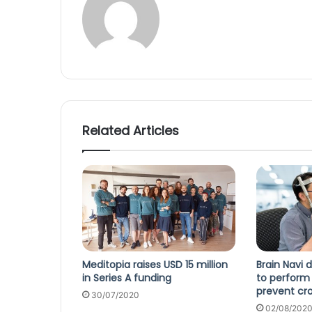
Related Articles
Meditopia raises USD 15 million
Brain Navi 
in Series A funding
to perform 
prevent cro
30/07/2020
02/08/202