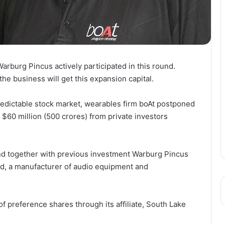
rburg Pincus actively participated in this round.
he business will get this expansion capital.
edictable stock market, wearables firm boAt postponed
d $60 million (500 crores) from private investors
und together with previous investment Warburg Pincus
td, a manufacturer of audio equipment and
f preference shares through its affiliate, South Lake