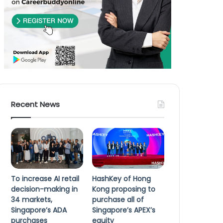
Recent News
To increase AI retail
HashKey of Hong
decision-making in
Kong proposing to
34 markets,
purchase all of
Singapore’s ADA
Singapore’s APEX’s
purchases
equity