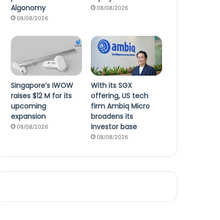
Algonomy
08/08/2026
08/08/2026
Singapore’s iWOW
With its SGX
raises $12 M for its
offering, US tech
upcoming
firm Ambiq Micro
expansion
broadens its
investor base
08/08/2026
08/08/2026