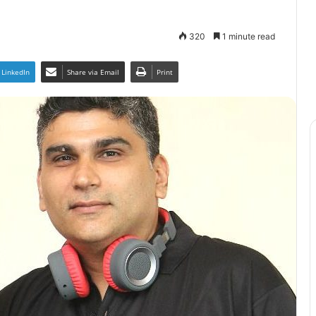
320
1 minute read
LinkedIn
Share via Email
Print