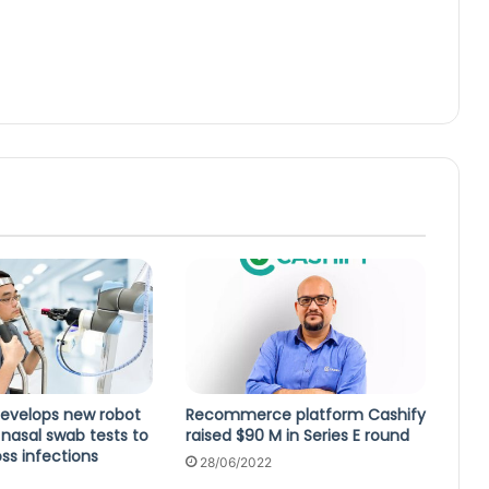
develops new robot
Recommerce platform Cashify
nasal swab tests to
raised $90 M in Series E round
ss infections
28/06/2022
0