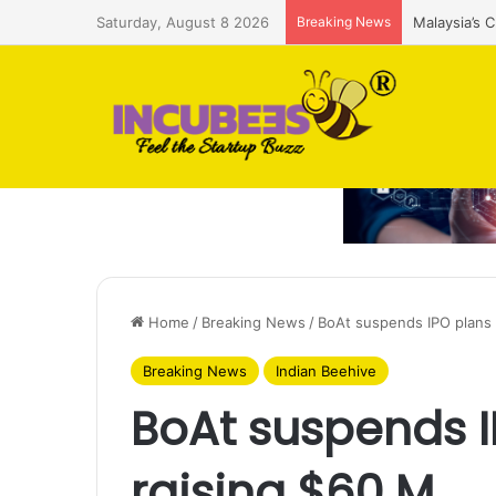
Saturday, August 8 2026
Breaking News
Malaysia’s 
Home
/
Breaking News
/
BoAt suspends IPO plans 
Breaking News
Indian Beehive
BoAt suspends I
raising $60 M