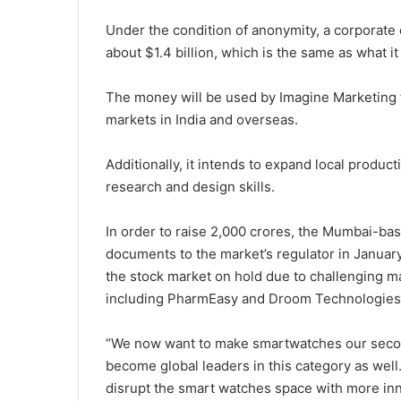
Under the condition of anonymity, a corporate 
about $1.4 billion, which is the same as what it 
The money will be used by Imagine Marketing 
markets in India and overseas.
Additionally, it intends to expand local produc
research and design skills.
In order to raise 2,000 crores, the Mumbai-base
documents to the market’s regulator in January.
the stock market on hold due to challenging m
including PharmEasy and Droom Technologies
“We now want to make smartwatches our second 
become global leaders in this category as well.
disrupt the smart watches space with more inn