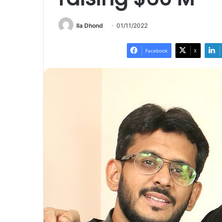
Ila Dhond
01/11/2022
Facebook
X