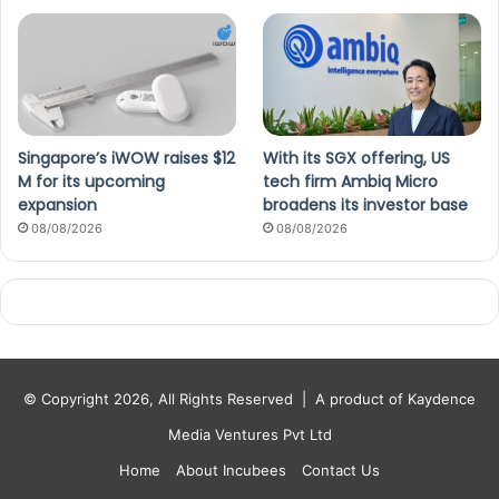
Singapore’s iWOW raises $12
With its SGX offering, US
M for its upcoming
tech firm Ambiq Micro
expansion
broadens its investor base
08/08/2026
08/08/2026
© Copyright 2026, All Rights Reserved |
A product of Kaydence
Media Ventures Pvt Ltd
Home
About Incubees
Contact Us