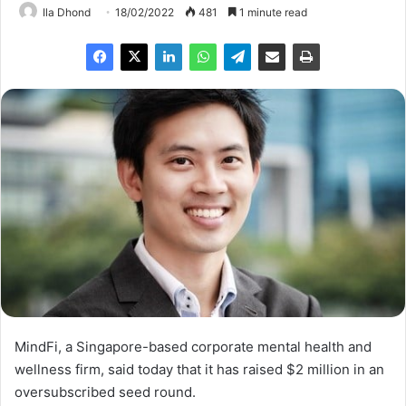
Ila Dhond
18/02/2022
481
1 minute read
MindFi, a Singapore-based corporate mental health and
wellness firm, said today that it has raised $2 million in an
oversubscribed seed round.