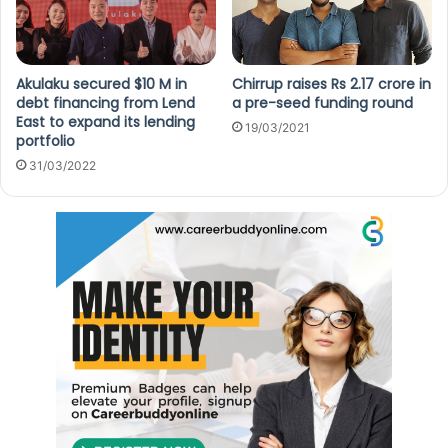
Akulaku secured $10 M in
Chirrup raises Rs 2.17 crore in
debt financing from Lend
a pre-seed funding round
East to expand its lending
19/03/2021
portfolio
31/03/2022