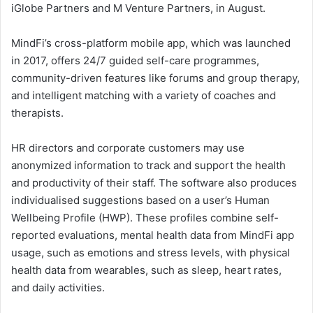
iGlobe Partners and M Venture Partners, in August.
MindFi’s cross-platform mobile app, which was launched
in 2017, offers 24/7 guided self-care programmes,
community-driven features like forums and group therapy,
and intelligent matching with a variety of coaches and
therapists.
HR directors and corporate customers may use
anonymized information to track and support the health
and productivity of their staff. The software also produces
individualised suggestions based on a user’s Human
Wellbeing Profile (HWP). These profiles combine self-
reported evaluations, mental health data from MindFi app
usage, such as emotions and stress levels, with physical
health data from wearables, such as sleep, heart rates,
and daily activities.