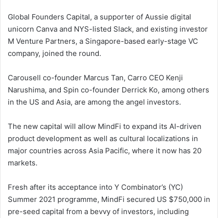
Global Founders Capital, a supporter of Aussie digital
unicorn Canva and NYS-listed Slack, and existing investor
M Venture Partners, a Singapore-based early-stage VC
company, joined the round.
Carousell co-founder Marcus Tan, Carro CEO Kenji
Narushima, and Spin co-founder Derrick Ko, among others
in the US and Asia, are among the angel investors.
The new capital will allow MindFi to expand its AI-driven
product development as well as cultural localizations in
major countries across Asia Pacific, where it now has 20
markets.
Fresh after its acceptance into Y Combinator’s (YC)
Summer 2021 programme, MindFi secured US $750,000 in
pre-seed capital from a bevvy of investors, including