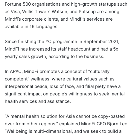
Fortune 500 organisations and high-growth startups such
as Visa, Willis Towers Watson, and Patsnap are among
Mindfi’s corporate clients, and Mindfi’s services are
available in 16 languages.
Since finishing the YC programme in September 2021,
MindFi has increased its staff headcount and had a 5x
yearly sales growth, according to the business.
In APAC, MindFi promotes a concept of “culturally
competent” wellness, where cultural values such as
interpersonal peace, loss of face, and filial piety have a
significant impact on people’s willingness to seek mental
health services and assistance.
“A mental health solution for Asia cannot be copy-pasted
over from other regions,” explained MindFi CEO Bjorn Lee.
“Wellbeing is multi-dimensional, and we seek to build a