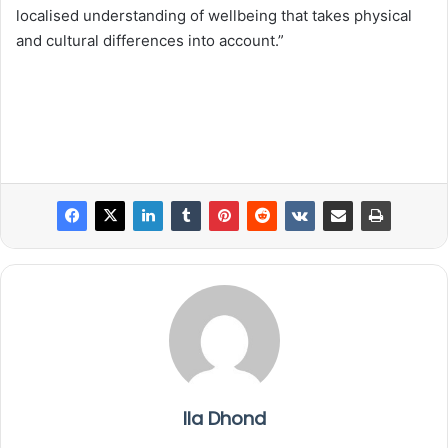
localised understanding of wellbeing that takes physical
and cultural differences into account.”
Ila Dhond