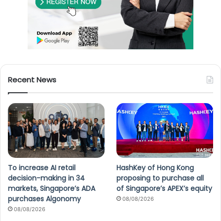
Recent News
To increase AI retail
HashKey of Hong Kong
decision-making in 34
proposing to purchase all
markets, Singapore’s ADA
of Singapore’s APEX’s equity
purchases Algonomy
08/08/2026
08/08/2026