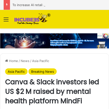
To increase AI retail decision-making in 34 markets, Singapore’s ADA purchases Algonomy
Menu
Home
/
News
/
Asia Pacific
Asia Pacific
Breaking News
Canva & Slack investors led
US $2 M raised by mental
health platform MindFi