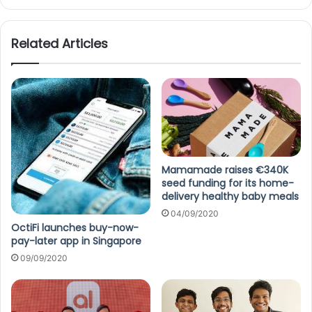
Related Articles
Mamamade raises €340K
seed funding for its home-
delivery healthy baby meals
04/09/2020
OctiFi launches buy-now-
pay-later app in Singapore
09/09/2020