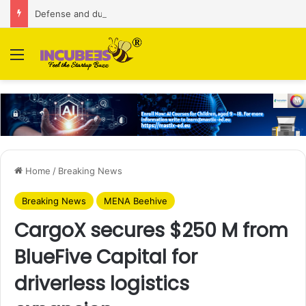
Defense and dual-use technology business Zoppler Systems raises Rs 6.5 Cr from Finvolve
Menu
Home
/
Breaking News
Breaking News
MENA Beehive
CargoX secures $250 M from
BlueFive Capital for
driverless logistics