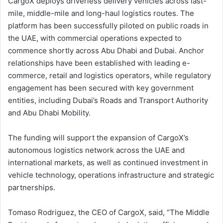
CargoX deploys driverless delivery vehicles across last-
mile, middle-mile and long-haul logistics routes. The
platform has been successfully piloted on public roads in
the UAE, with commercial operations expected to
commence shortly across Abu Dhabi and Dubai. Anchor
relationships have been established with leading e-
commerce, retail and logistics operators, while regulatory
engagement has been secured with key government
entities, including Dubai’s Roads and Transport Authority
and Abu Dhabi Mobility.
The funding will support the expansion of CargoX’s
autonomous logistics network across the UAE and
international markets, as well as continued investment in
vehicle technology, operations infrastructure and strategic
partnerships.
Tomaso Rodriguez, the CEO of CargoX, said, “The Middle