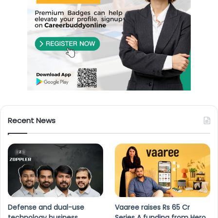
Recent News
Defense and dual-use
Vaaree raises Rs 65 Cr
technology business
Series A funding from Hero