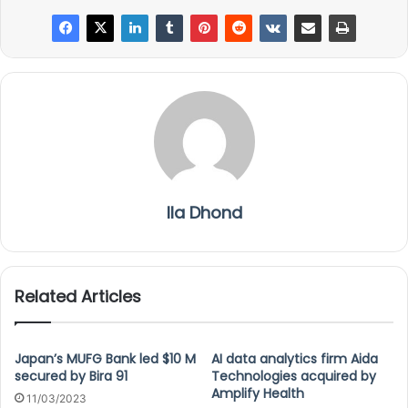
Ila Dhond
Related Articles
Japan’s MUFG Bank led $10 M
AI data analytics firm Aida
secured by Bira 91
Technologies acquired by
Amplify Health
11/03/2023