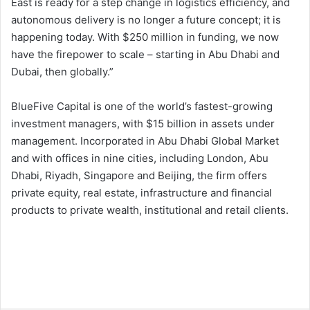
East is ready for a step change in logistics efficiency, and
autonomous delivery is no longer a future concept; it is
happening today. With $250 million in funding, we now
have the firepower to scale – starting in Abu Dhabi and
Dubai, then globally.”
BlueFive Capital is one of the world’s fastest-growing
investment managers, with $15 billion in assets under
management. Incorporated in Abu Dhabi Global Market
and with offices in nine cities, including London, Abu
Dhabi, Riyadh, Singapore and Beijing, the firm offers
private equity, real estate, infrastructure and financial
products to private wealth, institutional and retail clients.