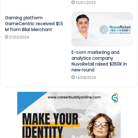
10/01/2023
Gaming platform
GameCentric received $1.5
M from Bilal Merchant
21/02/2024
E-com marketing and
analytics company
NuvoRetail raised $350K in
new round
14/08/2024