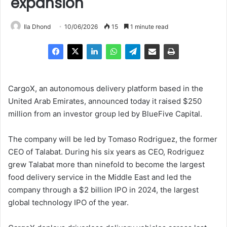
expansion
Ila Dhond
10/06/2026
15
1 minute read
CargoX, an autonomous delivery platform based in the
United Arab Emirates, announced today it raised $250
million from an investor group led by BlueFive Capital.
The company will be led by Tomaso Rodriguez, the former
CEO of Talabat. During his six years as CEO, Rodriguez
grew Talabat more than ninefold to become the largest
food delivery service in the Middle East and led the
company through a $2 billion IPO in 2024, the largest
global technology IPO of the year.