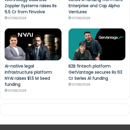
Zoppler Systems raises Rs
Enterprise and Cap Alpha
6.5 Cr from Finvolve
Ventures
07/08/2026
07/08/2026
AI-native legal
B2B fintech platform
infrastructure platform
GetVantage secures Rs 63
NYAI raises $1.5 M Seed
Cr Series A1 funding
funding
07/08/2026
07/08/2026