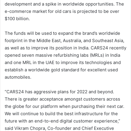
development and a spike in worldwide opportunities. The
e-commerce market for old cars is projected to be over
$100 billion.
The funds will be used to expand the brand’s worldwide
footprint in the Middle East, Australia, and Southeast Asia,
as well as to improve its position in India. CARS24 recently
opened seven massive refurbishing labs (MRLs) in India
and one MRL in the UAE to improve its technologies and
establish a worldwide gold standard for excellent used
automobiles.
“CARS24 has aggressive plans for 2022 and beyond.
There is greater acceptance amongst customers across
the globe for our platform when purchasing their next car.
We will continue to build the best infrastructure for the
future with an end-to-end digital customer experience,”
said Vikram Chopra, Co-founder and Chief Executive