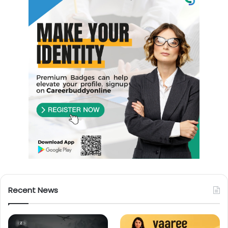
Recent News