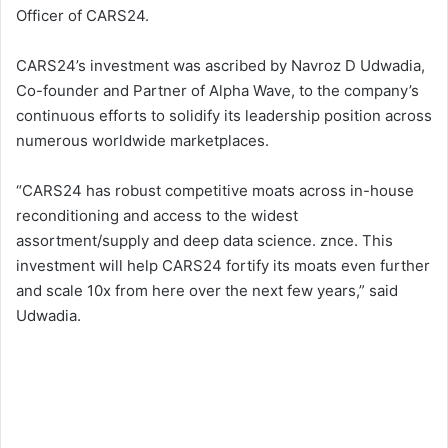
Officer of CARS24.
CARS24’s investment was ascribed by Navroz D Udwadia,
Co-founder and Partner of Alpha Wave, to the company’s
continuous efforts to solidify its leadership position across
numerous worldwide marketplaces.
“CARS24 has robust competitive moats across in-house
reconditioning and access to the widest
assortment/supply and deep data science. znce. This
investment will help CARS24 fortify its moats even further
and scale 10x from here over the next few years,” said
Udwadia.