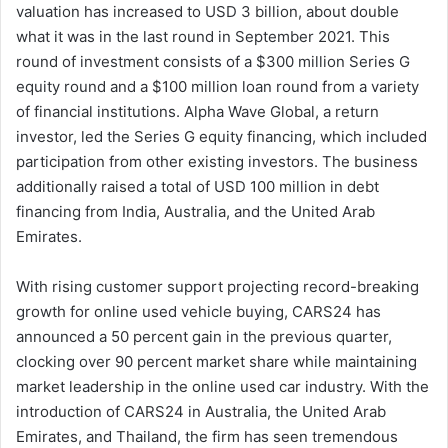
valuation has increased to USD 3 billion, about double
what it was in the last round in September 2021. This
round of investment consists of a $300 million Series G
equity round and a $100 million loan round from a variety
of financial institutions. Alpha Wave Global, a return
investor, led the Series G equity financing, which included
participation from other existing investors. The business
additionally raised a total of USD 100 million in debt
financing from India, Australia, and the United Arab
Emirates.
With rising customer support projecting record-breaking
growth for online used vehicle buying, CARS24 has
announced a 50 percent gain in the previous quarter,
clocking over 90 percent market share while maintaining
market leadership in the online used car industry. With the
introduction of CARS24 in Australia, the United Arab
Emirates, and Thailand, the firm has seen tremendous