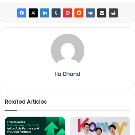
Ila Dhond
Related Articles