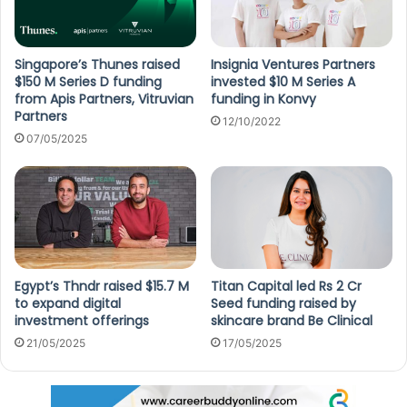
Singapore’s Thunes raised
Insignia Ventures Partners
$150 M Series D funding
invested $10 M Series A
from Apis Partners, Vitruvian
funding in Konvy
Partners
12/10/2022
07/05/2025
Egypt’s Thndr raised $15.7 M
Titan Capital led Rs 2 Cr
to expand digital
Seed funding raised by
investment offerings
skincare brand Be Clinical
21/05/2025
17/05/2025