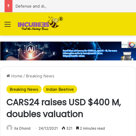
Defense and dual-use technology business Zoppler Systems raises Rs 6.5 Cr from Finvolve
Menu
Home
/
Breaking News
Breaking News
Indian Beehive
CARS24 raises USD $400 M,
doubles valuation
Ila Dhond
24/12/2021
321
2 minutes read