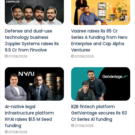
Defense and dual-use
Vaaree raises Rs 65 Cr
technology business
Series A funding from Hero
Zoppler Systems raises Rs
Enterprise and Cap Alpha
6.5 Cr from Finvolve
Ventures
07/08/2026
07/08/2026
AI-native legal
B2B fintech platform
infrastructure platform
GetVantage secures Rs 63
NYAI raises $1.5 M Seed
Cr Series A1 funding
funding
07/08/2026
07/08/2026