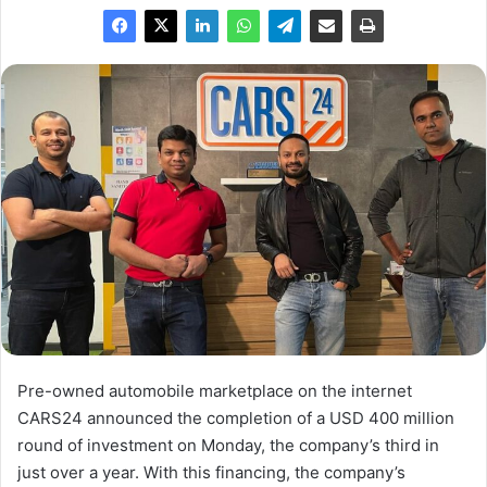
Pre-owned automobile marketplace on the internet
CARS24 announced the completion of a USD 400 million
round of investment on Monday, the company’s third in
just over a year. With this financing, the company’s