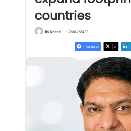
countries
Ila Dhond
26/04/2022
Facebook
X