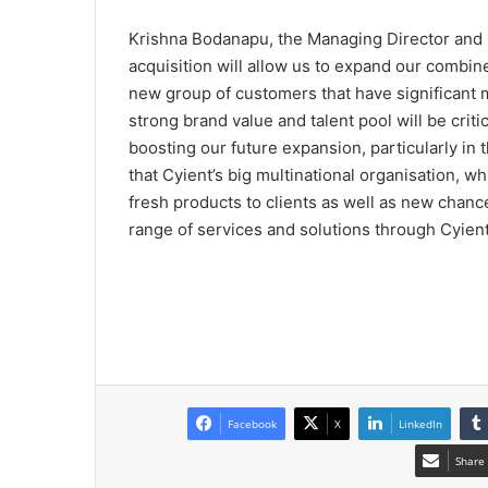
Krishna Bodanapu, the Managing Director and C
acquisition will allow us to expand our combine
new group of customers that have significant ma
strong brand value and talent pool will be criti
boosting our future expansion, particularly i
that Cyient’s big multinational organisation, w
fresh products to clients as well as new chance
range of services and solutions through Cyient, 
Facebook
X
LinkedIn
Share 