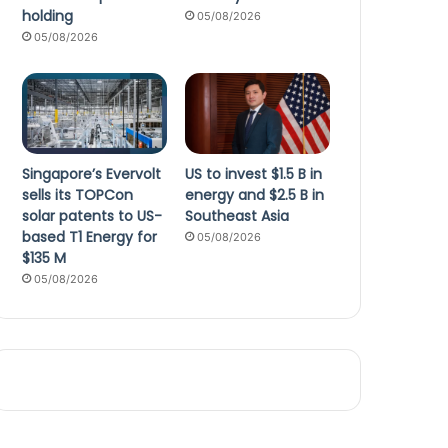
holding
05/08/2026
05/08/2026
Singapore’s Evervolt
US to invest $1.5 B in
sells its TOPCon
energy and $2.5 B in
solar patents to US-
Southeast Asia
based T1 Energy for
05/08/2026
$135 M
05/08/2026