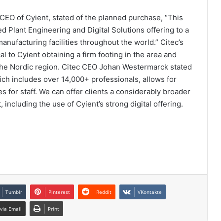
EO of Cyient, stated of the planned purchase, “This
d Plant Engineering and Digital Solutions offering to a
nufacturing facilities throughout the world.” Citec’s
cal to Cyient obtaining a firm footing in the area and
n the Nordic region. Citec CEO Johan Westermarck stated
hich includes over 14,000+ professionals, allows for
s for staff. We can offer clients a considerably broader
including the use of Cyient’s strong digital offering.
Tumblr
Pinterest
Reddit
VKontakte
via Email
Print