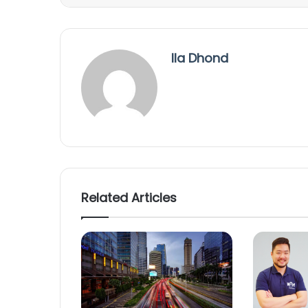
Ila Dhond
Related Articles