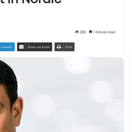
286
1 minute read
LinkedIn
Share via Email
Print