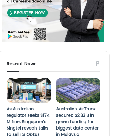
Recent News
As Australian
Australia’s AirTrunk
regulator seeks $174
secured $2.33 B in
M fine, Singapore’s
green funding for
Singtel reveals talks
biggest data center
to sell its Optus
in Malaysia