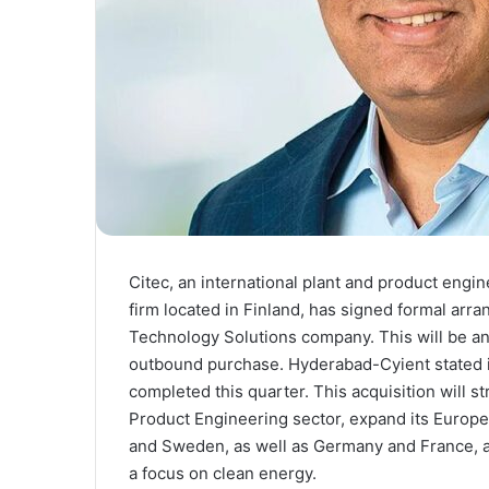
Citec, an international plant and product engin
firm located in Finland, has signed formal arr
Technology Solutions company. This will be a
outbound purchase. Hyderabad-Cyient stated in 
completed this quarter. This acquisition will st
Product Engineering sector, expand its Europea
and Sweden, as well as Germany and France, an
a focus on clean energy.