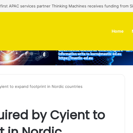
’ first APAC services partner Thinking Machines receives funding from 
Home
yient to expand footprint in Nordic countries
uired by Cyient to
t in Nordic