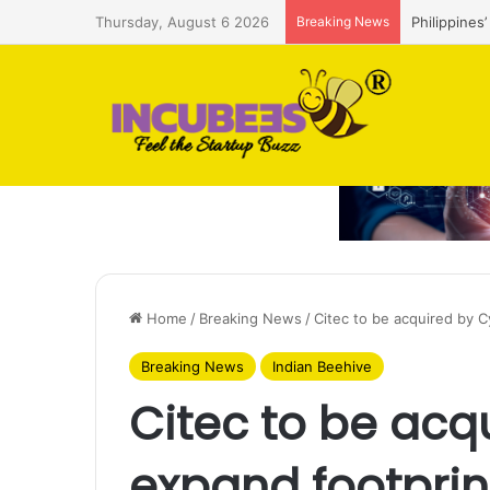
Thursday, August 6 2026
Breaking News
Philippines
Home
/
Breaking News
/
Citec to be acquired by C
Breaking News
Indian Beehive
Citec to be acq
expand footprin