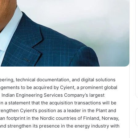
eering, technical documentation, and digital solutions
angements to be acquired by Cyient, a prominent global
n Indian Engineering Services Company’s largest
a statement that the acquisition transactions will be
rengthen Cyient’s position as a leader in the Plant and
n footprint in the Nordic countries of Finland, Norway,
d strengthen its presence in the energy industry with