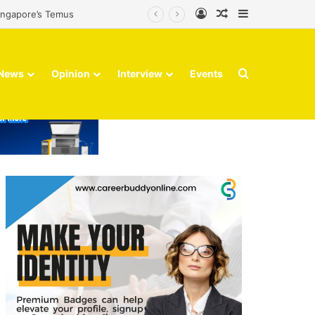
Log In
Random Article
Sidebar
Singapore’s Temus
Search for
News
Opinion
Interview
Events