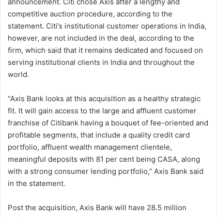
announcement. Citi chose Axis after a lengthy and
competitive auction procedure, according to the
statement. Citi’s institutional customer operations in India,
however, are not included in the deal, according to the
firm, which said that it remains dedicated and focused on
serving institutional clients in India and throughout the
world.
“Axis Bank looks at this acquisition as a healthy strategic
fit. It will gain access to the large and affluent customer
franchise of Citibank having a bouquet of fee-oriented and
profitable segments, that include a quality credit card
portfolio, affluent wealth management clientele,
meaningful deposits with 81 per cent being CASA, along
with a strong consumer lending portfolio,” Axis Bank said
in the statement.
Post the acquisition, Axis Bank will have 28.5 million