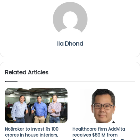
Ila Dhond
Related Articles
NoBroker to invest Rs 100
Healthcare firm AddVita
crores in house interiors,
receives $89 M from