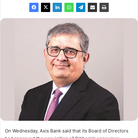
On Wednesday, Axis Bank said that its Board of Directors