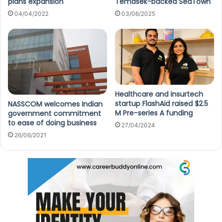
plans expansion
Temasek-backed SeaTown
04/04/2022
03/06/2025
Healthcare and insurtech
startup FlashAid raised $2.5
NASSCOM welcomes Indian
M Pre-series A funding
government commitment
to ease of doing business
27/04/2024
26/06/2021