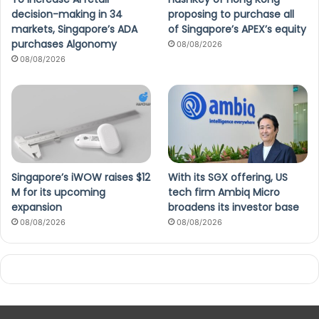
decision-making in 34
proposing to purchase all
markets, Singapore’s ADA
of Singapore’s APEX’s equity
purchases Algonomy
08/08/2026
08/08/2026
Singapore’s iWOW raises $12
With its SGX offering, US
M for its upcoming
tech firm Ambiq Micro
expansion
broadens its investor base
08/08/2026
08/08/2026