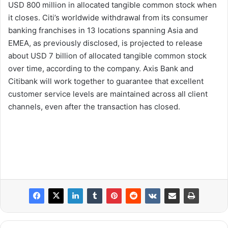
USD 800 million in allocated tangible common stock when
it closes. Citi’s worldwide withdrawal from its consumer
banking franchises in 13 locations spanning Asia and
EMEA, as previously disclosed, is projected to release
about USD 7 billion of allocated tangible common stock
over time, according to the company. Axis Bank and
Citibank will work together to guarantee that excellent
customer service levels are maintained across all client
channels, even after the transaction has closed.