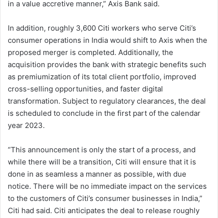
in a value accretive manner,” Axis Bank said.
In addition, roughly 3,600 Citi workers who serve Citi’s
consumer operations in India would shift to Axis when the
proposed merger is completed. Additionally, the
acquisition provides the bank with strategic benefits such
as premiumization of its total client portfolio, improved
cross-selling opportunities, and faster digital
transformation. Subject to regulatory clearances, the deal
is scheduled to conclude in the first part of the calendar
year 2023.
“This announcement is only the start of a process, and
while there will be a transition, Citi will ensure that it is
done in as seamless a manner as possible, with due
notice. There will be no immediate impact on the services
to the customers of Citi’s consumer businesses in India,”
Citi had said. Citi anticipates the deal to release roughly