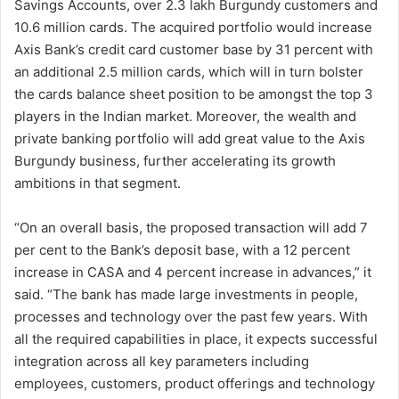
Savings Accounts, over 2.3 lakh Burgundy customers and
10.6 million cards. The acquired portfolio would increase
Axis Bank’s credit card customer base by 31 percent with
an additional 2.5 million cards, which will in turn bolster
the cards balance sheet position to be amongst the top 3
players in the Indian market. Moreover, the wealth and
private banking portfolio will add great value to the Axis
Burgundy business, further accelerating its growth
ambitions in that segment.
“On an overall basis, the proposed transaction will add 7
per cent to the Bank’s deposit base, with a 12 percent
increase in CASA and 4 percent increase in advances,” it
said. “The bank has made large investments in people,
processes and technology over the past few years. With
all the required capabilities in place, it expects successful
integration across all key parameters including
employees, customers, product offerings and technology