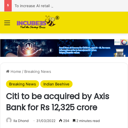
To increase AI retail decision-making in 34 markets, Singapore’s ADA purchases Algonomy
Menu
Home
/
Breaking News
Breaking News
Indian Beehive
Citi to be acquired by Axis
Bank for Rs 12,325 crore
Ila Dhond
31/03/2022
294
2 minutes read