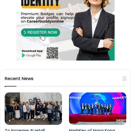
Recent News
To increase AI retail
HashKey of Hong Kong