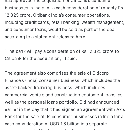
had approved the acquisition of Citibank’s consumer
businesses in India for a cash consideration of roughly Rs
12,325 crore. Citibank India’s consumer operations,
including credit cards, retail banking, wealth management,
and consumer loans, would be sold as part of the deal,
according to a statement released here.
“The bank will pay a consideration of Rs 12,325 crore to
Citibank for the acquisition,” it said.
The agreement also comprises the sale of Citicorp
Finance’s (India) consumer business, which includes the
asset-backed financing business, which includes
commercial vehicle and construction equipment loans, as
well as the personal loans portfolio. Citi had announced
earlier in the day that it had signed an agreement with Axis
Bank for the sale of its consumer businesses in India for a
cash consideration of USD 1.6 billion in a separate