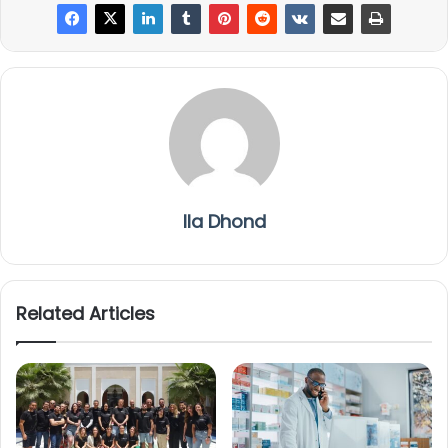
Ila Dhond
Related Articles