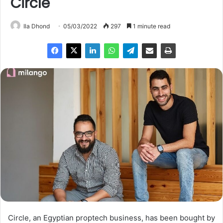
Circle
Ila Dhond
05/03/2022
297
1 minute read
Circle, an Egyptian proptech business, has been bought by