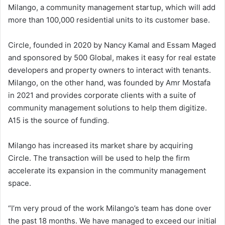
Milango, a community management startup, which will add
more than 100,000 residential units to its customer base.
Circle, founded in 2020 by Nancy Kamal and Essam Maged
and sponsored by 500 Global, makes it easy for real estate
developers and property owners to interact with tenants.
Milango, on the other hand, was founded by Amr Mostafa
in 2021 and provides corporate clients with a suite of
community management solutions to help them digitize.
A15 is the source of funding.
Milango has increased its market share by acquiring
Circle. The transaction will be used to help the firm
accelerate its expansion in the community management
space.
“I’m very proud of the work Milango’s team has done over
the past 18 months. We have managed to exceed our initial