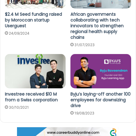
$2.4 M Seed funding raised
African governments
by Moroccan startup
collaborating with tech
Userguest
innovators to strengthen
regional health supply
24/09/2024
chains
31/07/2023
Investree received $10 M
Byju’s laying-off another 100
from a Swiss corporation
employees for downsizing
drive
30/10/2021
19/08/2023