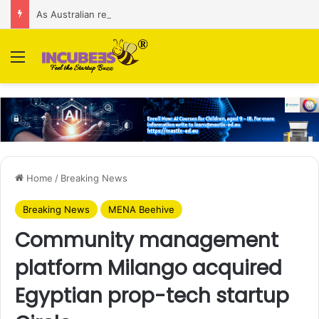
As Australian regulator seeks $174 M fine, Singapore’s Singtel reveals talks to sell its Optus holding
Menu
Home
/
Breaking News
Breaking News
MENA Beehive
Community management
platform Milango acquired
Egyptian prop-tech startup