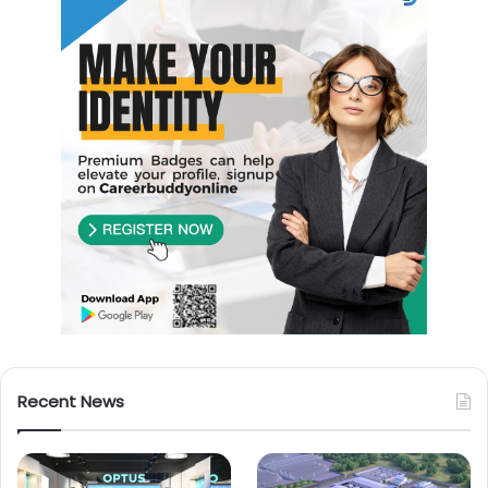
Recent News