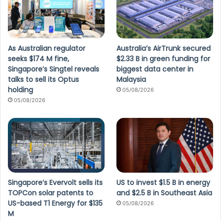
As Australian regulator
Australia’s AirTrunk secured
seeks $174 M fine,
$2.33 B in green funding for
Singapore’s Singtel reveals
biggest data center in
talks to sell its Optus
Malaysia
holding
05/08/2026
05/08/2026
Singapore’s Evervolt sells its
US to invest $1.5 B in energy
TOPCon solar patents to
and $2.5 B in Southeast Asia
US-based T1 Energy for $135
05/08/2026
M