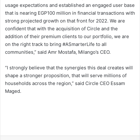
usage expectations and established an engaged user base
that is nearing EGP100 million in financial transactions with
strong projected growth on that front for 2022. We are
confident that with the acquisition of Circle and the
addition of their premium clients to our portfolio, we are
on the right track to bring #ASmarterLife to all
communities,” said Amr Mostafa, Milango’s CEO.
“I strongly believe that the synergies this deal creates will
shape a stronger proposition, that will serve millions of
households across the region,” said Circle CEO Essam
Maged.