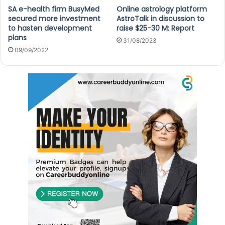
SA e-health firm BusyMed
Online astrology platform
secured more investment
AstroTalk in discussion to
to hasten development
raise $25-30 M: Report
plans
31/08/2023
09/09/2022