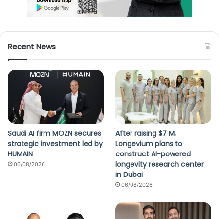
Recent News
Saudi AI firm MOZN secures
After raising $7 M,
strategic investment led by
Longevium plans to
HUMAIN
construct AI-powered
longevity research center
06/08/2026
in Dubai
06/08/2026