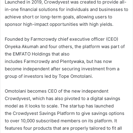
Launched in 2019, Crowdyvest was created to provide all-
in-one financial solutions for individuals and businesses to
achieve short or long-term goals, allowing users to
sponsor high-impact opportunities with high yields.
Founded by Farmcrowdy chief executive officer (CEO)
Onyeka Akumah and four others, the platform was part of
the EMFATO Holdings that also
includes Farmcrowdy and Plentywaka, but has now
become independent after securing investment from a
group of investors led by Tope Omotolani.
Omotolani becomes CEO of the new independent
Crowdyvest, which has also pivoted to a digital savings
model as it looks to scale. The startup has launched
the Crowdyvest Savings Platform to give savings options
to over 10,000 subscribed members on its platform. It
features four products that are properly tailored to fit all