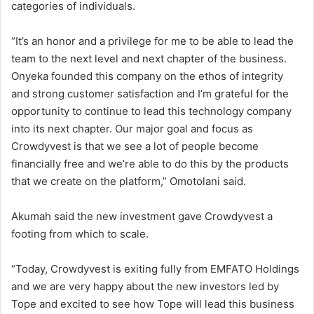
categories of individuals.
“It’s an honor and a privilege for me to be able to lead the
team to the next level and next chapter of the business.
Onyeka founded this company on the ethos of integrity
and strong customer satisfaction and I’m grateful for the
opportunity to continue to lead this technology company
into its next chapter. Our major goal and focus as
Crowdyvest is that we see a lot of people become
financially free and we’re able to do this by the products
that we create on the platform,” Omotolani said.
Akumah said the new investment gave Crowdyvest a
footing from which to scale.
“Today, Crowdyvest is exiting fully from EMFATO Holdings
and we are very happy about the new investors led by
Tope and excited to see how Tope will lead this business