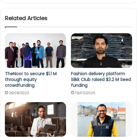
Related Articles
TheNoor to secure $1.1 M
Fashion delivery platform
through equity
Slikk Club raised $3.2 M Seed
crowdfunding
funding
26/08/2022
19/03/2025