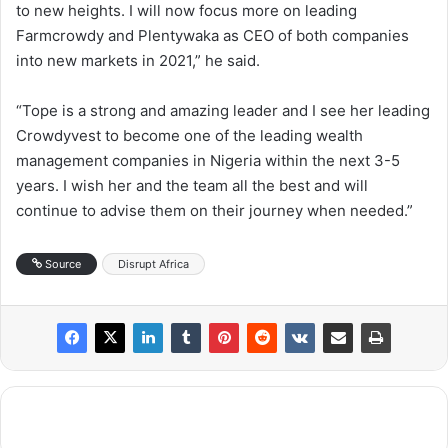
to new heights. I will now focus more on leading
Farmcrowdy and Plentywaka as CEO of both companies
into new markets in 2021,” he said.
“Tope is a strong and amazing leader and I see her leading
Crowdyvest to become one of the leading wealth
management companies in Nigeria within the next 3-5
years. I wish her and the team all the best and will
continue to advise them on their journey when needed.”
Source
Disrupt Africa