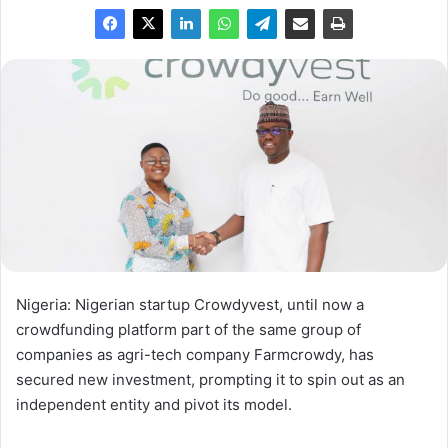
Nigeria: Nigerian startup Crowdyvest, until now a
crowdfunding platform part of the same group of
companies as agri-tech company Farmcrowdy, has
secured new investment, prompting it to spin out as an
independent entity and pivot its model.