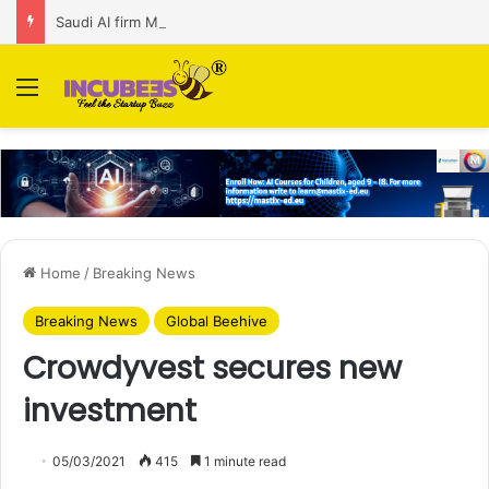
Saudi AI firm MOZN secures strategic investment led by HUMAIN
Menu
Home
/
Breaking News
Breaking News
Global Beehive
Crowdyvest secures new
investment
05/03/2021
415
1 minute read