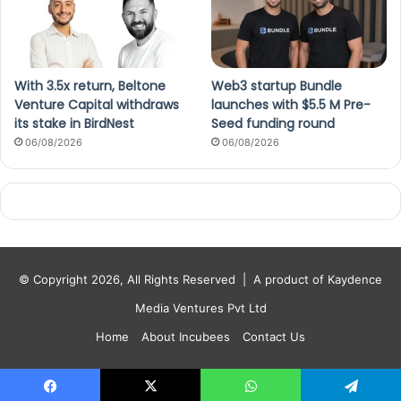
With 3.5x return, Beltone
Web3 startup Bundle
Venture Capital withdraws
launches with $5.5 M Pre-
its stake in BirdNest
Seed funding round
06/08/2026
06/08/2026
© Copyright 2026, All Rights Reserved |
A product of Kaydence
Media Ventures Pvt Ltd
Home
About Incubees
Contact Us