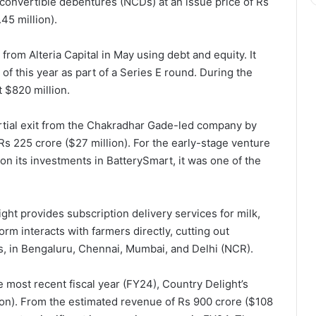
onvertible debentures (NCDs) at an issue price of Rs
45 million).
from Alteria Capital in May using debt and equity. It
of this year as part of a Series E round. During the
 $820 million.
rtial exit from the Chakradhar Gade-led company by
s 225 crore ($27 million). For the early-stage venture
 on its investments in BatterySmart, it was one of the
ght provides subscription delivery services for milk,
orm interacts with farmers directly, cutting out
es, in Bengaluru, Chennai, Mumbai, and Delhi (NCR).
he most recent fiscal year (FY24), Country Delight’s
on). From the estimated revenue of Rs 900 crore ($108