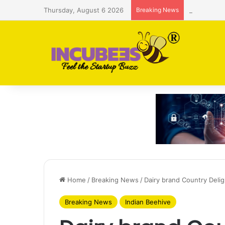
Thursday, August 6 2026
Breaking News
Saudi AI f
Home
/
Breaking News
/
Dairy brand Country Delig
Breaking News
Indian Beehive