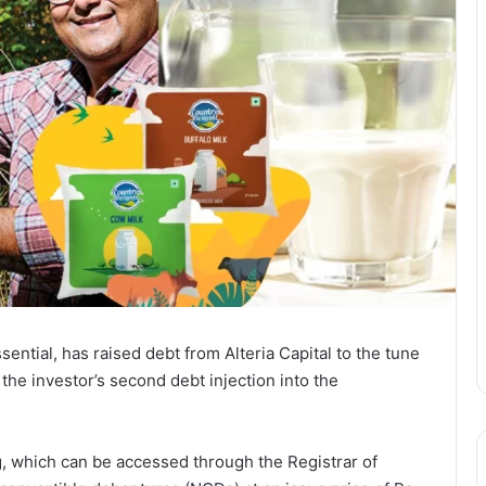
ential, has raised debt from Alteria Capital to the tune
 the investor’s second debt injection into the
ng, which can be accessed through the Registrar of