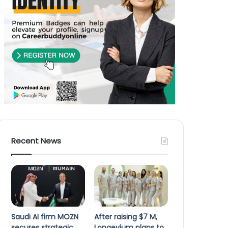
Recent News
Saudi AI firm MOZN
After raising $7 M,
secures strategic
Longevium plans to