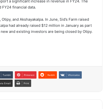
eport a significant increase in revenue in FY24. The
 FY24 financial data.
, Otipy, and Akshayakalpa. In June, Sid’s Farm raised
alpa had already raised $12 million in January as part
h new and existing investors are being closed by Otipy.
Tumblr
Pinterest
Reddit
VKontakte
via Email
Print