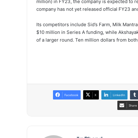
million) in FY23, the company is expected to r
company has not yet released official FY23 and
Its competitors include Sid’s Farm, Milk Mantra
$10 million in Series A funding, while Akshayak
of a larger round. Ten million dollars from bot
Facebook
X
LinkedIn
Share 