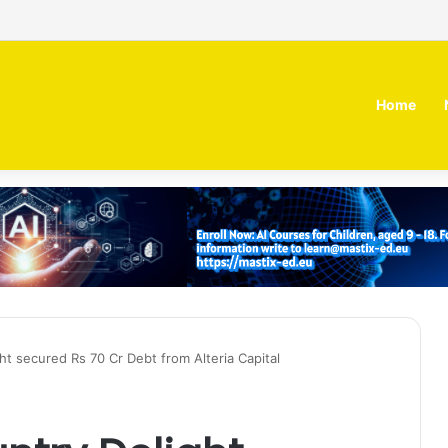
irm MOZN secures strategic investment led by HUMAIN
Home
ht secured Rs 70 Cr Debt from Alteria Capital