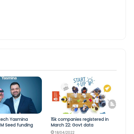
rtech Yasmina
15k companies registered in
 M Seed funding
March 22: Govt data
18/04/2022