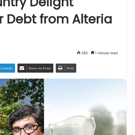
ntry Delight
r Debt from Alteria
285
1 minute read
LinkedIn
Share via Email
Print