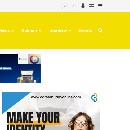
Log In
Random Article
Sidebar
Search for
News
Opinion
Interview
Events