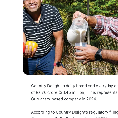
Country Delight, a dairy brand and everyday ess
of Rs 70 crore ($8.45 million). This represents
Gurugram-based company in 2024.
According to Country Delight’s regulatory fili