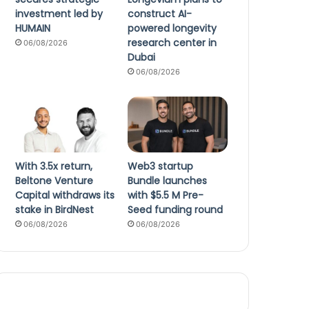
investment led by
construct AI-
HUMAIN
powered longevity
research center in
06/08/2026
Dubai
06/08/2026
With 3.5x return,
Web3 startup
Beltone Venture
Bundle launches
Capital withdraws its
with $5.5 M Pre-
stake in BirdNest
Seed funding round
06/08/2026
06/08/2026