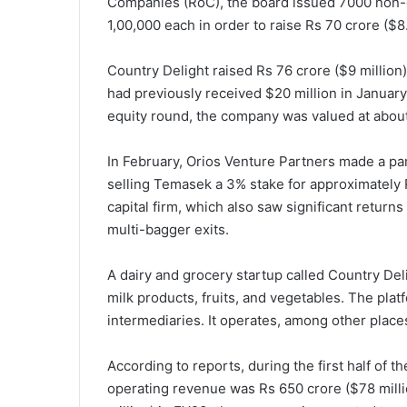
Companies (RoC), the board issued 7000 non-c
1,00,000 each in order to raise Rs 70 crore ($8.
Country Delight raised Rs 76 crore ($9 million) 
had previously received $20 million in January 
equity round, the company was valued at about
In February, Orios Venture Partners made a pa
selling Temasek a 3% stake for approximately R
capital firm, which also saw significant returns
multi-bagger exits.
A dairy and grocery startup called Country Deli
milk products, fruits, and vegetables. The platf
intermediaries. It operates, among other plac
According to reports, during the first half of t
operating revenue was Rs 650 crore ($78 milli