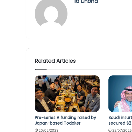
Ila Dhond
Related Articles
Pre-series A funding raised by
Saudi insu
Japan-based Todoker
secured $2
20/02/2023
22/07/2025