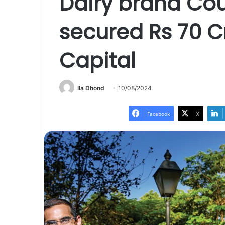
Dairy brand Cou
secured Rs 70 C
Capital
Ila Dhond
10/08/2024
Facebook
X