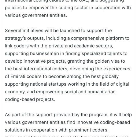
policies to empower the coding sector in cooperation with
various government entities.
Several initiatives will be launched to support the
strategy’s outputs, including a comprehensive platform to
link coders with the private and academic sectors,
supporting businessmen in finding specialized talents to
develop innovative projects, granting the golden visa to
the best international coders, developing the experiences
of Emirati coders to become among the best globally,
supporting national startups working in the field of digital
economy, and empowering social and humanitarian
coding-based projects.
As part of the support provided by the program, it will help
various government entities find innovative coding-based
solutions in cooperation with prominent coders,