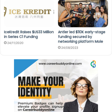
IceKredit Raises $US33 Million
Antler led $110K early-stage
in Series C1 Funding
funding secured by
networking platform Mole
24/11/2020
24/08/2023