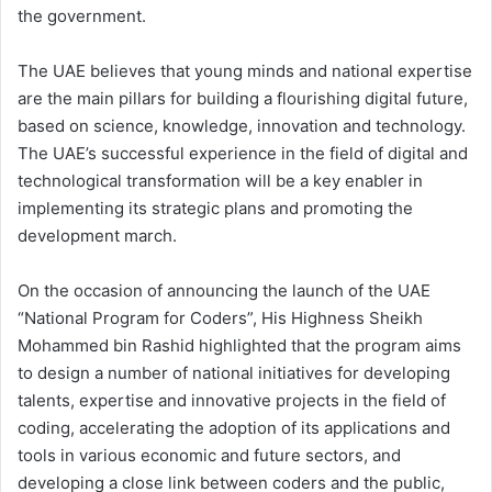
the government.
The UAE believes that young minds and national expertise
are the main pillars for building a flourishing digital future,
based on science, knowledge, innovation and technology.
The UAE’s successful experience in the field of digital and
technological transformation will be a key enabler in
implementing its strategic plans and promoting the
development march.
On the occasion of announcing the launch of the UAE
“National Program for Coders”, His Highness Sheikh
Mohammed bin Rashid highlighted that the program aims
to design a number of national initiatives for developing
talents, expertise and innovative projects in the field of
coding, accelerating the adoption of its applications and
tools in various economic and future sectors, and
developing a close link between coders and the public,