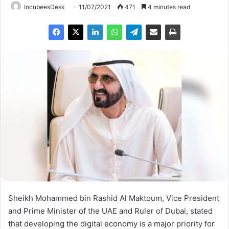
IncubeesDesk
11/07/2021
471
4 minutes read
Sheikh Mohammed bin Rashid Al Maktoum, Vice President
and Prime Minister of the UAE and Ruler of Dubai, stated
that developing the digital economy is a major priority for