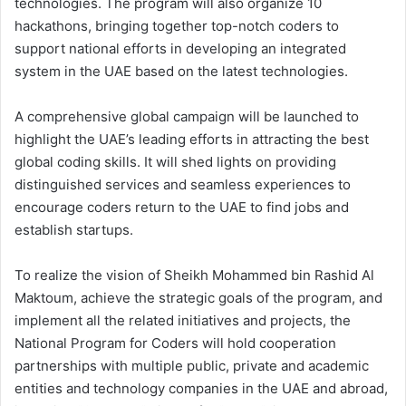
technologies. The program will also organize 10
hackathons, bringing together top-notch coders to
support national efforts in developing an integrated
system in the UAE based on the latest technologies.
A comprehensive global campaign will be launched to
highlight the UAE’s leading efforts in attracting the best
global coding skills. It will shed lights on providing
distinguished services and seamless experiences to
encourage coders return to the UAE to find jobs and
establish startups.
To realize the vision of Sheikh Mohammed bin Rashid Al
Maktoum, achieve the strategic goals of the program, and
implement all the related initiatives and projects, the
National Program for Coders will hold cooperation
partnerships with multiple public, private and academic
entities and technology companies in the UAE and abroad,