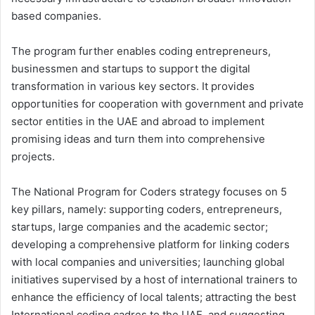
based companies.
The program further enables coding entrepreneurs,
businessmen and startups to support the digital
transformation in various key sectors. It provides
opportunities for cooperation with government and private
sector entities in the UAE and abroad to implement
promising ideas and turn them into comprehensive
projects.
The National Program for Coders strategy focuses on 5
key pillars, namely: supporting coders, entrepreneurs,
startups, large companies and the academic sector;
developing a comprehensive platform for linking coders
with local companies and universities; launching global
initiatives supervised by a host of international trainers to
enhance the efficiency of local talents; attracting the best
International coding cadres to the UAE, and suggesting