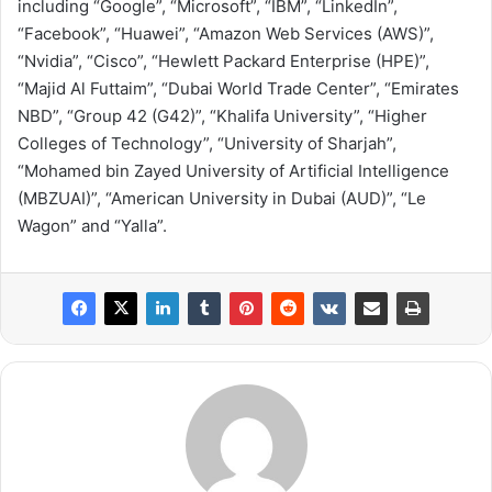
including “Google”, “Microsoft”, “IBM”, “LinkedIn”,
“Facebook”, “Huawei”, “Amazon Web Services (AWS)”,
“Nvidia”, “Cisco”, “Hewlett Packard Enterprise (HPE)”,
“Majid Al Futtaim”, “Dubai World Trade Center”, “Emirates
NBD”, “Group 42 (G42)”, “Khalifa University”, “Higher
Colleges of Technology”, “University of Sharjah”,
“Mohamed bin Zayed University of Artificial Intelligence
(MBZUAI)”, “American University in Dubai (AUD)”, “Le
Wagon” and “Yalla”.