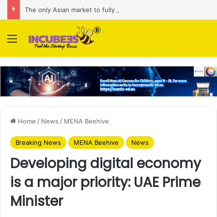
The only Asian market to fully commit to AI investment is Malaysia: Alibaba Internet
Menu
Home
/
News
/
MENA Beehive
Breaking News
MENA Beehive
News
Developing digital economy
is a major priority: UAE Prime
Minister