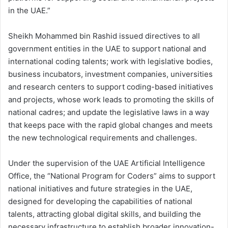
in the UAE.”
Sheikh Mohammed bin Rashid issued directives to all
government entities in the UAE to support national and
international coding talents; work with legislative bodies,
business incubators, investment companies, universities
and research centers to support coding-based initiatives
and projects, whose work leads to promoting the skills of
national cadres; and update the legislative laws in a way
that keeps pace with the rapid global changes and meets
the new technological requirements and challenges.
Under the supervision of the UAE Artificial Intelligence
Office, the “National Program for Coders” aims to support
national initiatives and future strategies in the UAE,
designed for developing the capabilities of national
talents, attracting global digital skills, and building the
necessary infrastructure to establish broader innovation-