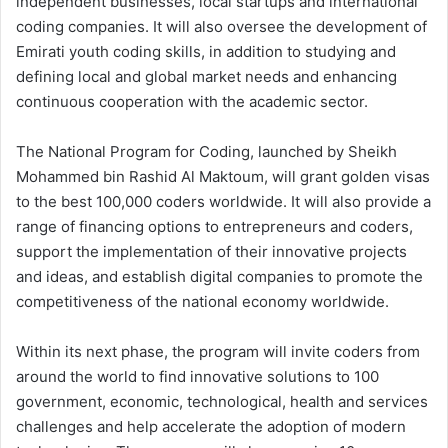
independent businesses, local startups and international
coding companies. It will also oversee the development of
Emirati youth coding skills, in addition to studying and
defining local and global market needs and enhancing
continuous cooperation with the academic sector.
The National Program for Coding, launched by Sheikh
Mohammed bin Rashid Al Maktoum, will grant golden visas
to the best 100,000 coders worldwide. It will also provide a
range of financing options to entrepreneurs and coders,
support the implementation of their innovative projects
and ideas, and establish digital companies to promote the
competitiveness of the national economy worldwide.
Within its next phase, the program will invite coders from
around the world to find innovative solutions to 100
government, economic, technological, health and services
challenges and help accelerate the adoption of modern