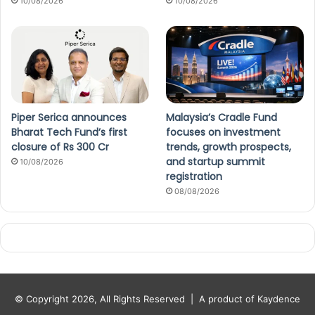
10/08/2026
10/08/2026
Piper Serica announces
Malaysia’s Cradle Fund
Bharat Tech Fund’s first
focuses on investment
closure of Rs 300 Cr
trends, growth prospects,
and startup summit
10/08/2026
registration
08/08/2026
© Copyright 2026, All Rights Reserved |
A product of Kaydence