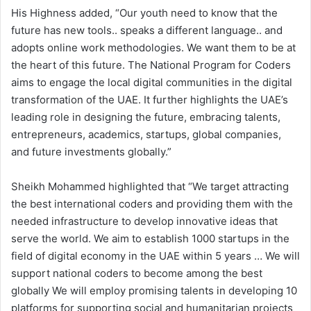
His Highness added, “Our youth need to know that the
future has new tools.. speaks a different language.. and
adopts online work methodologies. We want them to be at
the heart of this future. The National Program for Coders
aims to engage the local digital communities in the digital
transformation of the UAE. It further highlights the UAE’s
leading role in designing the future, embracing talents,
entrepreneurs, academics, startups, global companies,
and future investments globally.”
Sheikh Mohammed highlighted that “We target attracting
the best international coders and providing them with the
needed infrastructure to develop innovative ideas that
serve the world. We aim to establish 1000 startups in the
field of digital economy in the UAE within 5 years … We will
support national coders to become among the best
globally We will employ promising talents in developing 10
platforms for supporting social and humanitarian projects