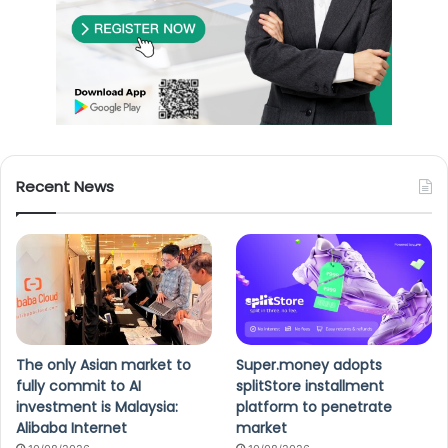
Recent News
The only Asian market to
Super.money adopts
fully commit to AI
splitStore installment
investment is Malaysia:
platform to penetrate
Alibaba Internet
market