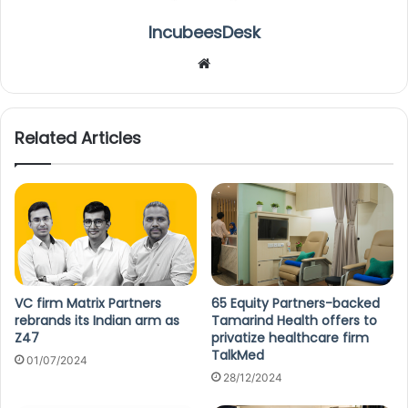
IncubeesDesk
We
bsi
te
Related Articles
VC firm Matrix Partners
65 Equity Partners-backed
rebrands its Indian arm as
Tamarind Health offers to
Z47
privatize healthcare firm
TalkMed
01/07/2024
28/12/2024