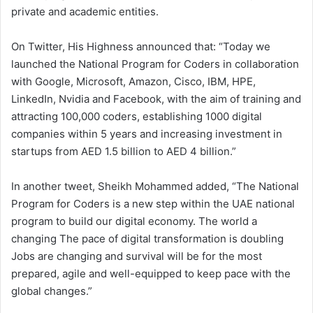
private and academic entities.
On Twitter, His Highness announced that: “Today we
launched the National Program for Coders in collaboration
with Google, Microsoft, Amazon, Cisco, IBM, HPE,
LinkedIn, Nvidia and Facebook, with the aim of training and
attracting 100,000 coders, establishing 1000 digital
companies within 5 years and increasing investment in
startups from AED 1.5 billion to AED 4 billion.”
In another tweet, Sheikh Mohammed added, “The National
Program for Coders is a new step within the UAE national
program to build our digital economy. The world a
changing The pace of digital transformation is doubling
Jobs are changing and survival will be for the most
prepared, agile and well-equipped to keep pace with the
global changes.”