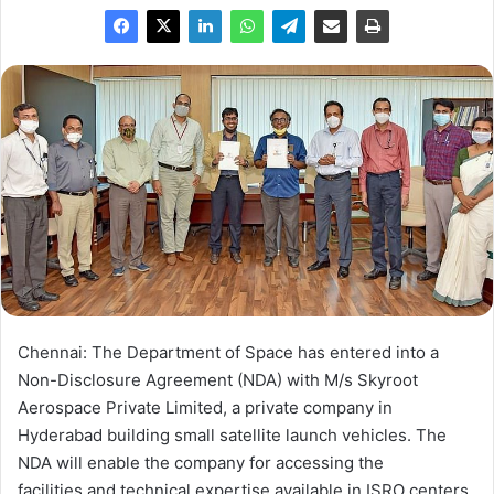
Chennai: The Department of Space has entered into a
Non-Disclosure Agreement (NDA) with M/s Skyroot
Aerospace Private Limited, a private company in
Hyderabad building small satellite launch vehicles. The
NDA will enable the company for accessing the
facilities and technical expertise available in ISRO centers