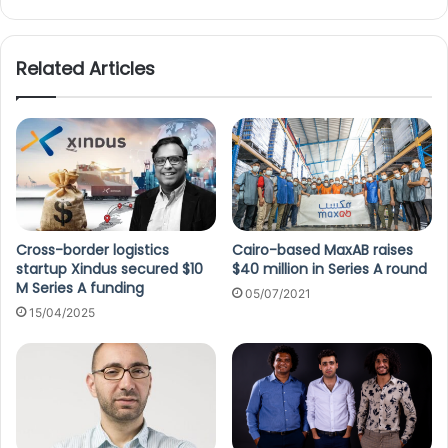
Related Articles
Cross-border logistics
Cairo-based MaxAB raises
startup Xindus secured $10
$40 million in Series A round
M Series A funding
05/07/2021
15/04/2025