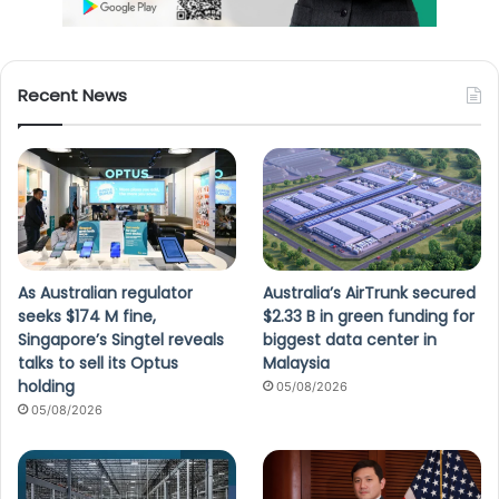
Recent News
As Australian regulator
Australia’s AirTrunk secured
seeks $174 M fine,
$2.33 B in green funding for
Singapore’s Singtel reveals
biggest data center in
talks to sell its Optus
Malaysia
holding
05/08/2026
05/08/2026