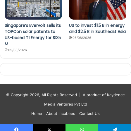
Singapore’s Evervolt sells its
US to invest $1.5 B in energy
TOPCon solar patents to
and $2.5 B in Southeast Asia
US-based T1 Energy for $135
05/08/2026
M
05/08/2026
© Copyright 2026, All Rights Reserved |
A product of Kaydence
Media Ventures Pvt Ltd
Home
About Incubees
Contact Us