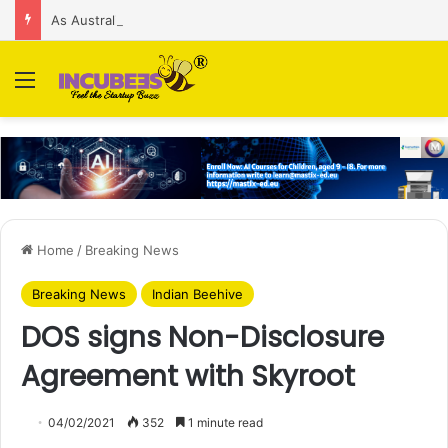
As Australian regulator seeks $174 M fine, Singapore’s Singtel reveals talks to sell its Optus holding
Menu
Home
/
Breaking News
Breaking News
Indian Beehive
DOS signs Non-Disclosure
Agreement with Skyroot
04/02/2021
352
1 minute read