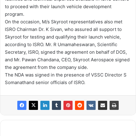
to proceed with their launch vehicle development
program.
On the occasion, M/s Skyroot representatives also met
ISRO Chairman Dr. K Sivan, who assured all support to
Skyroot for testing and qualifying their launch vehicle,
according to ISRO. Mr. R Umamaheswaran, Scientific
Secretary, ISRO, signed the agreement on behalf of DOS,
and Mr. Pawan Chandana, CEO, Skyroot Aerospace signed
the agreement from the company side.
The NDA was signed in the presence of VSSC Director S
Somanathand senior officials of ISRO.