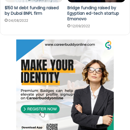
$150 M debt funding raised
Bridge funding raised by
by Dubai BNPL firm
Egyptian ed-tech startup
Emonovo
04/08/2022
12/09/2022