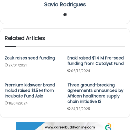
Savio Rodrigues
We
bsi
te
Related Articles
Zouk raises seed funding
Enakl raised $1.4 M Pre-seed
funding from Catalyst Fund
27/01/2021
06/12/2024
Premium kidswear brand
Three ground-breaking
Includ raised $1.5 M from
agreements announced by
Incubate Fund Asia
African healthcare supply
chain initiative I3
18/04/2024
24/12/2025