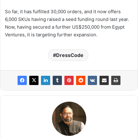
So far, it has fulfilled 30,000 orders, and it now offers
6,000 SKUs having raised a seed funding round last year.
Now, having secured a further US$250,000 from Egypt
Ventures, it is targeting further expansion.
DressCode