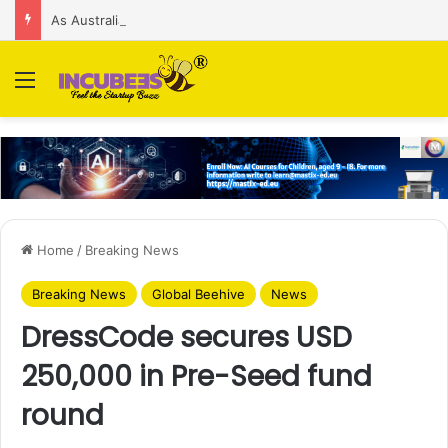
As Australian regulator seeks $174 M fine, Singapore’s Singtel reveals talks to sell its Optus holding
Menu
Home
/
Breaking News
Breaking News
Global Beehive
News
DressCode secures USD
250,000 in Pre-Seed fund
round