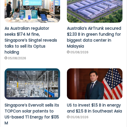
As Australian regulator
Australia’s AirTrunk secured
seeks $174 M fine,
$2.33 B in green funding for
Singapore’s Singtel reveals
biggest data center in
talks to sell its Optus
Malaysia
holding
05/08/2026
05/08/2026
Singapore’s Evervolt sells its
US to invest $1.5 B in energy
TOPCon solar patents to
and $2.5 B in Southeast Asia
US-based T1 Energy for $135
05/08/2026
M