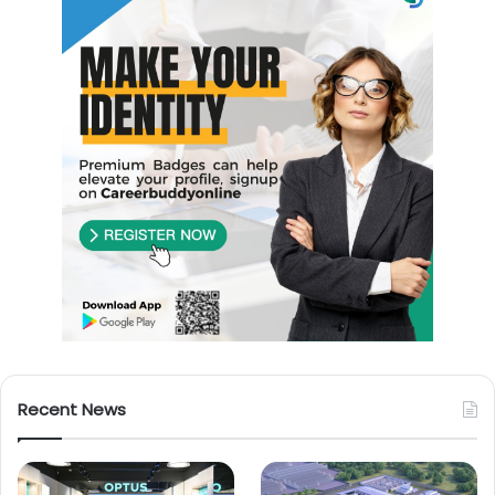
Recent News