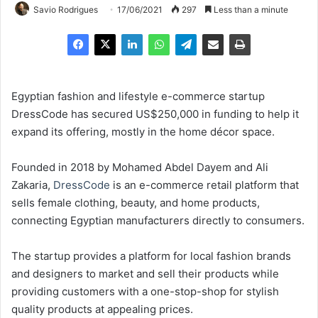
Savio Rodrigues
17/06/2021
297
Less than a minute
Egyptian fashion and lifestyle e-commerce startup
DressCode has secured US$250,000 in funding to help it
expand its offering, mostly in the home décor space.
Founded in 2018 by Mohamed Abdel Dayem and Ali
Zakaria,
DressCode
is an e-commerce retail platform that
sells female clothing, beauty, and home products,
connecting Egyptian manufacturers directly to consumers.
The startup provides a platform for local fashion brands
and designers to market and sell their products while
providing customers with a one-stop-shop for stylish
quality products at appealing prices.