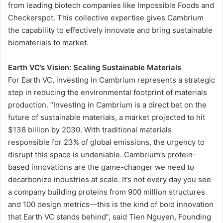
from leading biotech companies like Impossible Foods and
Checkerspot. This collective expertise gives Cambrium
the capability to effectively innovate and bring sustainable
biomaterials to market.
Earth VC’s Vision: Scaling Sustainable Materials
For Earth VC, investing in Cambrium represents a strategic
step in reducing the environmental footprint of materials
production. “Investing in Cambrium is a direct bet on the
future of sustainable materials, a market projected to hit
$138 billion by 2030. With traditional materials
responsible for 23% of global emissions, the urgency to
disrupt this space is undeniable. Cambrium’s protein-
based innovations are the game-changer we need to
decarbonize industries at scale. It’s not every day you see
a company building proteins from 900 million structures
and 100 design metrics—this is the kind of bold innovation
that Earth VC stands behind”, said Tien Nguyen, Founding