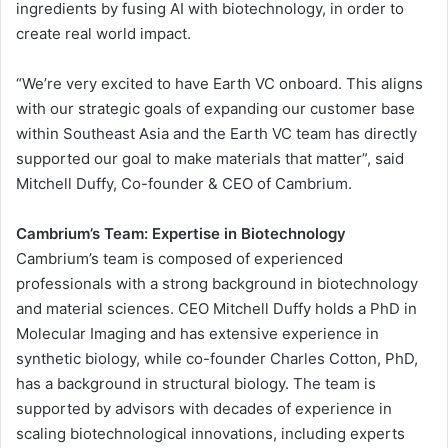
ingredients by fusing AI with biotechnology, in order to
create real world impact.
“We’re very excited to have Earth VC onboard. This aligns
with our strategic goals of expanding our customer base
within Southeast Asia and the Earth VC team has directly
supported our goal to make materials that matter”, said
Mitchell Duffy, Co-founder & CEO of Cambrium.
Cambrium’s Team: Expertise in Biotechnology
Cambrium’s team is composed of experienced
professionals with a strong background in biotechnology
and material sciences. CEO Mitchell Duffy holds a PhD in
Molecular Imaging and has extensive experience in
synthetic biology, while co-founder Charles Cotton, PhD,
has a background in structural biology. The team is
supported by advisors with decades of experience in
scaling biotechnological innovations, including experts