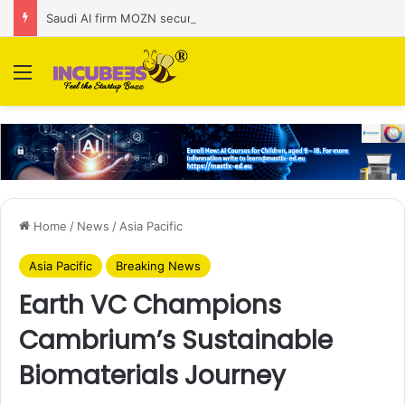
Saudi AI firm MOZN secures strategic investment led by HUMAIN
Menu
Home
/
News
/
Asia Pacific
Asia Pacific
Breaking News
Earth VC Champions
Cambrium’s Sustainable
Biomaterials Journey