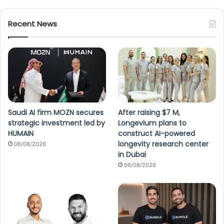
Recent News
Saudi AI firm MOZN secures
After raising $7 M,
strategic investment led by
Longevium plans to
HUMAIN
construct AI-powered
longevity research center
06/08/2026
in Dubai
06/08/2026