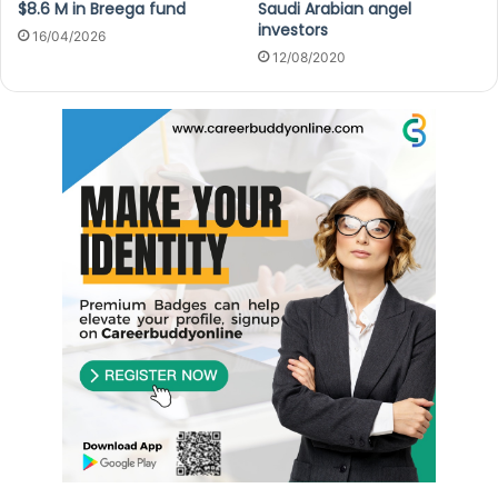
$8.6 M in Breega fund
Saudi Arabian angel
investors
16/04/2026
12/08/2020