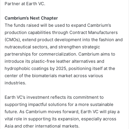
Partner at Earth VC.
Cambrium’s Next Chapter
The funds raised will be used to expand Cambrium’s
production capabilities through Contract Manufacturers
(CMOs), extend product development into the fashion and
nutraceutical sectors, and strengthen strategic
partnerships for commercialization. Cambrium aims to
introduce its plastic-free leather alternatives and
hydrophobic coatings by 2025, positioning itself at the
center of the biomaterials market across various
industries.
Earth VC’s investment reflects its commitment to
supporting impactful solutions for a more sustainable
future. As Cambrium moves forward, Earth VC will play a
vital role in supporting its expansion, especially across
Asia and other international markets.