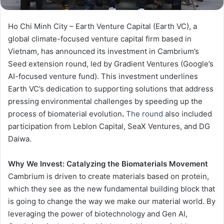
Ho Chi Minh City – Earth Venture Capital (Earth VC), a
global climate-focused venture capital firm based in
Vietnam, has announced its investment in Cambrium’s
Seed extension round, led by Gradient Ventures (Google’s
AI-focused venture fund). This investment underlines
Earth VC’s dedication to supporting solutions that address
pressing environmental challenges by speeding up the
process of biomaterial evolution
.
The round
also included
participation from Leblon Capital, SeaX Ventures, and DG
Daiwa.
Why We Invest:
Catalyzing the Biomaterials Movement
Cambrium is driven to create materials based on protein,
which they see as the new fundamental building block that
is going to change the way we make our material world. By
leveraging the power of biotechnology and Gen AI,