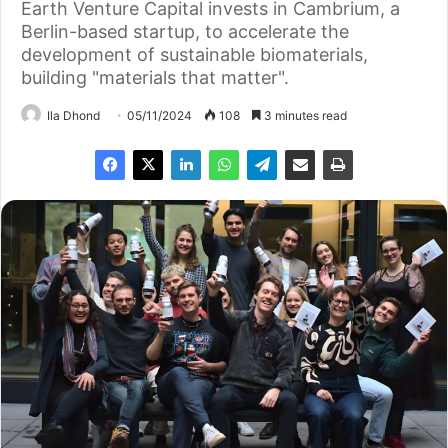
Earth Venture Capital invests in Cambrium, a
Berlin-based startup, to accelerate the
development of sustainable biomaterials,
building "materials that matter".
Ila Dhond
05/11/2024
108
3 minutes read