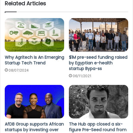
Related Articles
Why Agritech Is An Emerging
$1M pre-seed funding raised
Startup Tech Trend
by Egyptian e-health
startup Bypa-ss
08/07/2024
06/11/2021
AfDB Group supports African
The Hub app closed a six-
startups by investing over
figure Pre-Seed round from