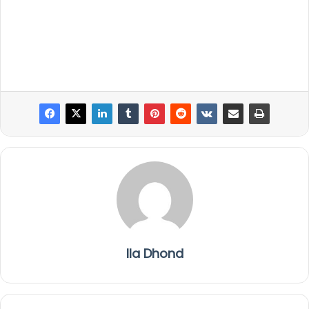
Ila Dhond