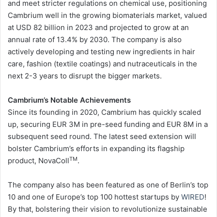
and meet stricter regulations on chemical use, positioning
Cambrium well in the growing biomaterials market, valued
at USD 82 billion in 2023 and projected to grow at an
annual rate of 13.4% by 2030. The company is also
actively developing and testing new ingredients in hair
care, fashion (textile coatings) and nutraceuticals in the
next 2-3 years to disrupt the bigger markets.
Cambrium’s Notable Achievements
Since its founding in 2020, Cambrium has quickly scaled
up, securing EUR 3M in pre-seed funding and EUR 8M in a
subsequent seed round. The latest seed extension will
bolster Cambrium’s efforts in expanding its flagship
TM
product, NovaColl
.
The company also has been featured as one of Berlin’s top
10 and one of Europe’s top 100 hottest startups by
WIRED
!
By that, bolstering their vision to revolutionize sustainable