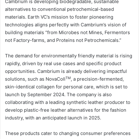
Cambrium is developing biodegradable, sustainable
alternatives to conventional petrochemical-based
materials. Earth VC’s mission to foster pioneering
technologies aligns perfectly with Cambrium’s vision of
building materials “from Microbes not Mines, Fermentors
not Factory-farms, and Proteins not Petrochemicals.”
The demand for environmentally friendly material is rising
rapidly, driven by real use cases and specific product
opportunities. Cambrium is already delivering impactful
TM
solutions, such as NovaColl
, a precision-fermented,
skin-identical collagen for personal care, which is set to
launch by September 2024. The company is also
collaborating with a leading synthetic leather producer to
develop plastic-free leather alternatives for the fashion
industry, with an anticipated launch in 2025.
These products cater to changing consumer preferences