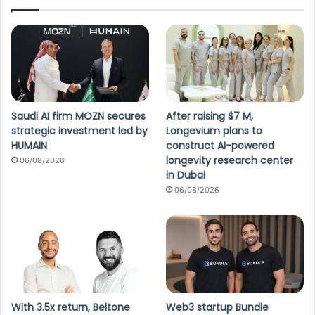
Saudi AI firm MOZN secures
After raising $7 M,
strategic investment led by
Longevium plans to
HUMAIN
construct AI-powered
longevity research center
06/08/2026
in Dubai
06/08/2026
With 3.5x return, Beltone
Web3 startup Bundle