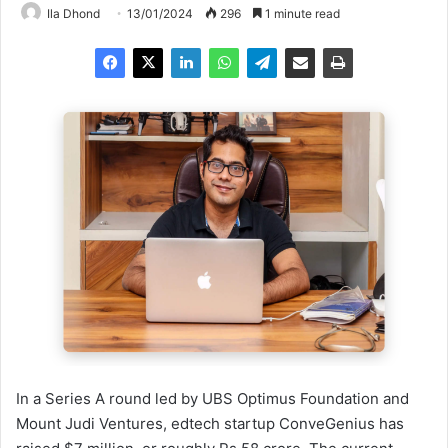
Ila Dhond
13/01/2024
296
1 minute read
In a Series A round led by UBS Optimus Foundation and
Mount Judi Ventures, edtech startup ConveGenius has