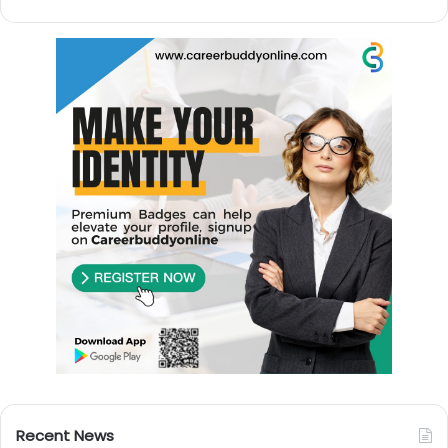
Recent News