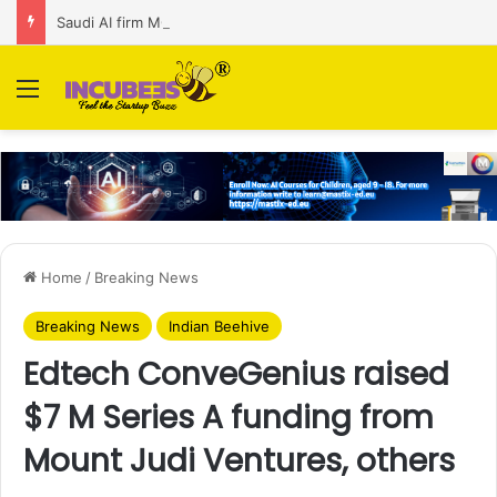
Saudi AI firm MOZN secures strategic investment led by HUMAIN
Menu
Home
/
Breaking News
Breaking News
Indian Beehive
Edtech ConveGenius raised
$7 M Series A funding from
Mount Judi Ventures, others