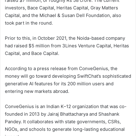
raised $7 million, or roughly Rs 58 crore. The current
investors, Bace Capital, Heritas Capital, Gray Matters
Capital, and the Michael & Susan Dell Foundation, also
took part in the round.
Prior to this, in October 2021, the Noida-based company
had raised $5 million from 3Lines Venture Capital, Heritas
Capital, and Bace Capital.
According to a press release from ConveGenius, the
money will go toward developing SwiftChat’s sophisticated
generative AI features for its 200 million users and
entering new markets abroad.
ConveGenius is an Indian K–12 organization that was co-
founded in 2013 by Jairaj Bhattacharya and Shashank
Pandey. It collaborates with state governments, CSRs,
NGOs, and schools to generate long-lasting educational