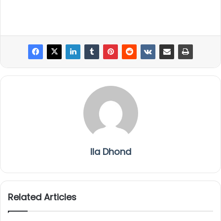
Ila Dhond
Related Articles