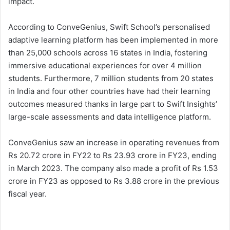
impact.
According to ConveGenius, Swift School’s personalised
adaptive learning platform has been implemented in more
than 25,000 schools across 16 states in India, fostering
immersive educational experiences for over 4 million
students. Furthermore, 7 million students from 20 states
in India and four other countries have had their learning
outcomes measured thanks in large part to Swift Insights’
large-scale assessments and data intelligence platform.
ConveGenius saw an increase in operating revenues from
Rs 20.72 crore in FY22 to Rs 23.93 crore in FY23, ending
in March 2023. The company also made a profit of Rs 1.53
crore in FY23 as opposed to Rs 3.88 crore in the previous
fiscal year.