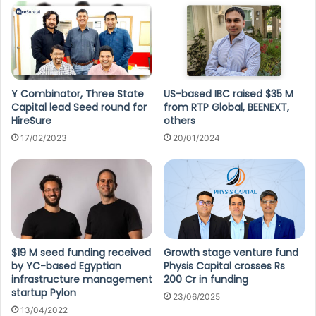
Y Combinator, Three State
US-based IBC raised $35 M
Capital lead Seed round for
from RTP Global, BEENEXT,
HireSure
others
17/02/2023
20/01/2024
$19 M seed funding received
Growth stage venture fund
by YC-based Egyptian
Physis Capital crosses Rs
infrastructure management
200 Cr in funding
startup Pylon
23/06/2025
13/04/2022