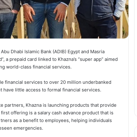
 Abu Dhabi Islamic Bank (ADIB) Egypt and Masria
”, a prepaid card linked to Khazna’s “super app” aimed
g world-class financial services.
e financial services to over 20 million underbanked
have little access to formal financial services.
te partners, Khazna is launching products that provide
 first offering is a salary cash advance product that is
tners as a benefit to employees, helping individuals
oreseen emergencies.