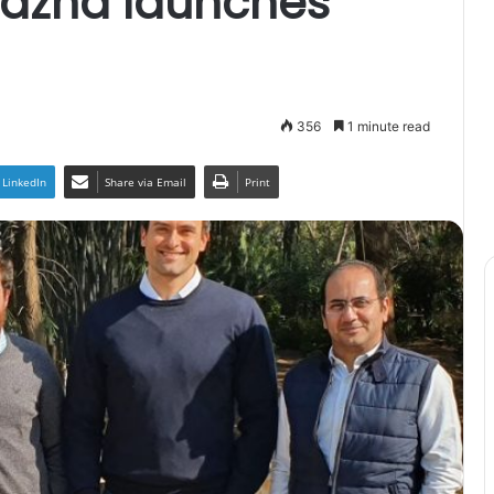
azna launches
356
1 minute read
LinkedIn
Share via Email
Print