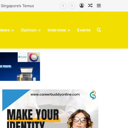
Log In
Random Article
Sidebar
m Singapore’s Temus
Search for
News
Opinion
Interview
Events