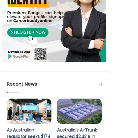
Recent News
As Australian
Australia’s AirTrunk
regulator seeks $174
secured $2.33 B in