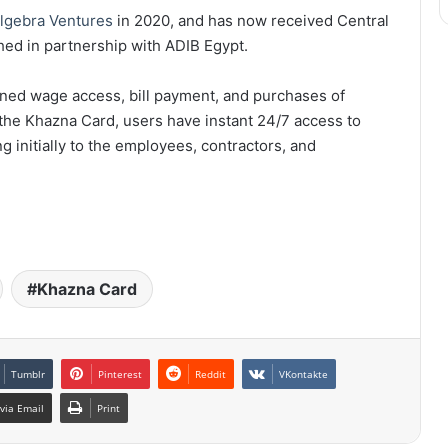
lgebra Ventures
in 2020, and has now received Central
hed in partnership with ADIB Egypt.
rned wage access, bill payment, and purchases of
the Khazna Card, users have instant 24/7 access to
g initially to the employees, contractors, and
Khazna Card
Tumblr
Pinterest
Reddit
VKontakte
via Email
Print