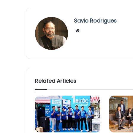
Savio Rodrigues
We
bsi
te
Related Articles