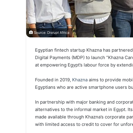
Source: Disrupt Africa
Egyptian fintech startup Khazna has partnered
Digital Payments (MDP) to launch “Khazna Card
at empowering Egypt’s labour force by extendin
Founded in 2019,
Khazna
aims to provide mobil
Egyptians who are active smartphone users but 
In partnership with major banking and corpora
alternatives to the informal market in Egypt. Its
made available through Khazna’s corporate par
with limited access to credit to cover for unf