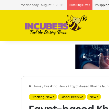
Wednesday, August 5 2026
Breaking News
Philippin
Home
/
Breaking News
/
Egypt-based Khazna laun
Breaking News
Global Beehive
News