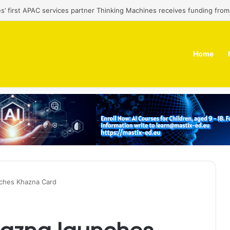
es’ first APAC services partner Thinking Machines receives funding fro
Home
ches Khazna Card