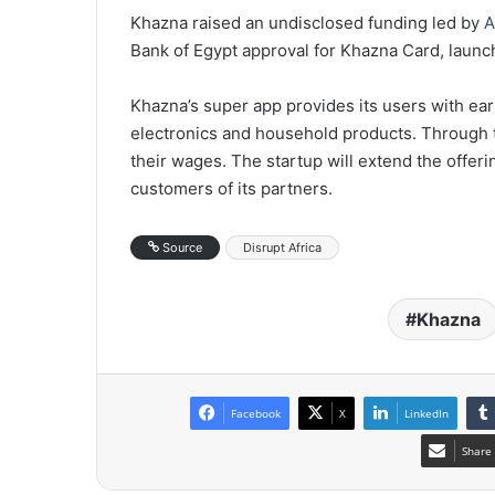
Khazna raised an undisclosed funding led by
A
Bank of Egypt approval for Khazna Card, launc
Khazna’s super app provides its users with ea
electronics and household products. Through 
their wages. The startup will extend the offerin
customers of its partners.
Source
Disrupt Africa
Khazna
Facebook
X
LinkedIn
Share 