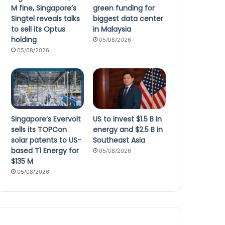
M fine, Singapore’s
green funding for
Singtel reveals talks
biggest data center
to sell its Optus
in Malaysia
holding
05/08/2026
05/08/2026
Singapore’s Evervolt
US to invest $1.5 B in
sells its TOPCon
energy and $2.5 B in
solar patents to US-
Southeast Asia
based T1 Energy for
05/08/2026
$135 M
05/08/2026