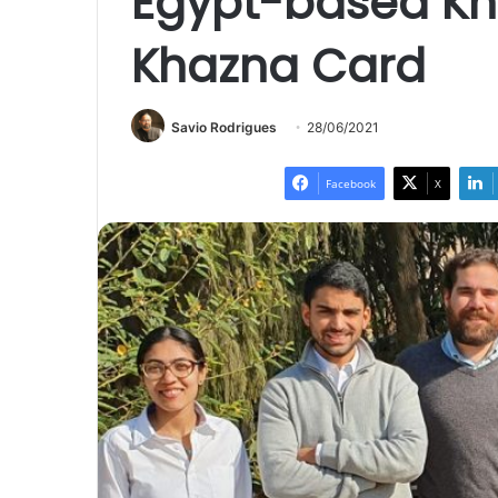
Egypt-based Kh
Khazna Card
Savio Rodrigues
28/06/2021
Facebook
X