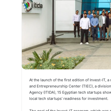
At the launch of the first edition of Invest-IT,
and Entrepreneurship Center (TIEC), a divisio
Agency (ITIDA), 15 Egyptian tech startups show
local tech startups’ readiness for investment.
The goal of the Invest-IT program, which was s