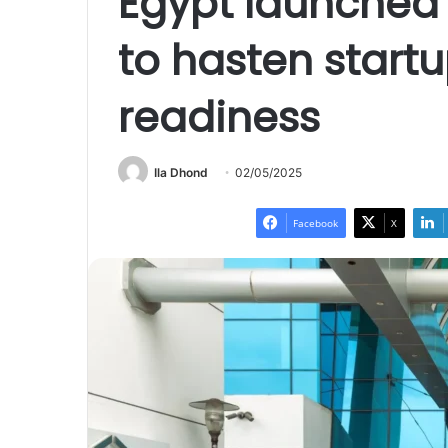
Egypt launched 
to hasten start
readiness
Ila Dhond
02/05/2025
Facebook
X