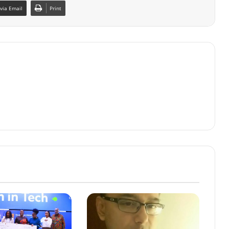
via Email
Print