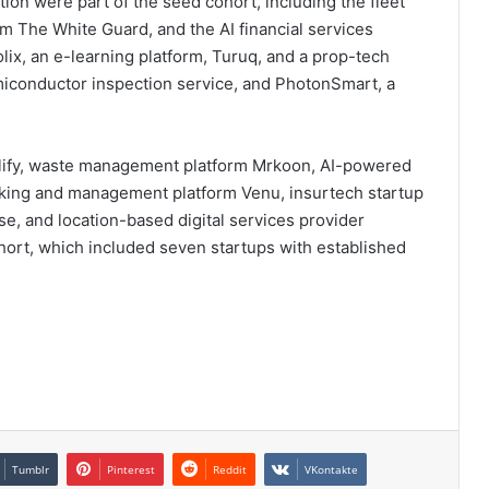
dition were part of the seed cohort, including the fleet
m The White Guard, and the AI financial services
ix, an e-learning platform, Turuq, and a prop-tech
iconductor inspection service, and PhotonSmart, a
 Valify, waste management platform Mrkoon, AI-powered
oking and management platform Venu, insurtech startup
se, and location-based digital services provider
ort, which included seven startups with established
Tumblr
Pinterest
Reddit
VKontakte