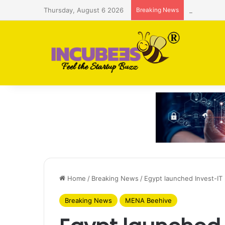
Thursday, August 6 2026
Breaking News
Saudi AI f
Home
/
Breaking News
/
Egypt launched Invest-IT
Breaking News
MENA Beehive