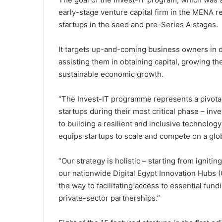
early-stage venture capital firm in the MENA r
startups in the seed and pre-Series A stages.
It targets up-and-coming business owners in d
assisting them in obtaining capital, growing th
sustainable economic growth.
“The Invest-IT programme represents a pivotal
startups during their most critical phase – in
to building a resilient and inclusive technolog
equips startups to scale and compete on a glo
“Our strategy is holistic – starting from ignitin
our nationwide Digital Egypt Innovation Hubs (Cr
the way to facilitating access to essential fun
private-sector partnerships.”