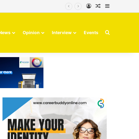
Log In
Random Article
Sidebar
Search for
News
Opinion
Interview
Events