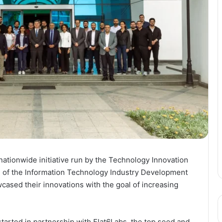
 a nationwide initiative run by the Technology Innovation
n of the Information Technology Industry Development
cased their innovations with the goal of increasing
tarted in partnership with Flat6Labs, the top seed and