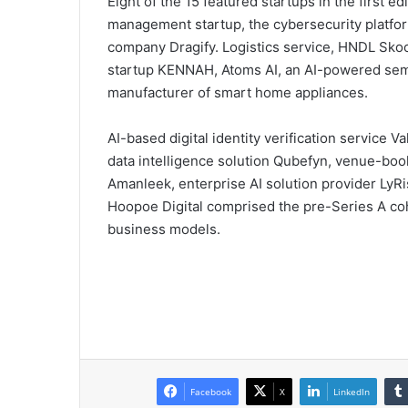
Eight of the 15 featured startups in the first e
management startup, the cybersecurity platfor
company Dragify. Logistics service, HNDL Skool
startup KENNAH, Atoms AI, an AI-powered sem
manufacturer of smart home appliances.
AI-based digital identity verification service
data intelligence solution Qubefyn, venue-bo
Amanleek, enterprise AI solution provider LyRi
Hoopoe Digital comprised the pre-Series A coh
business models.
Facebook
X
LinkedIn