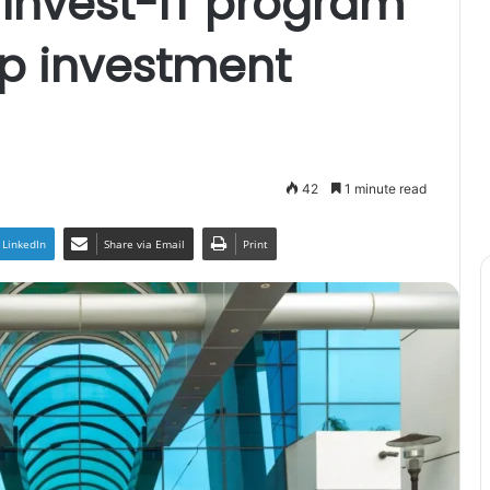
Invest-IT program
up investment
42
1 minute read
LinkedIn
Share via Email
Print