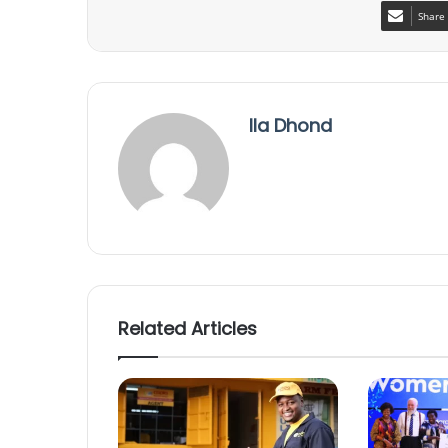
Share 
Ila Dhond
Related Articles