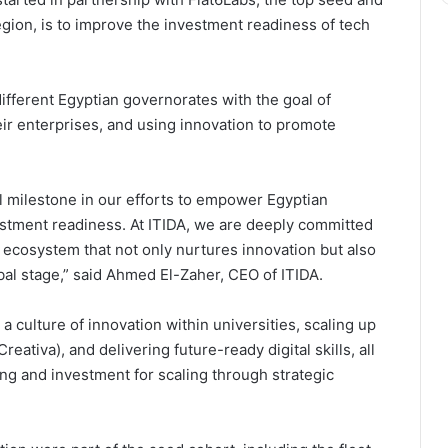
egion, is to improve the investment readiness of tech
ifferent Egyptian governorates with the goal of
eir enterprises, and using innovation to promote
 milestone in our efforts to empower Egyptian
vestment readiness. At ITIDA, we are deeply committed
y ecosystem that not only nurtures innovation but also
bal stage,” said Ahmed El-Zaher, CEO of ITIDA.
g a culture of innovation within universities, scaling up
eativa), and delivering future-ready digital skills, all
ding and investment for scaling through strategic