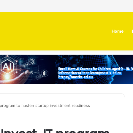
irm MOZN secures strategic investment led by HUMAIN
Home
 program to hasten startup investment readiness