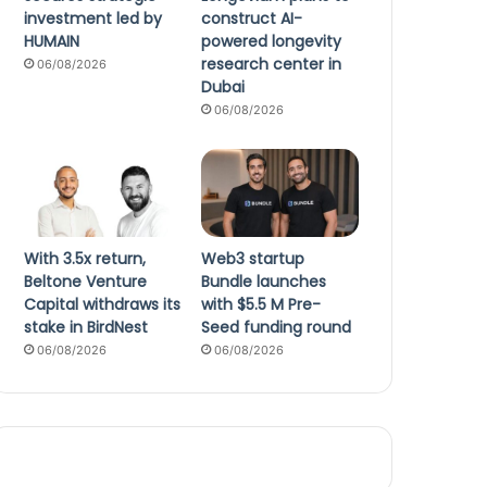
investment led by
construct AI-
HUMAIN
powered longevity
research center in
06/08/2026
Dubai
06/08/2026
With 3.5x return,
Web3 startup
Beltone Venture
Bundle launches
Capital withdraws its
with $5.5 M Pre-
stake in BirdNest
Seed funding round
06/08/2026
06/08/2026