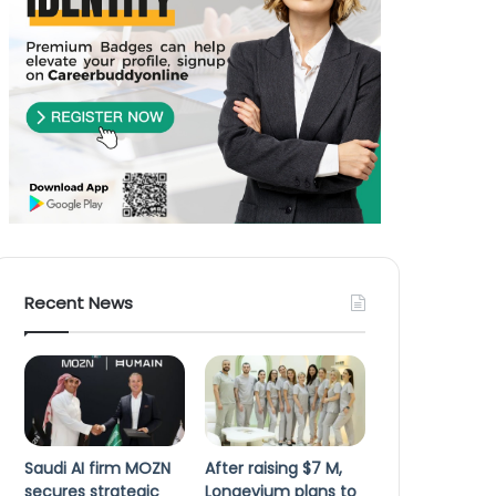
Recent News
Saudi AI firm MOZN
After raising $7 M,
secures strategic
Longevium plans to