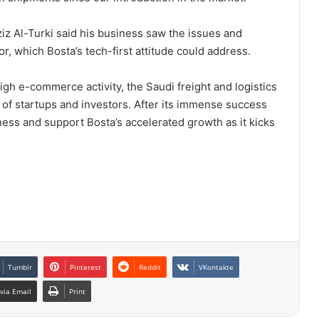
z Al-Turki said his business saw the issues and
or, which Bosta’s tech-first attitude could address.
igh e-commerce activity, the Saudi freight and logistics
n of startups and investors. After its immense success
ness and support Bosta’s accelerated growth as it kicks
Tumblr
Pinterest
Reddit
VKontakte
via Email
Print