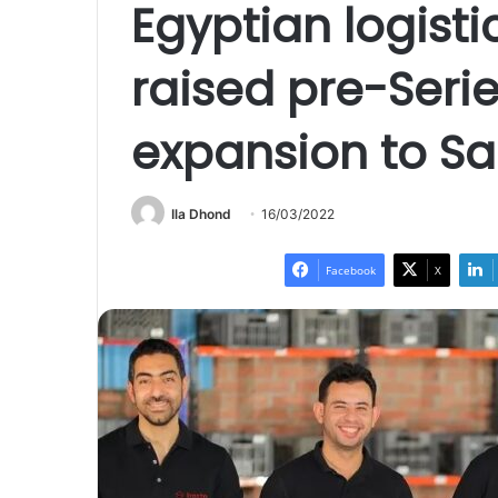
Egyptian logisti
raised pre-Serie
expansion to Sa
Ila Dhond
16/03/2022
Facebook
X