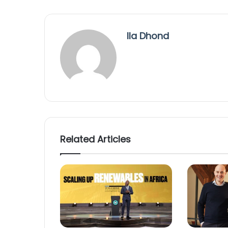
Ila Dhond
Related Articles