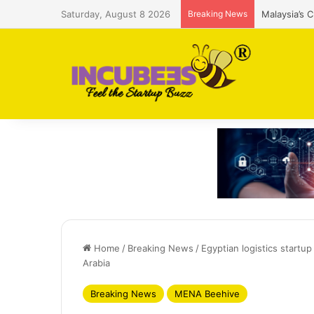
Saturday, August 8 2026
Breaking News
Malaysia’s 
Home
/
Breaking News
/
Egyptian logistics startu
Arabia
Breaking News
MENA Beehive