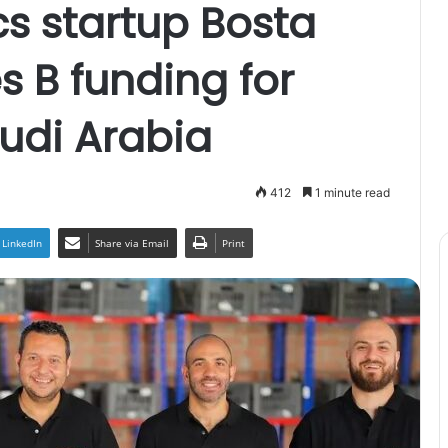
cs startup Bosta
s B funding for
udi Arabia
412
1 minute read
LinkedIn
Share via Email
Print