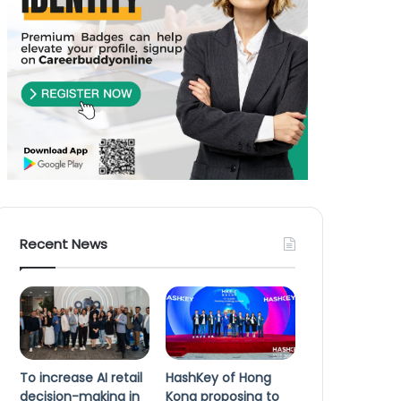
Recent News
To increase AI retail
HashKey of Hong
decision-making in
Kong proposing to