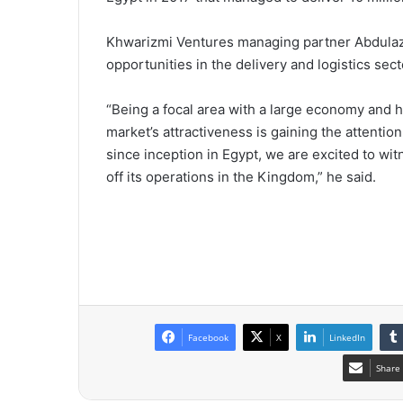
Khwarizmi Ventures managing partner Abdulazi
opportunities in the delivery and logistics sect
“Being a focal area with a large economy and h
market’s attractiveness is gaining the attentio
since inception in Egypt, we are excited to wit
off its operations in the Kingdom,” he said.
Facebook
X
LinkedIn
Share 