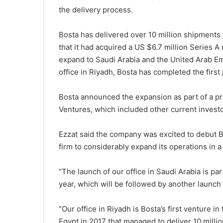
the delivery process.
Bosta has delivered over 10 million shipments 
that it had acquired a US $6.7 million Series A
expand to Saudi Arabia and the United Arab Emi
office in Riyadh, Bosta has completed the first
Bosta announced the expansion as part of a p
Ventures, which included other current invest
Ezzat said the company was excited to debut B
firm to considerably expand its operations in a
“The launch of our office in Saudi Arabia is pa
year, which will be followed by another launch i
“Our office in Riyadh is Bosta’s first venture i
Egypt in 2017 that managed to deliver 10 millio