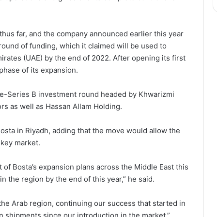
thus far, and the company announced earlier this year
 round of funding, which it claimed will be used to
rates (UAE) by the end of 2022. After opening its first
 phase of its expansion.
re-Series B investment round headed by Khwarizmi
ors as well as Hassan Allam Holding.
osta in Riyadh, adding that the move would allow the
 key market.
rt of Bosta’s expansion plans across the Middle East this
n the region by the end of this year,” he said.
n the Arab region, continuing our success that started in
n shipments since our introduction in the market.”