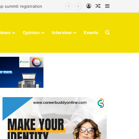
Log In
Random Article
Sidebar
up summit registration
Search for
News
Opinion
Interview
Events