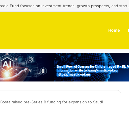
Cradle Fund focuses on investment trends, growth prospects, and start
Home
p Bosta raised pre-Series B funding for expansion to Saudi