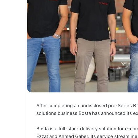
After completing an undisclosed pre-Series B
solutions business Bosta has announced its ex
Bosta is a full-stack delivery solution for e
Ezzat and Ahmed Gaber. Its service streamline