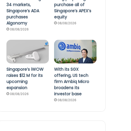
34 markets,
purchase all of
Singapore’s ADA
Singapore’s APEX’s
purchases
equity
Algonomy
08/08/2026
08/08/2026
Singapore’s iWOW
With its SGX
raises $12 M for its
offering, US tech
upcoming
firm Ambiq Micro
expansion
broadens its
investor base
08/08/2026
08/08/2026