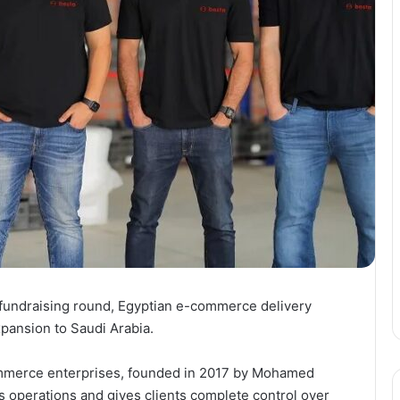
 fundraising round, Egyptian e-commerce delivery
pansion to Saudi Arabia.
-commerce enterprises, founded in 2017 by Mohamed
s operations and gives clients complete control over