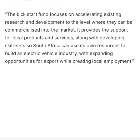
“The kick start fund focuses on accelerating existing
research and development to the level where they can be
commercialised into the market. It provides the support
for local products and services, along with developing
skill-sets so South Africa can use its own resources to
build an electric vehicle industry, with expanding
opportunities for export while creating local employment.”