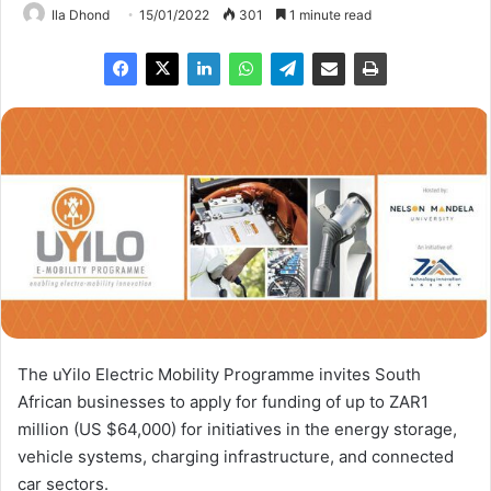
Ila Dhond
15/01/2022
301
1 minute read
The uYilo Electric Mobility Programme invites South
African businesses to apply for funding of up to ZAR1
million (US $64,000) for initiatives in the energy storage,
vehicle systems, charging infrastructure, and connected
car sectors.