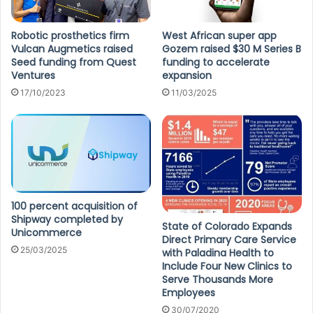
Robotic prosthetics firm
West African super app
Vulcan Augmetics raised
Gozem raised $30 M Series B
Seed funding from Quest
funding to accelerate
Ventures
expansion
17/10/2023
11/03/2025
100 percent acquisition of
Shipway completed by
State of Colorado Expands
Unicommerce
Direct Primary Care Service
25/03/2025
with Paladina Health to
Include Four New Clinics to
Serve Thousands More
Employees
30/07/2020