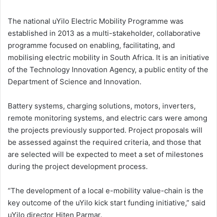
The national uYilo Electric Mobility Programme was
established in 2013 as a multi-stakeholder, collaborative
programme focused on enabling, facilitating, and
mobilising electric mobility in South Africa. It is an initiative
of the Technology Innovation Agency, a public entity of the
Department of Science and Innovation.
Battery systems, charging solutions, motors, inverters,
remote monitoring systems, and electric cars were among
the projects previously supported. Project proposals will
be assessed against the required criteria, and those that
are selected will be expected to meet a set of milestones
during the project development process.
“The development of a local e-mobility value-chain is the
key outcome of the uYilo kick start funding initiative,” said
uYilo director Hiten Parmar.