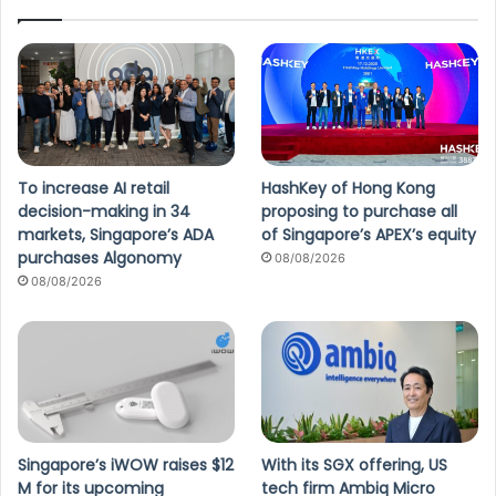
To increase AI retail
HashKey of Hong Kong
decision-making in 34
proposing to purchase all
markets, Singapore’s ADA
of Singapore’s APEX’s equity
purchases Algonomy
08/08/2026
08/08/2026
Singapore’s iWOW raises $12
With its SGX offering, US
M for its upcoming
tech firm Ambiq Micro