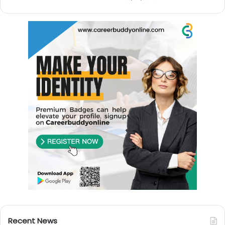
Recent News