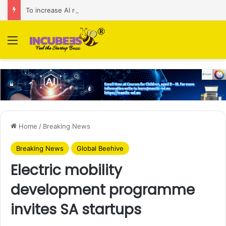
To increase AI retail decision-making in 34 markets, Singapore’s ADA purchases Algonomy
Menu
Home
/
Breaking News
Breaking News
Global Beehive
Electric mobility
development programme
invites SA startups