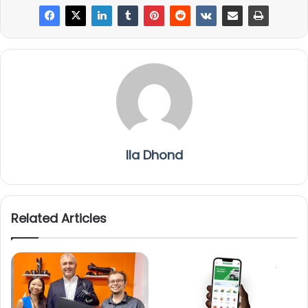
Ila Dhond
Related Articles