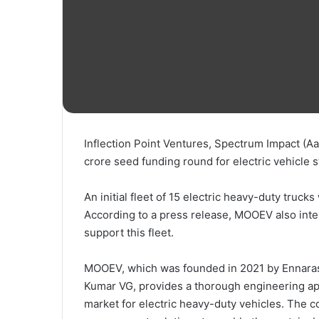
Inflection Point Ventures, Spectrum Impact (Aar
crore seed funding round for electric vehicle
An initial fleet of 15 electric heavy-duty trucks
According to a press release, MOOEV also inten
support this fleet.
MOOEV, which was founded in 2021 by Ennar
Kumar VG, provides a thorough engineering app
market for electric heavy-duty vehicles. The 