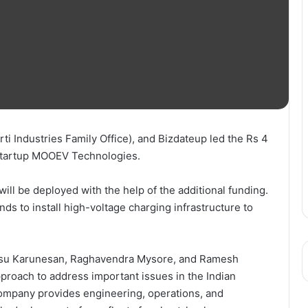
ti Industries Family Office), and Bizdateup led the Rs 4
 startup MOOEV Technologies.
 will be deployed with the help of the additional funding.
ds to install high-voltage charging infrastructure to
asu Karunesan, Raghavendra Mysore, and Ramesh
roach to address important issues in the Indian
company provides engineering, operations, and