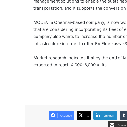
management solutions to enable the sustainabl
transportation, and it supports the conversion o
MOOEV, a Chennai-based company, is now worki
that are considering incorporating its fleet of e
company also wants to increase the number of 
infrastructure in order to offer EV Fleet-as-a
Market research indicates that by the end of Ma
expected to reach 4,000–6,000 units.
Facebook
X
LinkedIn
Share 