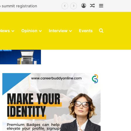
Log In
Random Article
Sidebar
 summit registration
Search for
News
Opinion
Interview
Events