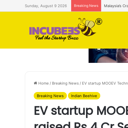
Sunday, August 9 2026
Breaking News
Malaysia’s Cr
Home
/
Breaking News
/
EV startup MOOEV Techno
Breaking News
Indian Beehive
EV startup MOO
raised Rs 4 Cr 