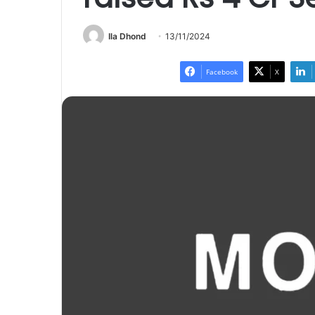
Ila Dhond
13/11/2024
Facebook
X