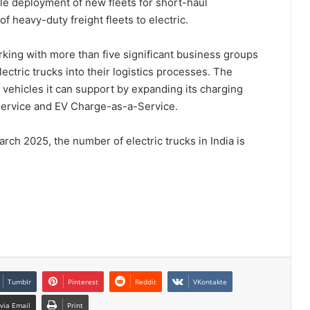
e deployment of new fleets for short-haul
f heavy-duty freight fleets to electric.
ng with more than five significant business groups
lectric trucks into their logistics processes. The
vehicles it can support by expanding its charging
-Service and EV Charge-as-a-Service.
rch 2025, the number of electric trucks in India is
Tumblr
Pinterest
Reddit
VKontakte
via Email
Print