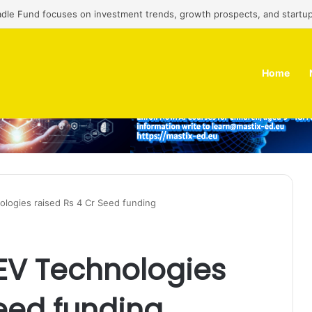
adle Fund focuses on investment trends, growth prospects, and startup
Home
logies raised Rs 4 Cr Seed funding
EV Technologies
Seed funding