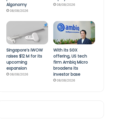
Algonomy
08/08/2026
08/08/2026
Singapore’s iWOW
With its SGX
raises $12 M for its
offering, US tech
upcoming
firm Ambiq Micro
expansion
broadens its
investor base
08/08/2026
08/08/2026