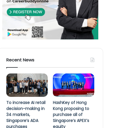
Recent News
To increase AI retail
HashKey of Hong
decision-making in
Kong proposing to
34 markets,
purchase all of
Singapore’s ADA
Singapore’s APEX’s
purchases
equity