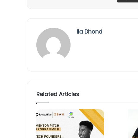
Ila Dhond
Related Articles