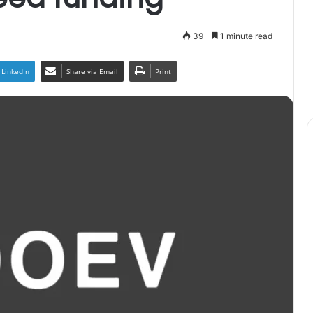
39
1 minute read
LinkedIn
Share via Email
Print